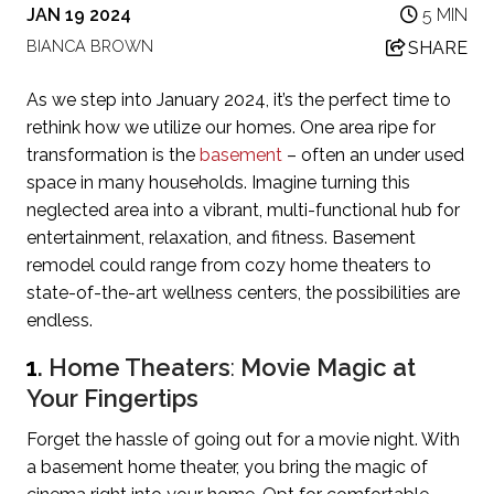
JAN 19 2024
5 MIN
BIANCA BROWN
SHARE
As we step into January 2024, it’s the perfect time to
rethink how we utilize our homes. One area ripe for
transformation is the
basement
– often an under used
space in many households. Imagine turning this
neglected area into a vibrant, multi-functional hub for
entertainment, relaxation, and fitness. Basement
remodel could range from cozy home theaters to
state-of-the-art wellness centers, the possibilities are
endless.
1
. Home Theaters
:
Movie Magic at
Your Fingertips
Forget the hassle of going out for a movie night. With
a basement home theater, you bring the magic of