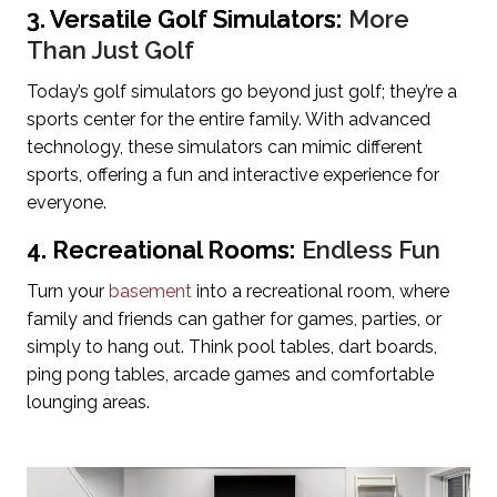
3. Versatile Golf Simulators:
More
Than Just Golf
Today’s golf simulators go beyond just golf; they’re a
sports center for the entire family. With advanced
technology, these simulators can mimic different
sports, offering a fun and interactive experience for
everyone.
4. Recreational Rooms:
Endless Fun
Turn your
basement
into a recreational room, where
family and friends can gather for games, parties, or
simply to hang out. Think pool tables, dart boards,
ping pong tables, arcade games and comfortable
lounging areas.