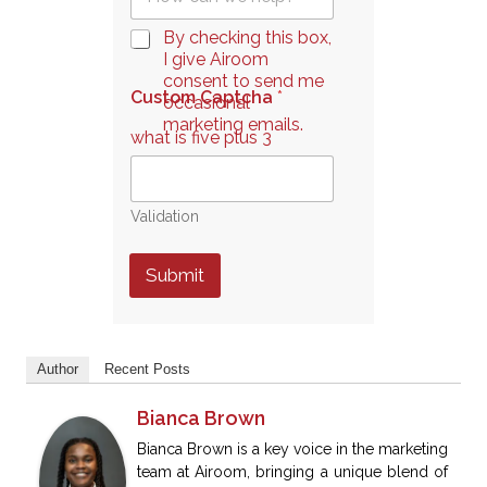
u
*
e
C
By checking this box,
s
h
I give Airoom
t
e
consent to send me
i
Custom Captcha
*
c
occasional
o
k
marketing emails.
n
what is five plus 3
b
*
o
x
e
Validation
s
*
Submit
Author
Recent Posts
Bianca Brown
Bianca Brown is a key voice in the marketing
team at Airoom, bringing a unique blend of