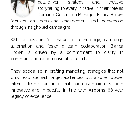
data-driven strategy and creative
storytelling to every initiative. In their role as
Demand Generation Manager, Bianca Brown
focuses on increasing engagement and conversion
through insight-led campaigns.
With a passion for marketing technology, campaign
automation, and fostering team collaboration, Bianca
Brown is driven by a commitment to clarity in
communication and measurable results.
They specialize in crafting marketing strategies that not
only resonate with target audiences but also empower
internal teams—ensuring that each campaign is both
innovative and impactful, in line with Airoom’s 68-year
legacy of excellence.
RELATED POSTS