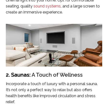
cinema right into your home. Opt for comfortable
seating, quality
sound systems
, and a large screen to
create an immersive experience.
2. Saunas:
A Touch of Wellness
Incorporate a touch of luxury with a personal sauna.
It’s not only a perfect way to relax but also offers
health benefits like improved circulation and stress
relief.