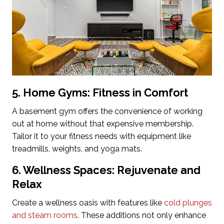
5. Home Gyms: Fitness in Comfort
A basement gym offers the convenience of working
out at home without that expensive membership.
Tailor it to your fitness needs with equipment like
treadmills, weights, and yoga mats.
6. Wellness Spaces: Rejuvenate and
Relax
Create a wellness oasis with features like
cold plunges
and steam rooms
. These additions not only enhance