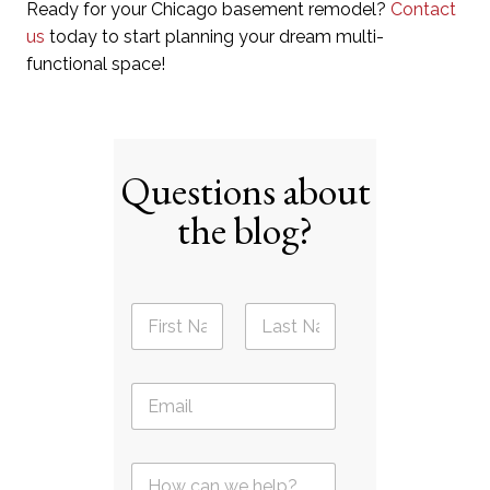
Ready for your Chicago basement remodel?
Contact
us
today to start planning your dream multi-
functional space!
Questions about
the blog?
N
a
m
First
Last
e
E
*
m
a
i
Q
l