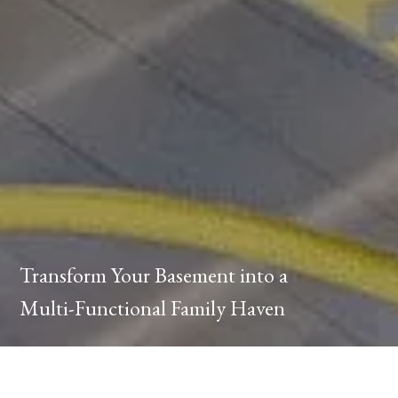
Transform Your Basement into a
Multi-Functional Family Haven