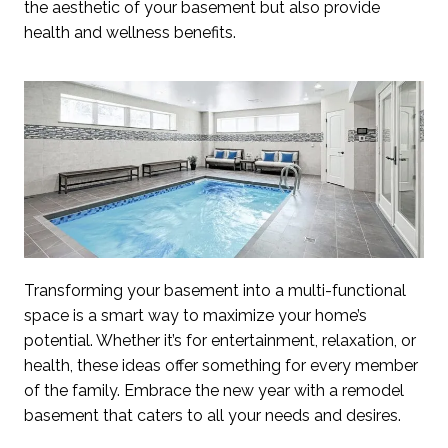
the aesthetic of your basement but also provide
health and wellness benefits.
Transforming your basement into a multi-functional
space is a smart way to maximize your home’s
potential. Whether it’s for entertainment, relaxation, or
health, these ideas offer something for every member
of the family. Embrace the new year with a remodel
basement that caters to all your needs and desires.