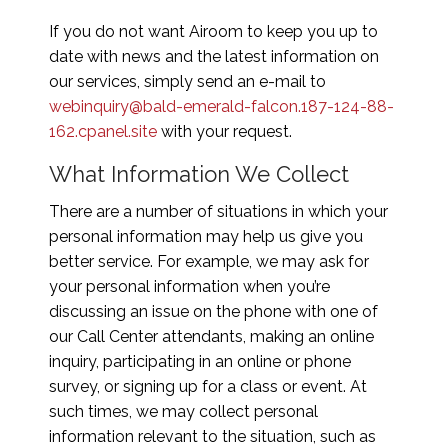
If you do not want Airoom to keep you up to
date with news and the latest information on
our services, simply send an e-mail to
webinquiry@bald-emerald-falcon.187-124-88-
162.cpanel.site
with your request.
What Information We Collect
There are a number of situations in which your
personal information may help us give you
better service. For example, we may ask for
your personal information when you’re
discussing an issue on the phone with one of
our Call Center attendants, making an online
inquiry, participating in an online or phone
survey, or signing up for a class or event. At
such times, we may collect personal
information relevant to the situation, such as