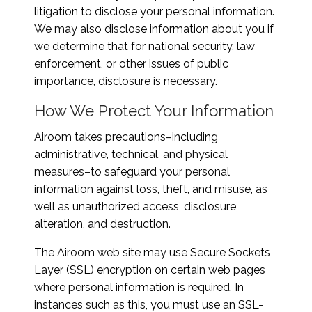
litigation to disclose your personal information.
We may also disclose information about you if
we determine that for national security, law
enforcement, or other issues of public
importance, disclosure is necessary.
How We Protect Your Information
Airoom takes precautions–including
administrative, technical, and physical
measures–to safeguard your personal
information against loss, theft, and misuse, as
well as unauthorized access, disclosure,
alteration, and destruction.
The Airoom web site may use Secure Sockets
Layer (SSL) encryption on certain web pages
where personal information is required. In
instances such as this, you must use an SSL-