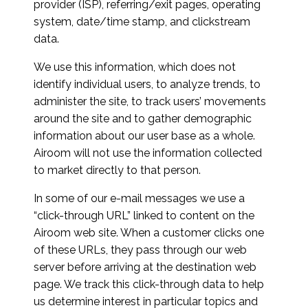
provider (ISP), referring/exit pages, operating
system, date/time stamp, and clickstream
data.
We use this information, which does not
identify individual users, to analyze trends, to
administer the site, to track users’ movements
around the site and to gather demographic
information about our user base as a whole.
Airoom will not use the information collected
to market directly to that person.
In some of our e-mail messages we use a
“click-through URL” linked to content on the
Airoom web site. When a customer clicks one
of these URLs, they pass through our web
server before arriving at the destination web
page. We track this click-through data to help
us determine interest in particular topics and