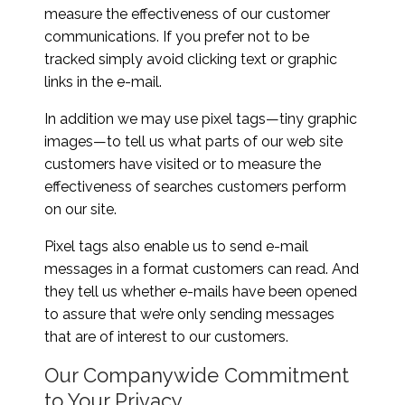
measure the effectiveness of our customer
communications. If you prefer not to be
tracked simply avoid clicking text or graphic
links in the e-mail.
In addition we may use pixel tags—tiny graphic
images—to tell us what parts of our web site
customers have visited or to measure the
effectiveness of searches customers perform
on our site.
Pixel tags also enable us to send e-mail
messages in a format customers can read. And
they tell us whether e-mails have been opened
to assure that we’re only sending messages
that are of interest to our customers.
Our Companywide Commitment
to Your Privacy