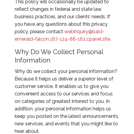
This policy will occasionally be updated to
reflect changes in federal and state law,
business practices, and our clients’ needs. If
you have any questions about this privacy
policy, please contact
webinquiry@bald-
emerald-falcon.187-124-88-162.cpanel.site
.
Why Do We Collect Personal
Information
Why do we collect your personal information?
Because it helps us deliver a superior level of
customer service. It enables us to give you
convenient access to our services and focus
on categories of greatest interest to you. In
addition, your personal information helps us
keep you posted on the latest announcements,
new services, and events that you might like to
hear about.