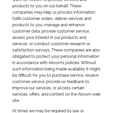
products to you on our behalf. These
companies may help us process information,
fulfill customer orders, deliver services and
products to you, manage and enhance
customer data, provide customer service,
assess your interest in our products and
services, or conduct customer research or
satisfaction surveys. These companies are also
obligated to protect your personal information
in accordance with Airoom’s policies. Without
such information being made available, it might
be difficult for you to purchase service, receive
customer service, provide us feedback to
improve our services, or access certain
services, offers, and content on the Airoom web
site.
At times we may be required by law or