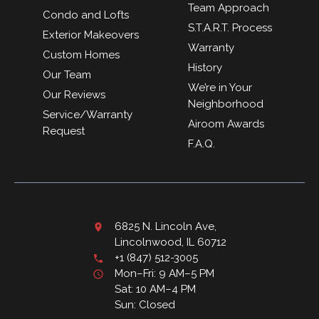
Team Approach
Condo and Lofts
S.T.A.R.T. Process
Exterior Makeovers
Warranty
Custom Homes
History
Our Team
We’re in Your
Our Reviews
Neighborhood
Service/Warranty
Airoom Awards
Request
F.A.Q.
6825 N. Lincoln Ave,
Lincolnwood, IL 60712
+1 (847) 512-3005
Mon–Fri: 9 AM–5 PM
Sat: 10 AM–4 PM
Sun: Closed