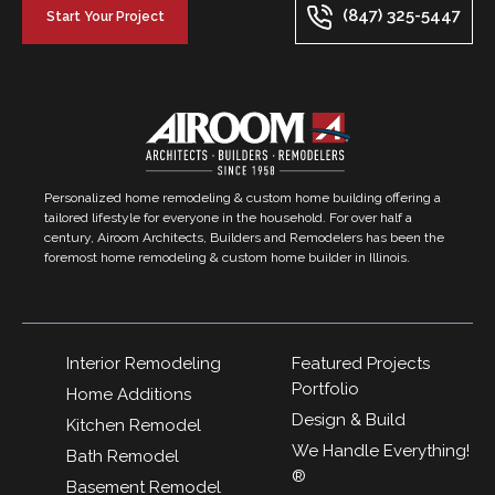
(847) 325-5447
Start Your Project
Personalized home remodeling & custom home building offering a
tailored lifestyle for everyone in the household. For over half a
century, Airoom Architects, Builders and Remodelers has been the
foremost home remodeling & custom home builder in Illinois.
Interior Remodeling
Featured Projects
Portfolio
Home Additions
Design & Build
Kitchen Remodel
We Handle Everything!
Bath Remodel
®
Basement Remodel