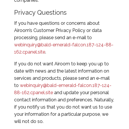
companies.
Privacy Questions
If you have questions or concerns about
Airoom’s Customer Privacy Policy or data
processing, please send an e-mail to
webinquiry@bald-emerald-falcon.187-124-88-
162.cpanel.site
.
If you do not want Airoom to keep you up to
date with news and the latest information on
services and products, please send an e-mail
to
webinquiry@bald-emerald-falcon.187-124-
88-162.cpanel.site
and update your personal
contact information and preferences. Naturally,
if you notify us that you do not want us to use
your information for a particular purpose, we
will not do so.