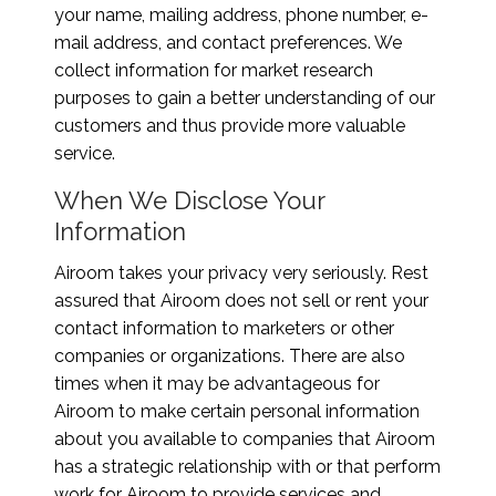
your name, mailing address, phone number, e-
mail address, and contact preferences. We
collect information for market research
purposes to gain a better understanding of our
customers and thus provide more valuable
service.
When We Disclose Your
Information
Airoom takes your privacy very seriously. Rest
assured that Airoom does not sell or rent your
contact information to marketers or other
companies or organizations. There are also
times when it may be advantageous for
Airoom to make certain personal information
about you available to companies that Airoom
has a strategic relationship with or that perform
work for Airoom to provide services and