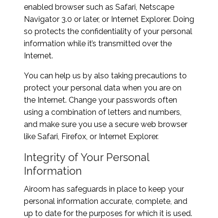
enabled browser such as Safari, Netscape
Navigator 3.0 or later, or Internet Explorer. Doing
so protects the confidentiality of your personal
information while it’s transmitted over the
Internet.
You can help us by also taking precautions to
protect your personal data when you are on
the Internet. Change your passwords often
using a combination of letters and numbers,
and make sure you use a secure web browser
like Safari, Firefox, or Internet Explorer.
Integrity of Your Personal
Information
Airoom has safeguards in place to keep your
personal information accurate, complete, and
up to date for the purposes for which it is used.