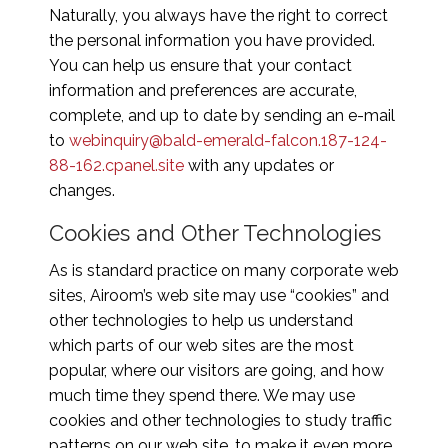
Naturally, you always have the right to correct
the personal information you have provided.
You can help us ensure that your contact
information and preferences are accurate,
complete, and up to date by sending an e-mail
to
webinquiry@bald-emerald-falcon.187-124-
88-162.cpanel.site
with any updates or
changes.
Cookies and Other Technologies
As is standard practice on many corporate web
sites, Airoom’s web site may use “cookies” and
other technologies to help us understand
which parts of our web sites are the most
popular, where our visitors are going, and how
much time they spend there. We may use
cookies and other technologies to study traffic
patterns on our web site, to make it even more