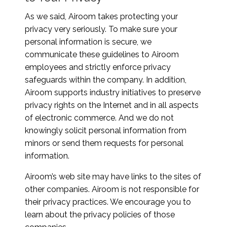
As we said, Airoom takes protecting your
privacy very seriously. To make sure your
personal information is secure, we
communicate these guidelines to Airoom
employees and strictly enforce privacy
safeguards within the company. In addition,
Airoom supports industry initiatives to preserve
privacy rights on the Internet and in all aspects
of electronic commerce. And we do not
knowingly solicit personal information from
minors or send them requests for personal
information.
Airoom’s web site may have links to the sites of
other companies. Airoom is not responsible for
their privacy practices. We encourage you to
learn about the privacy policies of those