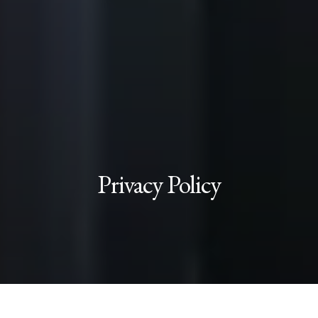
Privacy Policy