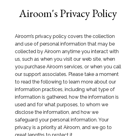
Airoom's Privacy Policy
Airoom’s privacy policy covers the collection
and use of personal information that may be
collected by Airoom anytime you interact with
us, such as when you visit our web site, when
you purchase Airoom services, or when you call
our support associates. Please take a moment
to read the following to learn more about our
information practices, including what type of
information is gathered, how the information is
used and for what purposes, to whom we
disclose the information, and how we
safeguard your personal information. Your
privacy is a priority at Airoom, and we go to
great lengths to protect it.