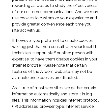
rewarding as well as to study the effectiveness
of our customer communications. And we may
use cookies to customize your experience and
provide greater convenience each time you
interact with us.
If, however, you prefer not to enable cookies,
we suggest that you consult with your local IT
technician, support staff or other person with
expertise, to have them disable cookies in your
Internet browser. Please note that certain
features of the Airoom web site may not be
available once cookies are disabled.
As is true of most web sites, we gather certain
information automatically and store it in log
files. This information includes internet protocol
(IP) addresses, browser type, Internet service