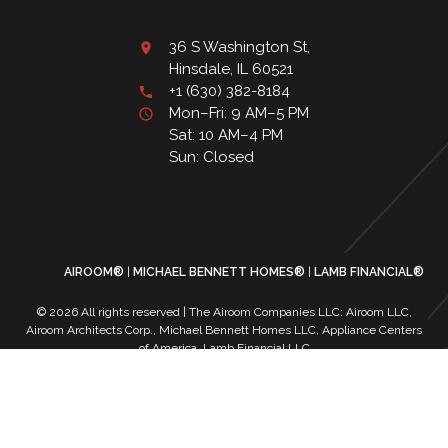
36 S Washington St,
Hinsdale, IL 60521
+1 (630) 382-8184
Mon–Fri: 9 AM–5 PM
Sat: 10 AM–4 PM
Sun: Closed
AIROOM®
MICHAEL BENNETT HOMES®
LAMB FINANCIAL®
© 2026 All rights reserved | The Airoom Companies LLC: Airoom LLC,
Airoom Architects Corp., Michael Bennett Homes LLC, Appliance Centers
of America, Lamb Financial LLC
All architectural services provided by Airoom Architects Corp | Any third-
party trademarks remain the property of their respective owners