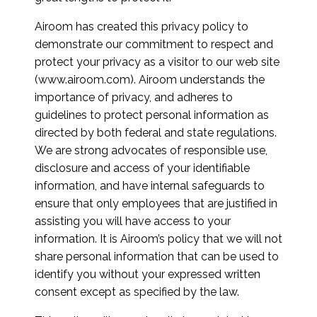
Airoom has created this privacy policy to
demonstrate our commitment to respect and
protect your privacy as a visitor to our web site
(www.airoom.com). Airoom understands the
importance of privacy, and adheres to
guidelines to protect personal information as
directed by both federal and state regulations.
We are strong advocates of responsible use,
disclosure and access of your identifiable
information, and have internal safeguards to
ensure that only employees that are justified in
assisting you will have access to your
information. It is Airoom’s policy that we will not
share personal information that can be used to
identify you without your expressed written
consent except as specified by the law.