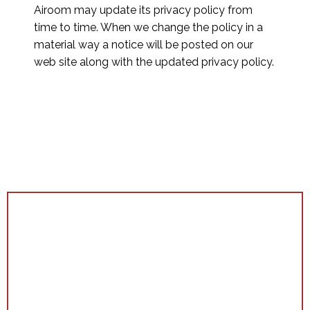
Airoom may update its privacy policy from
time to time. When we change the policy in a
material way a notice will be posted on our
web site along with the updated privacy policy.