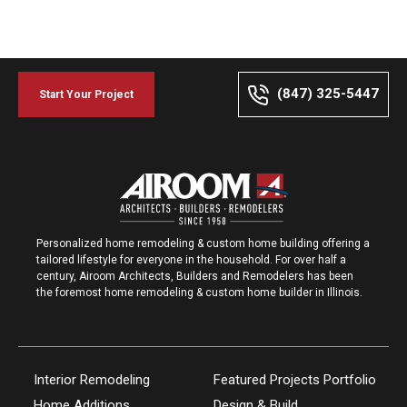
(847) 325-5447
Start Your Project
Personalized home remodeling & custom home building offering a
tailored lifestyle for everyone in the household. For over half a
century, Airoom Architects, Builders and Remodelers has been
the foremost home remodeling & custom home builder in Illinois.
Interior Remodeling
Featured Projects Portfolio
Home Additions
Design & Build