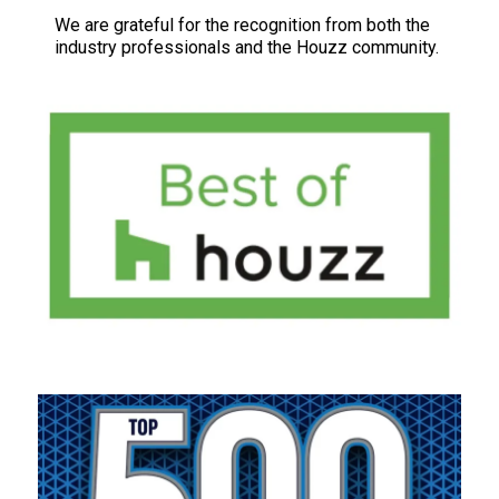
We are grateful for the recognition from both the
industry professionals and the Houzz community.