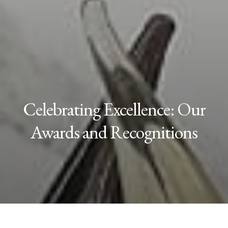
Celebrating Excellence: Our
Awards and Recognitions