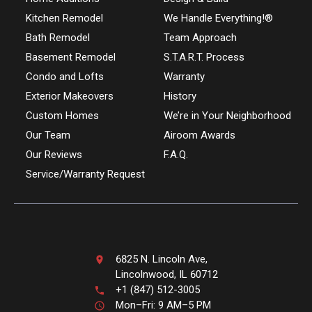
Kitchen Remodel
We Handle Everything!®
Bath Remodel
Team Approach
Basement Remodel
S.T.A.R.T. Process
Condo and Lofts
Warranty
Exterior Makeovers
History
Custom Homes
We’re in Your Neighborhood
Our Team
Airoom Awards
Our Reviews
F.A.Q.
Service/Warranty Request
6825 N. Lincoln Ave,
Lincolnwood, IL 60712
+1 (847) 512-3005
Mon–Fri: 9 AM–5 PM