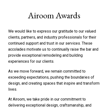
Airoom Awards
We would like to express our gratitude to our valued
clients, partners, and industry professionals for their
continued support and trust in our services. These
accolades motivate us to continually raise the bar and
provide exceptional remodeling and building
experiences for our clients.
As we move forward, we remain committed to
exceeding expectations, pushing the boundaries of
design, and creating spaces that inspire and transform
lives.
At Airoom, we take pride in our commitment to
delivering exceptional design, craftsmanship, and