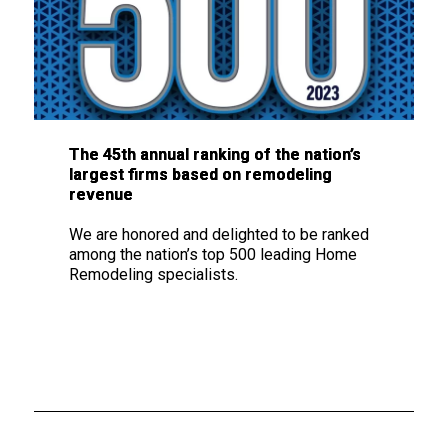
The
45th annual ranking
of the nation’s
largest firms based on remodeling
revenue
We are honored and delighted to be ranked
among the nation’s top 500 leading Home
Remodeling specialists.