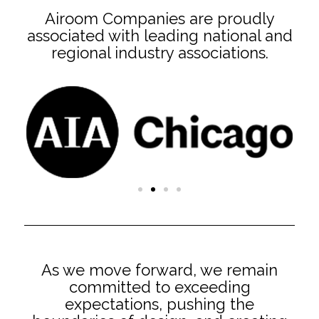
Airoom Companies are proudly
associated with leading national and
regional industry associations.
As we move forward, we remain
committed to exceeding
expectations, pushing the