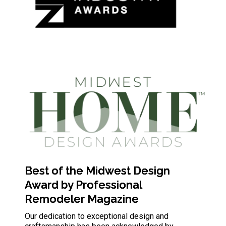
Best of the Midwest Design
Award by Professional
Remodeler Magazine
Our dedication to exceptional design and