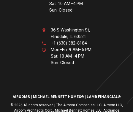
Sat: 10 AM–4 PM
Sun: Closed
36 S Washington St,
Hinsdale, IL 60521
+1 (630) 382-8184
Mon–Fri: 9 AM–5 PM
Sat: 10 AM–4 PM
Sun: Closed
AIROOM®
MICHAEL BENNETT HOMES®
LAMB FINANCIAL®
© 2026 All rights reserved | The Airoom Companies LLC: Airoom LLC,
Airoom Architects Corp., Michael Bennett Homes LLC, Appliance
Centers of America, Lamb Financial LLC
All architectural services provided by Airoom Architects Corp | Any third-
party trademarks remain the property of their respective owners