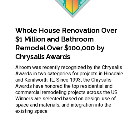
Whole House Renovation Over
$1 Million and Bathroom
Remodel Over $100,000 by
Chrysalis Awards
Airoom was recently recognized by the Chrysalis
Awards in two categories for projects in Hinsdale
and Kenilworth, IL. Since
1993, the Chrysalis
Awards have honored the top residential and
commercial remodeling projects across the US.
Winners are selected based on design, use of
space and materials, and integration into the
existing space.