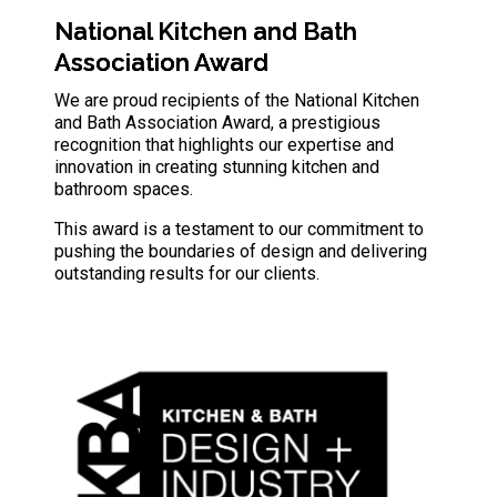
National Kitchen and Bath
Association Award
We are proud recipients of the National Kitchen
and Bath Association Award, a prestigious
recognition that highlights our expertise and
innovation in creating stunning kitchen and
bathroom spaces.
This award is a testament to our commitment to
pushing the boundaries of design and delivering
outstanding results for our clients.