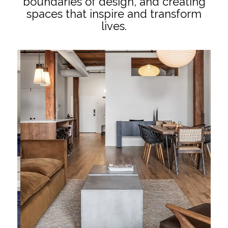
boundaries of design, and creating
spaces that inspire and transform
lives.