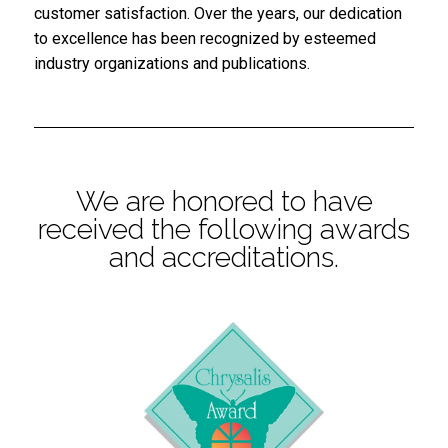
customer satisfaction. Over the years, our dedication
to excellence has been recognized by esteemed
industry organizations and publications.
We are honored to have
received the following awards
and accreditations.