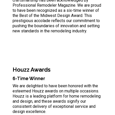
craftsmanship has been acknowledged by
Professional Remodeler Magazine. We are proud
to have been recognized as a six-time winner of
the Best of the Midwest Design Award. This
prestigious accolade reflects our commitment to
pushing the boundaries of innovation and setting
new standards in the remodeling industry.
Houzz Awards
6-Time Winner
We are delighted to have been honored with the
esteemed Houzz awards on multiple occasions.
Houzz is a leading platform for home remodeling
and design, and these awards signify our
consistent delivery of exceptional service and
design excellence.