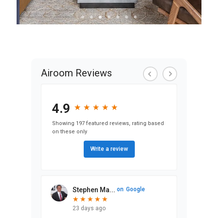
View Condo &
Loft Projects
Airoom Reviews
4.9
★
★
★
★
★
★
★
★
★
★
Showing 197 featured reviews, rating based
on these only
Write a review
Stephen Ma...
on
Google
★
★
★
★
★
★
★
★
★
★
23 days ago