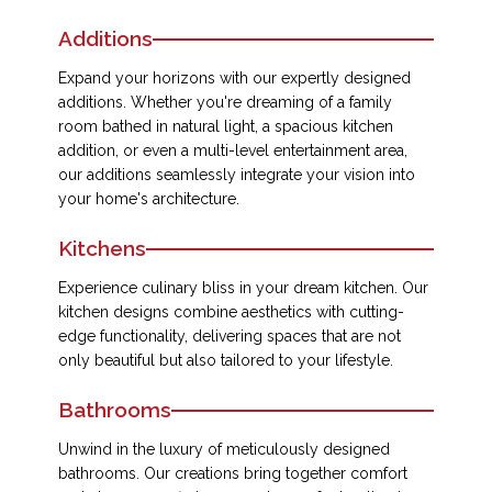
Additions
Expand your horizons with our expertly designed
additions. Whether you're dreaming of a family
room bathed in natural light, a spacious kitchen
addition, or even a multi-level entertainment area,
our additions seamlessly integrate your vision into
your home's architecture.
Kitchens
Experience culinary bliss in your dream kitchen. Our
kitchen designs combine aesthetics with cutting-
edge functionality, delivering spaces that are not
only beautiful but also tailored to your lifestyle.
Bathrooms
Unwind in the luxury of meticulously designed
bathrooms. Our creations bring together comfort