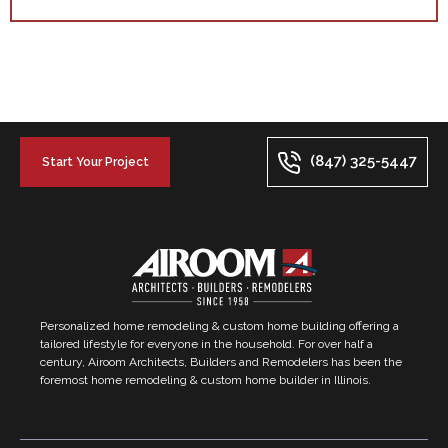
(847) 325-5447
Start Your Project
Personalized home remodeling & custom home building offering a
tailored lifestyle for everyone in the household. For over half a
century, Airoom Architects, Builders and Remodelers has been the
foremost home remodeling & custom home builder in Illinois.