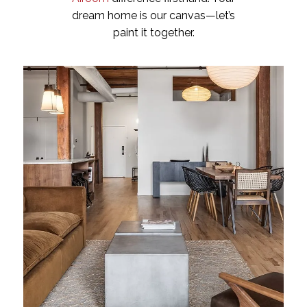
dream home is our canvas—let’s
paint it together.