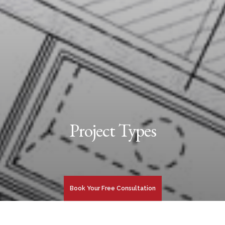
Project Types
Book Your Free Consultation