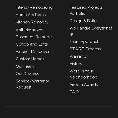
Interior Remodeling
Featured Projects
Portfolio
Home Additions
Design & Build
Kitchen Remodel
We Handle Everything!
Bath Remodel
®
Basement Remodel
Team Approach
Condo and Lofts
S.T.A.R.T. Process
Exterior Makeovers
Warranty
Custom Homes
History
Our Team
We’re in Your
Our Reviews
Neighborhood
Service/Warranty
Airoom Awards
Request
F.A.Q.