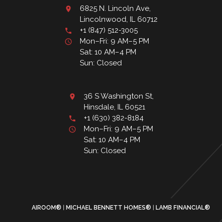
6825 N. Lincoln Ave,
Lincolnwood, IL 60712
+1 (847) 512-3005
Mon–Fri: 9 AM–5 PM
Sat: 10 AM–4 PM
Sun: Closed
36 S Washington St,
Hinsdale, IL 60521
+1 (630) 382-8184
Mon–Fri: 9 AM–5 PM
Sat: 10 AM–4 PM
Sun: Closed
AIROOM®
MICHAEL BENNETT HOMES®
LAMB FINANCIAL®