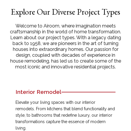
Explore Our Diverse Project Types
Welcome to Airoom, where imagination meets
craftsmanship in the world of home transformation.
Learn about our project types. With a legacy dating
back to 1958, we are pioneers in the art of turning
houses into extraordinary homes. Our passion for
design, coupled with decades of experience in
house remodeling, has led us to create some of the
most iconic and innovative residential projects.
Interior Remodel
Elevate your living spaces with our interior
remodels. From kitchens that blend functionality and
style, to bathrooms that redefine luxury, our interior
transformations capture the essence of modern
living.