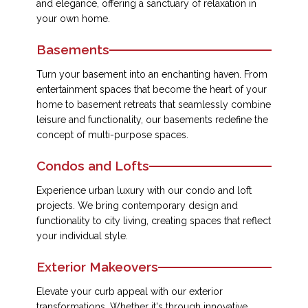
and elegance, offering a sanctuary of relaxation in
your own home.
Basements
Turn your basement into an enchanting haven. From
entertainment spaces that become the heart of your
home to basement retreats that seamlessly combine
leisure and functionality, our basements redefine the
concept of multi-purpose spaces.
Condos and Lofts
Experience urban luxury with our condo and loft
projects. We bring contemporary design and
functionality to city living, creating spaces that reflect
your individual style.
Exterior Makeovers
Elevate your curb appeal with our exterior
transformations. Whether it's through innovative