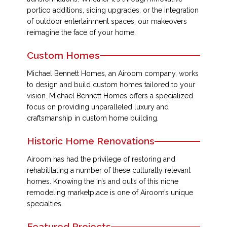
portico additions, siding upgrades, or the integration
of outdoor entertainment spaces, our makeovers
reimagine the face of your home.
Custom Homes
Michael Bennett Homes, an Airoom company, works
to design and build custom homes tailored to your
vision. Michael Bennett Homes offers a specialized
focus on providing unparalleled luxury and
craftsmanship in custom home building.
Historic Home Renovations
Airoom has had the privilege of restoring and
rehabilitating a number of these culturally relevant
homes. Knowing the in’s and out’s of this niche
remodeling marketplace is one of Airoom’s unique
specialties.
Featured Projects