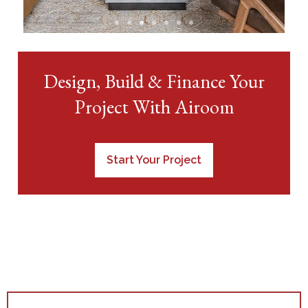
View Condo &
Design, Build & Finance Your
Loft Projects
Project With Airoom
Start Your Project