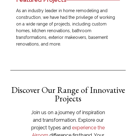
As an industry leader in home remodeling and
construction, we have had the privilege of working
on a wide range of projects, including custom
homes, kitchen renovations, bathroom
transformations, exterior makeovers, basement
renovations, and more.
Discover Our Range of Innovative
Projects
Join us on a journey of inspiration
and transformation. Explore our
project types and
experience the
Airoom
difference firsthand. Your