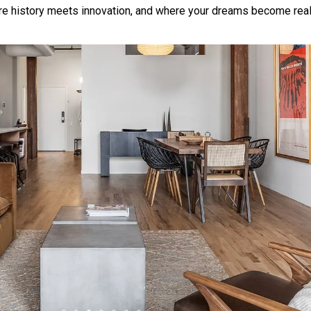
 history meets innovation, and where your dreams become reali