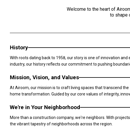
Welcome to the heart of Airoom
to shape 
History
With roots dating back to 1958, our story is one of innovation and
industry, our history reflects our commitment to pushing boundar
Mission, Vision, and Values
At Airoom, our mission is to craft living spaces that transcend the 
home transformation. Guided by our core values of integrity, innov
We're in Your Neighborhood
More than a construction company, we're neighbors. With projects
the vibrant tapestry of neighborhoods across the region.