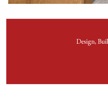
View Condo &
Loft Projects
Design, Bui