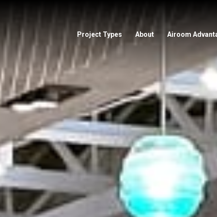
Project Types
About
Airoom Advant