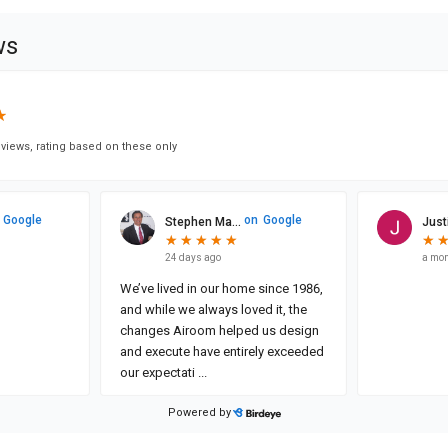
ws
★
★
views, rating based on these only
Google
on
Google
Stephen Ma...
Justi
★
★
★
★
★
★
★
★
★
★
★
★
24 days ago
a mon
We’ve lived in our home since 1986,
and while we always loved it, the
changes Airoom helped us design
and execute have entirely exceeded
our expectati
...
Powered by