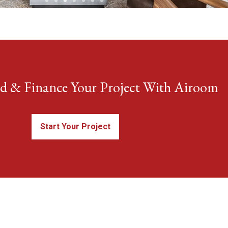
ld & Finance Your Project With Airoom
Start Your Project