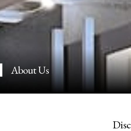
About Us
Disc