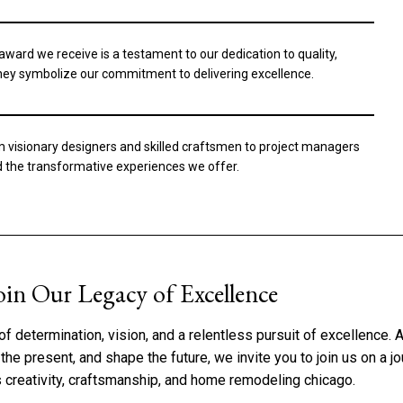
ard we receive is a testament to our dedication to quality,
 they symbolize our commitment to delivering excellence.
m visionary designers and skilled craftsmen to project managers
nd the transformative experiences we offer.
oin Our Legacy of Excellence
of determination, vision, and a relentless pursuit of excellence.
he present, and shape the future, we invite you to join us on a j
s creativity, craftsmanship, and home remodeling chicago.