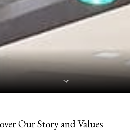
over Our Story and Values