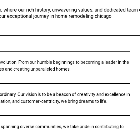
, where our rich history, unwavering values, and dedicated team
our exceptional journey in home remodeling chicago
 evolution. From our humble beginnings to becoming a leader in the
ies and creating unparalleled homes.
ordinary. Our vision is to be a beacon of creativity and excellence in
ation, and customer-centricity, we bring dreams to life.
 spanning diverse communities, we take pride in contributing to