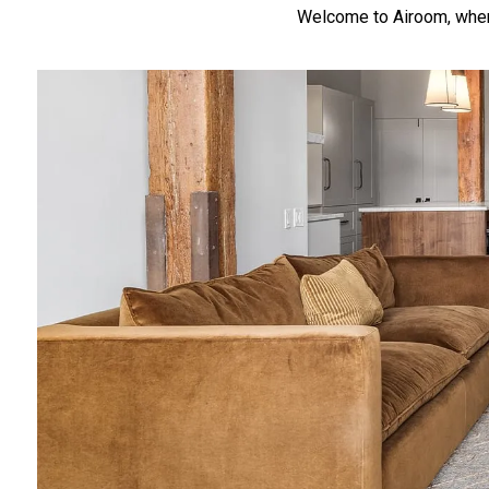
Welcome to Airoom, where