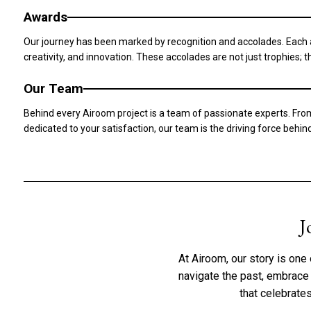
Awards
Our journey has been marked by recognition and accolades. Each aw
creativity, and innovation. These accolades are not just trophies;
Our Team
Behind every Airoom project is a team of passionate experts. Fro
dedicated to your satisfaction, our team is the driving force behi
J
At Airoom, our story is one 
navigate the past, embrace t
that celebrate