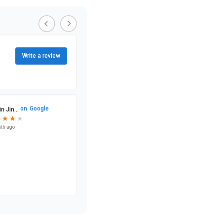
Write a review
on
Google
n Jin...
★
★
★
★
★
★
★
th ago