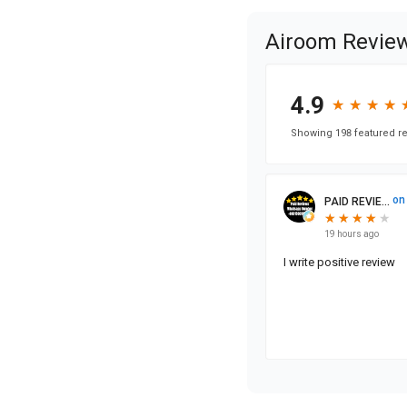
Airoom Revie
4.9
★
★
★
★
★
★
★
★
Showing 198 featured re
on
PAID REVIE...
★
★
★
★
★
★
★
★
★
19 hours ago
I write positive review