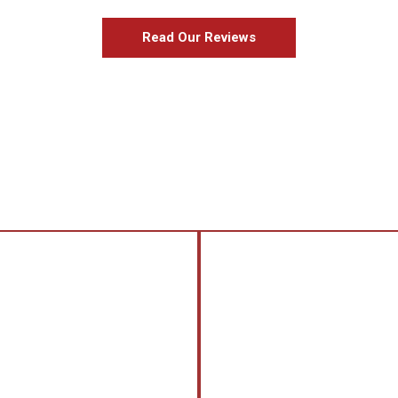
Read Our Reviews