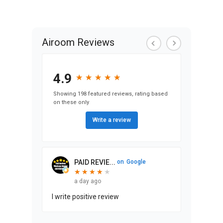
View Condo &
Loft Projects
Airoom Reviews
4.9
★
★
★
★
★
★
★
★
★
★
Showing 198 featured reviews, rating based
on these only
Write a review
PAID REVIE...
on
Google
★
★
★
★
★
★
★
★
★
a day ago
I write positive review