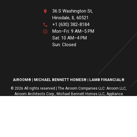
36 S Washington St,
Hinsdale, IL 60521
+1 (630) 382-8184
Mon–Fri: 9 AM–5 PM
Sat: 10 AM–4 PM
Sun: Closed
AIROOM®
MICHAEL BENNETT HOMES®
LAMB FINANCIAL®
© 2026 All rights reserved | The Airoom Companies LLC: Airoom LLC,
Airoom Architects Corp., Michael Bennett Homes LLC, Appliance
Centers of America, Lamb Financial LLC
All architectural services provided by Airoom Architects Corp | Any third-
party trademarks remain the property of their respective owners