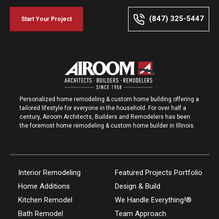
(847) 325-5447
Start Your Project
Personalized home remodeling & custom home building offering a
tailored lifestyle for everyone in the household. For over half a
century, Airoom Architects, Builders and Remodelers has been
the foremost home remodeling & custom home builder in Illinois.
Interior Remodeling
Featured Projects Portfolio
Home Additions
Design & Build
Kitchen Remodel
We Handle Everything!®
Bath Remodel
Team Approach