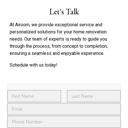
Let's Talk
At Airoom, we provide exceptional service and
personalized solutions for your home renovation
needs. Our team of experts is ready to guide you
through the process, from concept to completion,
ensuring a seamless and enjoyable experience.
Schedule with us today!
N
a
m
First
Last
E
e
m
*
a
P
i
h
l