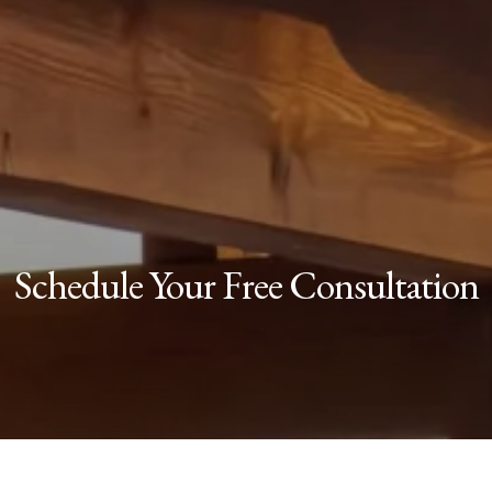
Schedule Your Free Consultation