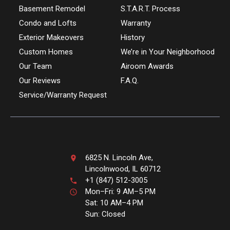
Basement Remodel
S.T.A.R.T. Process
Condo and Lofts
Warranty
Exterior Makeovers
History
Custom Homes
We’re in Your Neighborhood
Our Team
Airoom Awards
Our Reviews
F.A.Q.
Service/Warranty Request
6825 N. Lincoln Ave,
Lincolnwood, IL 60712
+1 (847) 512-3005
Mon–Fri: 9 AM–5 PM
Sat: 10 AM–4 PM
Sun: Closed