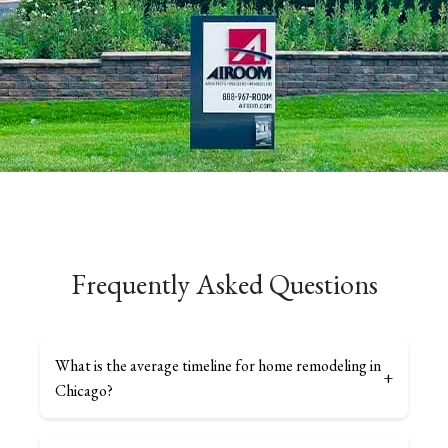
Frequently Asked Questions
What is the average timeline for home remodeling in
+
Chicago?