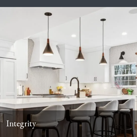
Integrity