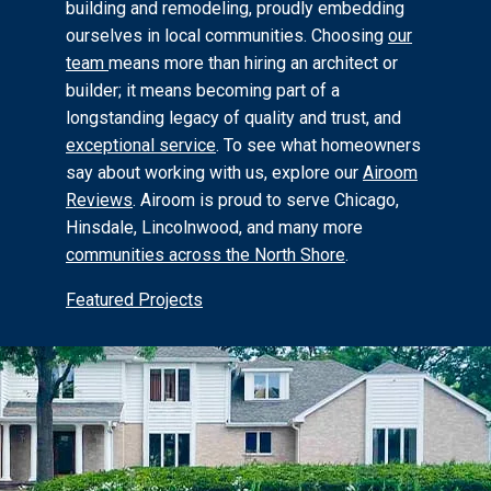
building and remodeling, proudly embedding
ourselves in local communities. Choosing
our
team
means more than hiring an architect or
builder; it means becoming part of a
longstanding legacy of quality and trust, and
exceptional service
.
To see what homeowners
say about working with us, explore our
Airoom
Reviews
.
Airoom is proud to serve Chicago,
Hinsdale, Lincolnwood, and many more
communities across the North Shore
.
Featured Projects