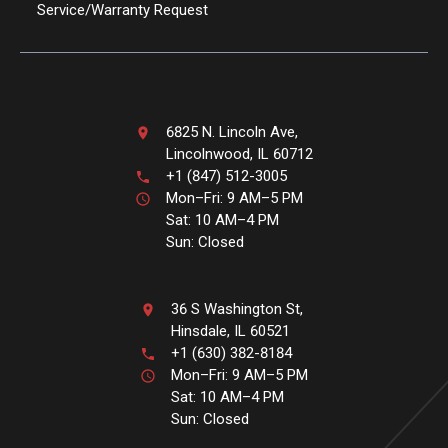
Service/Warranty Request
6825 N. Lincoln Ave,
Lincolnwood, IL 60712
+1 (847) 512-3005
Mon–Fri: 9 AM–5 PM
Sat: 10 AM–4 PM
Sun: Closed
36 S Washington St,
Hinsdale, IL 60521
+1 (630) 382-8184
Mon–Fri: 9 AM–5 PM
Sat: 10 AM–4 PM
Sun: Closed