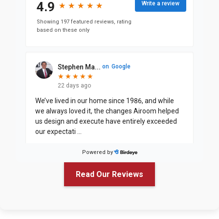
4.9
Write a review
★
★
★
★
★
★
★
★
★
★
Showing 197 featured reviews, rating
based on these only
Stephen Ma...
on
Google
★
★
★
★
★
★
★
★
★
★
22 days ago
We’ve lived in our home since 1986, and while
we always loved it, the changes Airoom helped
us design and execute have entirely exceeded
our expectati
...
Powered by
Justin Jin...
on
Google
Read Our Reviews
★
★
★
★
★
★
★
★
★
a month ago