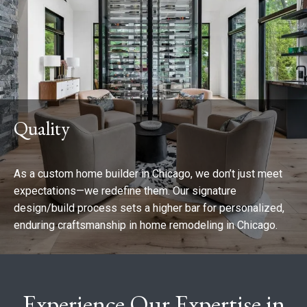
Quality
As a custom home builder in Chicago, we don’t just meet
expectations—we redefine them. Our signature
design/build process sets a higher bar for personalized,
enduring craftsmanship in home remodeling in Chicago.
Experience Our Expertise in