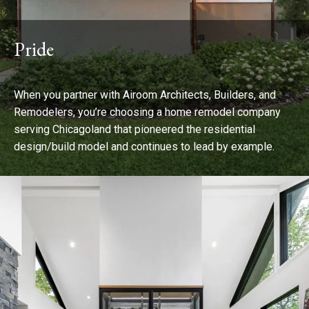
Pride
When you partner with Airoom Architects, Builders, and
Remodelers, you’re choosing a home remodel company
serving Chicagoland that pioneered the residential
design/build model and continues to lead by example.