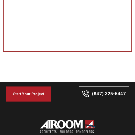
(847) 325-5447
Start Your Project