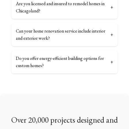
Are you licensed and insured to remodel homes in
+
Chicagoland?
Can your home renovation service include interior
+
and exterior work?
Do you offer energy-efficient building options for
+
custom homes?
Over 20,000 projects designed and