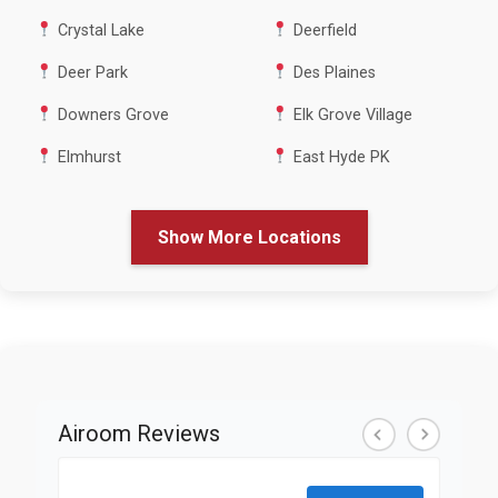
Crystal Lake
Deerfield
Deer Park
Des Plaines
Downers Grove
Elk Grove Village
Elmhurst
East Hyde PK
Show More Locations
Airoom Reviews