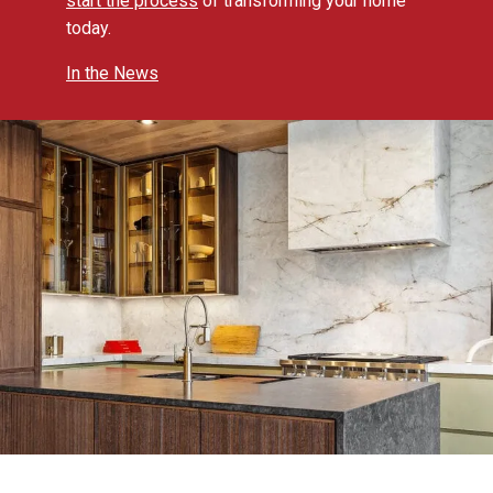
start the process
of transforming your home
today.
In the News