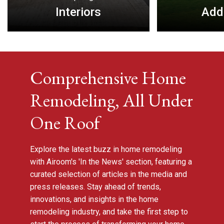
Interiors
Add
Comprehensive Home
Remodeling, All Under
One Roof
Explore the latest buzz in home remodeling
with Airoom's 'In the News' section, featuring a
curated selection of articles in the media and
press releases. Stay ahead of trends,
innovations, and insights in the home
remodeling industry, and take the first step to