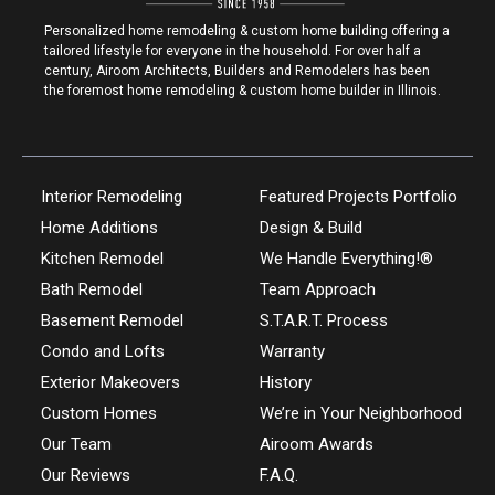
Personalized home remodeling & custom home building offering a
tailored lifestyle for everyone in the household. For over half a
century, Airoom Architects, Builders and Remodelers has been
the foremost home remodeling & custom home builder in Illinois.
Interior Remodeling
Featured Projects Portfolio
Home Additions
Design & Build
Kitchen Remodel
We Handle Everything!®
Bath Remodel
Team Approach
Basement Remodel
S.T.A.R.T. Process
Condo and Lofts
Warranty
Exterior Makeovers
History
Custom Homes
We’re in Your Neighborhood
Our Team
Airoom Awards
Our Reviews
F.A.Q.