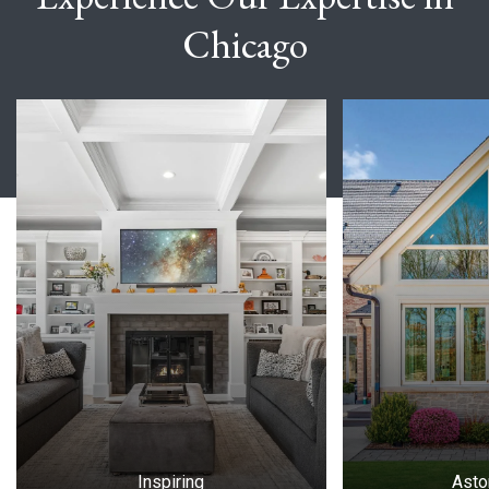
Chicago
Slide 1 of 7
Inspiring
Asto