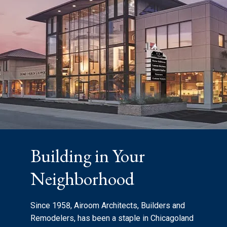
Building in Your
Neighborhood
Since 1958, Airoom Architects, Builders and
Remodelers, has been a staple in Chicagoland