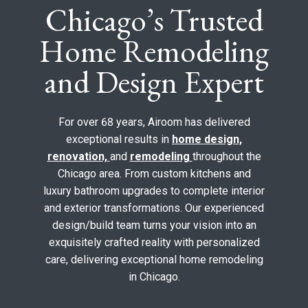
Chicago’s Trusted
Home Remodeling
and Design Expert
For over 68 years, Airoom has delivered
exceptional results in
home design,
renovation,
and
remodeling
throughout the
Chicago area. From custom kitchens and
luxury bathroom upgrades to complete interior
and exterior transformations. Our experienced
design/build team turns your vision into an
exquisitely crafted reality with personalized
care, delivering exceptional home remodeling
in Chicago.