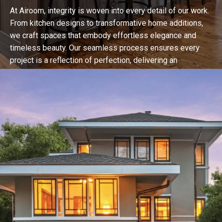
At Airoom, integrity is woven into every detail of our work.
From kitchen designs to transformative home additions,
we craft spaces that embody effortless elegance and
timeless beauty. Our seamless process ensures every
project is a reflection of perfection, delivering an
unparalleled experience that redefines luxury living in
Chicago.