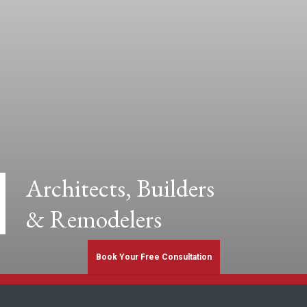
Architects, Builders
& Remodelers
Book Your Free Consultation