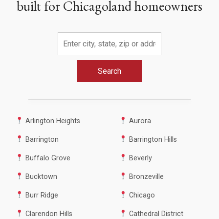
built for Chicagoland homeowners
Search
Arlington Heights
Aurora
Barrington
Barrington Hills
Buffalo Grove
Beverly
Bucktown
Bronzeville
Burr Ridge
Chicago
Clarendon Hills
Cathedral District