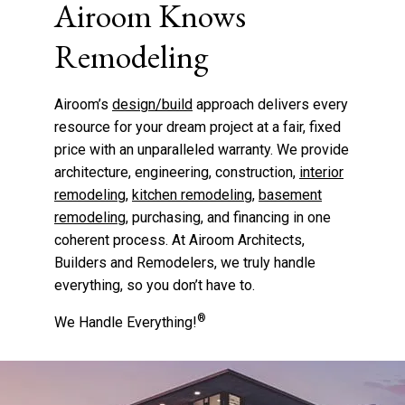
Airoom Knows
Remodeling
Airoom’s
design/build
approach delivers every
resource for your dream project at a fair, fixed
price with an unparalleled warranty. We provide
architecture, engineering, construction,
interior
remodeling
,
kitchen remodeling
,
basement
remodeling
, purchasing, and financing in one
coherent process. At Airoom Architects,
Builders and Remodelers, we truly handle
everything, so you don’t have to.
®
We Handle Everything!