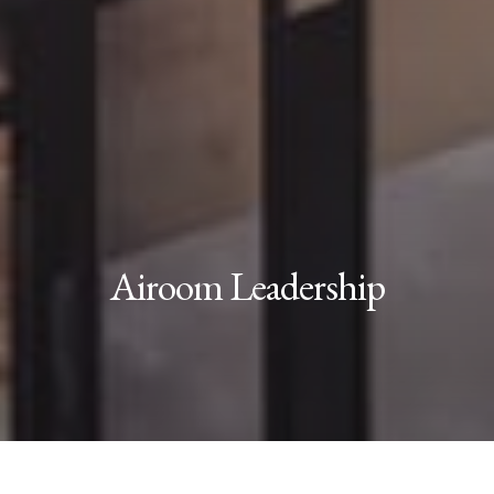
Airoom Leadership