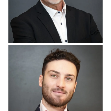
Michael Klein
CEO