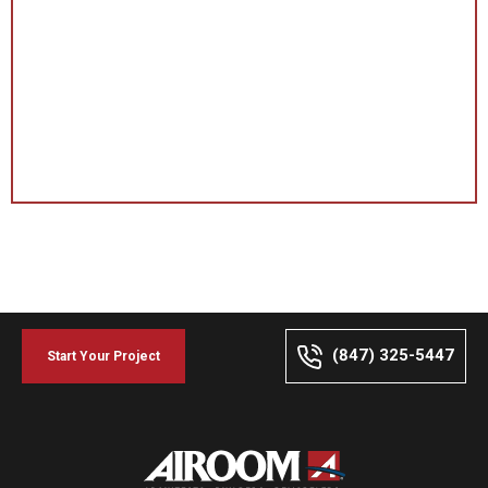
(847) 325-5447
Start Your Project