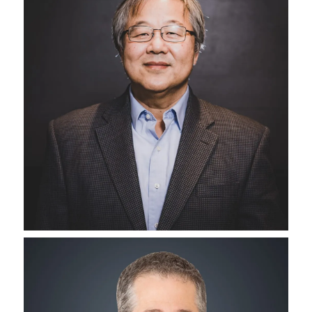
Senior Vice President of Operations
Jack Klein
Director of Project Development