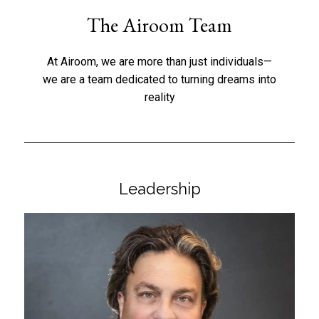
The Airoom Team
At Airoom, we are more than just individuals—
we are a team dedicated to turning dreams into
reality
Leadership