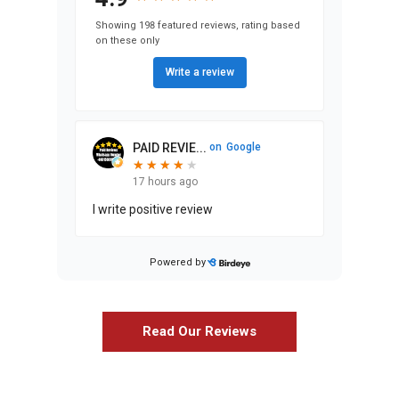
Showing 198 featured reviews, rating based
on these only
Write a review
PAID REVIE...
on
Google
★
★
★
★
★
★
★
★
★
17 hours ago
I write positive review
Orazio Calvaresi
Production Manager
Powered by
Stephen Ma...
on
Google
★
★
★
★
★
★
★
★
★
★
24 days ago
Read Our Reviews
We’ve lived in our home since 1986,
and while we always loved it, the
changes Airoom helped us design and
execute have entirely exceeded our