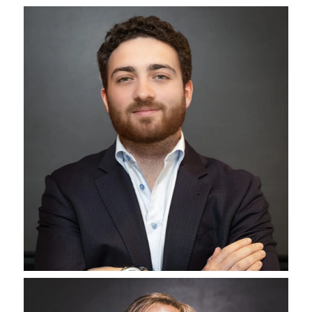
Bhavita Sheth
‪Senior Vice President Of Accounting
Jenny Bryson