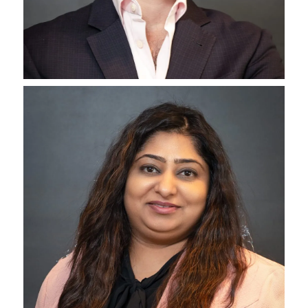
Tom Graham
President