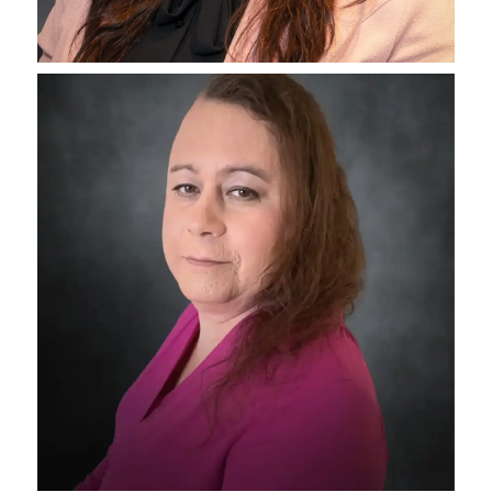
Maxx Klein
Director of Operations