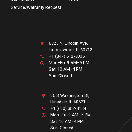
Service/Warranty Request
6825 N. Lincoln Ave,
Lincolnwood, IL 60712
+1 (847) 512-3005
Mon–Fri: 9 AM–5 PM
Sat: 10 AM–4 PM
Sun: Closed
36 S Washington St,
Hinsdale, IL 60521
+1 (630) 382-8184
Mon–Fri: 9 AM–5 PM
Sat: 10 AM–4 PM
Sun: Closed