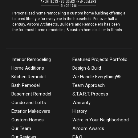
Personalized home remodeling & custom home building offering a
tailored lifestyle for everyone in the household. For over half a
century, Airoom Architects, Builders and Remodelers has been
the foremost home remodeling & custom home builder in Illinois.
Interior Remodeling
Featured Projects Portfolio
Home Additions
Design & Build
Kitchen Remodel
We Handle Everything!®
Bath Remodel
Team Approach
Basement Remodel
S.T.A.R.T. Process
Condo and Lofts
Warranty
Exterior Makeovers
History
Custom Homes
We’re in Your Neighborhood
Our Team
Airoom Awards
Our Reviews
F.A.Q.