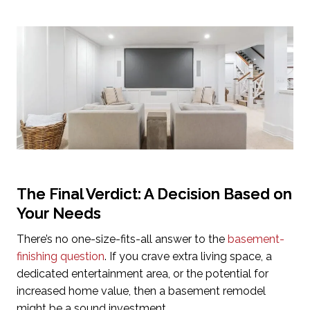
The Final Verdict: A Decision Based on
Your Needs
There’s no one-size-fits-all answer to the
basement-
finishing question
. If you crave extra living space, a
dedicated entertainment area, or the potential for
increased home value, then a basement remodel
might be a sound investment.