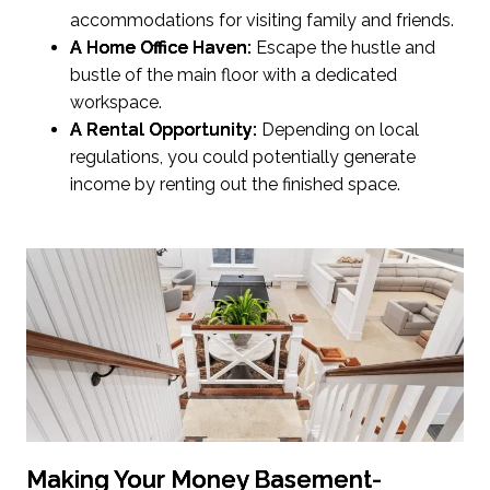
accommodations for visiting family and friends.
A Home Office Haven:
Escape the hustle and
bustle of the main floor with a dedicated
workspace.
A Rental Opportunity:
Depending on local
regulations, you could potentially generate
income by renting out the finished space.
Making Your Money Basement-