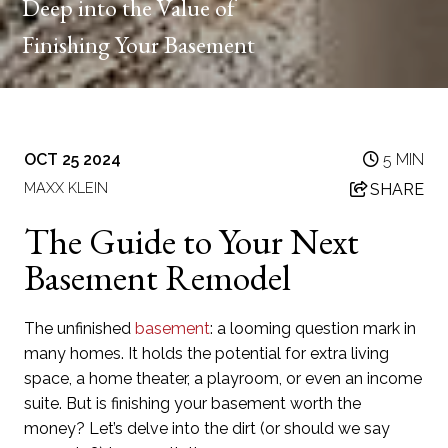
Deep into the Value of
Finishing Your Basement
OCT 25 2024
5 MIN
MAXX KLEIN
SHARE
The Guide to Your Next
Basement Remodel
The unfinished
basement
: a looming question mark in
many homes. It holds the potential for extra living
space, a home theater, a playroom, or even an income
suite. But is finishing your basement worth the
money? Let’s delve into the dirt (or should we say