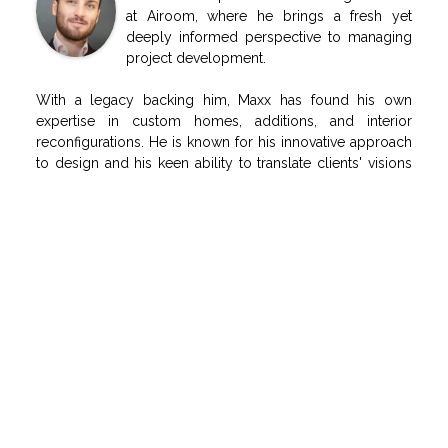
at Airoom, where he brings a fresh yet
deeply informed perspective to managing
project development.
With a legacy backing him, Maxx has found his own
expertise in custom homes, additions, and interior
reconfigurations. He is known for his innovative approach
to design and his keen ability to translate clients' visions
into realities.
He specializes in creating spaces that not only reflect the
latest trends in home design but also maintain a timeless
appeal, ensuring that every project he oversees is both
forward-thinking and rooted in enduring quality.
RELATED POSTS