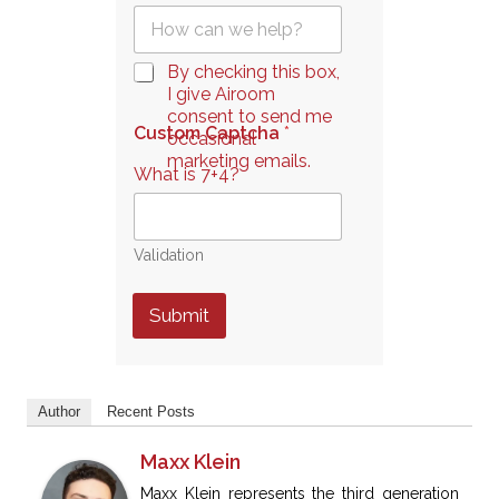
Q
l
u
*
e
C
By checking this box,
s
h
I give Airoom
t
e
consent to send me
i
Custom Captcha
*
c
occasional
o
k
marketing emails.
n
What is 7+4?
b
*
o
x
e
Validation
s
*
Submit
Author
Recent Posts
Maxx Klein
Maxx Klein represents the third generation