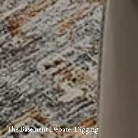
The Basement Debate: Digging