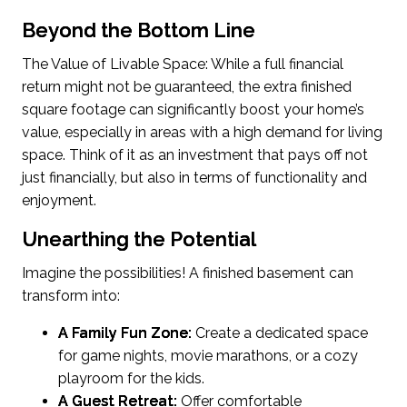
Beyond the Bottom Line
The Value of Livable Space: While a full financial
return might not be guaranteed, the extra finished
square footage can significantly boost your home’s
value, especially in areas with a high demand for living
space. Think of it as an investment that pays off not
just financially, but also in terms of functionality and
enjoyment.
Unearthing the Potential
Imagine the possibilities! A finished basement can
transform into:
A Family Fun Zone:
Create a dedicated space
for game nights, movie marathons, or a cozy
playroom for the kids.
A Guest Retreat:
Offer comfortable