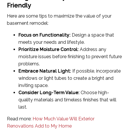
Friendly
Here are some tips to maximize the value of your
basement remodel:
Focus on Functionality:
Design a space that
meets your needs and lifestyle.
Prioritize Moisture Control:
Address any
moisture issues before finishing to prevent future
problems.
Embrace Natural Light:
If possible, incorporate
windows or light tubes to create a bright and
inviting space.
Consider Long-Term Value:
Choose high-
quality materials and timeless finishes that will
last.
Read more:
How Much Value Will Exterior
Renovations Add to My Home