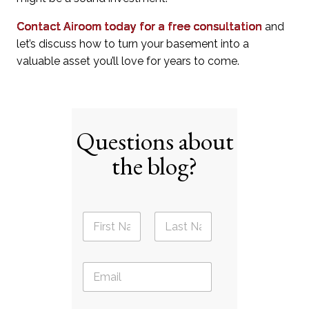
Contact Airoom today for a free consultation
and
let’s discuss how to turn your basement into a
valuable asset you’ll love for years to come.
Questions about
the blog?
N
a
m
First
Last
e
E
*
m
a
i