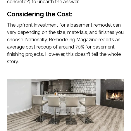
concrete?) to unearth the answer.
Considering the Cost:
The upfront investment for a basement remodel can
vary depending on the size, materials, and finishes you
choose. Nationally, Remodeling Magazine reports an
average cost recoup of around 70% for basement
finishing projects. However, this doesn’t tell the whole
story.