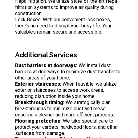
Hepa-filtration: We utilize state-of-the-art Hepa-
filtration systems to improve air quality during
construction.
Lock Boxes: With our convenient lock boxes,
there’s no need to disrupt your busy life. Your
valuables remain secure and accessible.
Additional Services
Dust barriers at doorways:
We install dust
barriers at doorways to minimize dust transfer to
other areas of your home.
Exterior staircases:
When feasible, we utilize
exterior staircases to access work areas,
reducing disruption inside your home.
Breakthrough timing:
We strategically plan
breakthroughs to minimize dust and mess,
ensuring a cleaner and more efficient process.
Flooring protection:
We take special care to
protect your carpets, hardwood floors, and other
surfaces from damage.