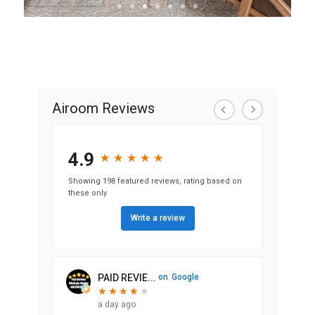
View Exterior
Remodel Projects
Airoom Reviews
4.9
★
★
★
★
★
★
★
★
★
★
Showing 198 featured reviews, rating based on
these only
Write a review
PAID REVIE...
on
Google
★
★
★
★
★
★
★
★
★
a day ago