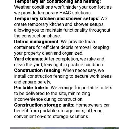
Temporary air conditioning and heating:
Weather conditions won’t hinder your comfort, as
we provide temporary HVAC solutions.
Temporary kitchen and shower setups:
We
create temporary kitchen and shower setups,
allowing you to maintain functionality throughout
the construction phase.
Debris management:
We provide trash
containers for efficient debris removal, keeping
your property clean and organized.
Yard cleanup:
After completion, we rake and
clean the yard, leaving it in pristine condition.
Construction fencing:
When necessary, we
install construction fencing to secure work areas
and ensure safety.
Portable toilets:
We arrange for portable toilets
to be delivered to the site, minimizing
inconvenience during construction.
Construction storage units:
Homeowners can
benefit from portable storage units, offering
convenient on-site storage solutions.