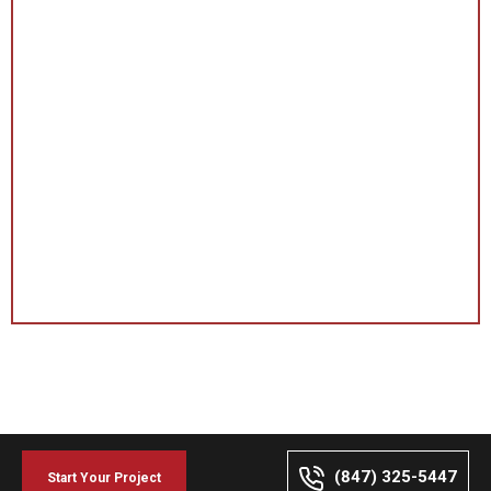
(847) 325-5447
Start Your Project