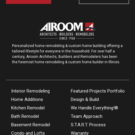
Personalized home remodeling & custom home building offering a
tailored lifestyle for everyone in the household. For over half a
century, Airoom Architects, Builders and Remodelers has been
the foremost home remodeling & custom home builder in Illinois.
Interior Remodeling
Featured Projects Portfolio
Home Additions
Design & Build
Kitchen Remodel
We Handle Everything!®
Bath Remodel
Team Approach
Basement Remodel
S.T.A.R.T. Process
Condo and Lofts
Warranty