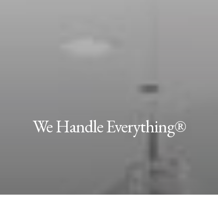
We Handle Everything®