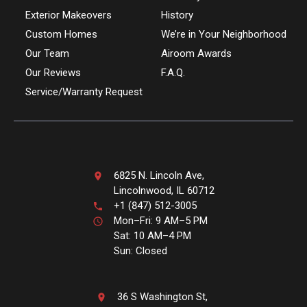
Exterior Makeovers
History
Custom Homes
We’re in Your Neighborhood
Our Team
Airoom Awards
Our Reviews
F.A.Q.
Service/Warranty Request
6825 N. Lincoln Ave,
Lincolnwood, IL 60712
+1 (847) 512-3005
Mon–Fri: 9 AM–5 PM
Sat: 10 AM–4 PM
Sun: Closed
36 S Washington St,