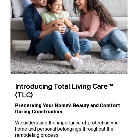
Introducing Total Living Care™
(TLC)
Preserving Your Home’s Beauty and Comfort
During Construction
We understand the importance of protecting your
home and personal belongings throughout the
remodeling process.