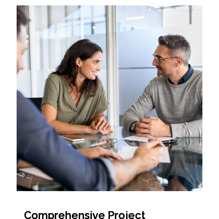
Comprehensive Project