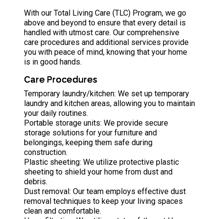
With our Total Living Care (TLC) Program, we go
above and beyond to ensure that every detail is
handled with utmost care. Our comprehensive
care procedures and additional services provide
you with peace of mind, knowing that your home
is in good hands.
Care Procedures
Temporary laundry/kitchen: We set up temporary
laundry and kitchen areas, allowing you to maintain
your daily routines.
Portable storage units: We provide secure
storage solutions for your furniture and
belongings, keeping them safe during
construction.
Plastic sheeting: We utilize protective plastic
sheeting to shield your home from dust and
debris.
Dust removal: Our team employs effective dust
removal techniques to keep your living spaces
clean and comfortable.