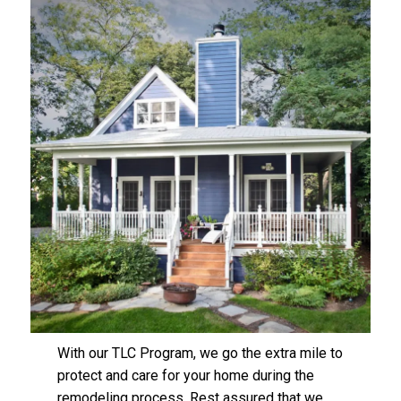
With our TLC Program, we go the extra mile to
protect and care for your home during the
remodeling process. Rest assured that we