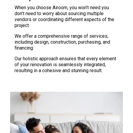
When you choose Airoom, you won’t need you
don’t need to worry about sourcing multiple
vendors or coordinating different aspects of the
project.
We offer a comprehensive range of services,
including design, construction, purchasing, and
financing.
Our holistic approach ensures that every element
of your renovation is seamlessly integrated,
resulting in a cohesive and stunning result.