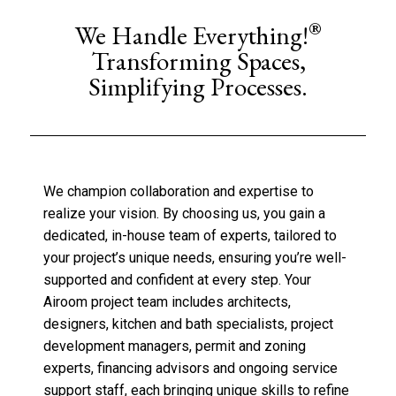
®
We Handle Everything!
Transforming Spaces,
Simplifying Processes.
We champion collaboration and expertise to
realize your vision. By choosing us, you gain a
dedicated, in-house team of experts, tailored to
your project’s unique needs, ensuring you’re well-
supported and confident at every step. Your
Airoom project team includes architects,
designers, kitchen and bath specialists, project
development managers, permit and zoning
experts, financing advisors and ongoing service
support staff, each bringing unique skills to refine