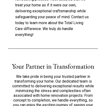
treat your home as if it were our own,
delivering exceptional craftsmanship while
safeguarding your peace of mind.
Contact us
today to learn more about the Total Living
Care difference. We truly do handle
everything!
Your Partner in Transformation
We take pride in being your trusted partner in
transforming your home. Our dedicated team is
committed to delivering exceptional results while
minimizing the stress and complexities often
associated with home renovation projects. From
concept to completion, we handle everything, so
you can enjoy the exciting journey of seeing your