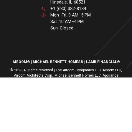
Hinsdale, IL 60521
+1 (630) 382-8184
Mon–Fri: 9 AM–5 PM
Sat: 10 AM–4 PM
Sun: Closed
AIROOM®
MICHAEL BENNETT HOMES®
LAMB FINANCIAL®
© 2026 All rights reserved | The Airoom Companies LLC: Airoom LLC,
Airoom Architects Corp., Michael Bennett Homes LLC, Appliance
Centers of America, Lamb Financial LLC
All architectural services provided by Airoom Architects Corp | Any third-
party trademarks remain the property of their respective owners
Privacy Policy
Terms of Use
| Contact Us
| Careers
| Service Request
|
Sitemap