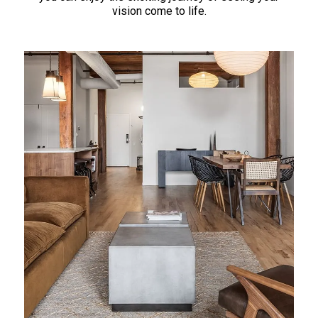
vision come to life.