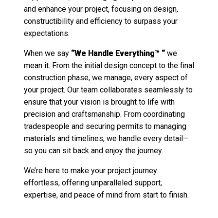
and enhance your project, focusing on design,
constructibility and efficiency to surpass your
expectations.
When we say
“We Handle Everything™ “
we
mean it. From the initial design concept to the final
construction phase, we manage, every aspect of
your project. Our team collaborates seamlessly to
ensure that your vision is brought to life with
precision and craftsmanship. From coordinating
tradespeople and securing permits to managing
materials and timelines, we handle every detail—
so you can sit back and enjoy the journey.
We’re here to make your project journey
effortless, offering unparalleled support,
expertise, and peace of mind from start to finish.