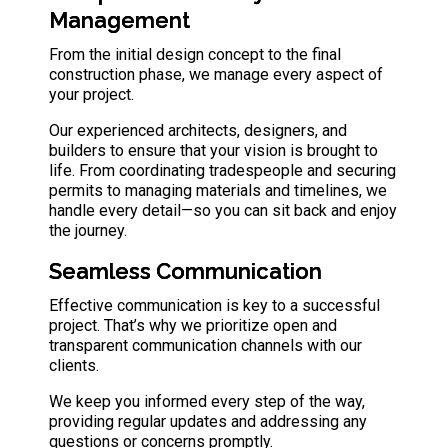
Management
From the initial design concept to the final
construction phase, we manage every aspect of
your project.
Our experienced architects, designers, and
builders
to ensure that your vision is brought to
life. From coordinating tradespeople and securing
permits to managing materials and timelines, we
handle every detail—so you can sit back and enjoy
the journey.
Seamless Communication
Effective communication is key to a successful
project. That’s why we prioritize open and
transparent communication channels with our
clients.
We keep you informed every step of the way,
providing regular updates and addressing any
questions or concerns promptly.