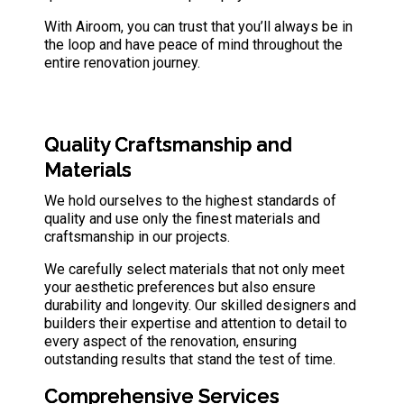
With Airoom, you can trust that you’ll always be in
the loop and have peace of mind throughout the
entire renovation journey.
Quality Craftsmanship and
Materials
We hold ourselves to the highest standards of
quality and use only the finest
materials and
craftsmanship
in our projects.
We carefully select materials that not only meet
your aesthetic preferences but also ensure
durability and longevity. Our skilled designers and
builders their expertise and attention to detail to
every aspect of the renovation, ensuring
outstanding results that stand the test of time.
Comprehensive Service
s