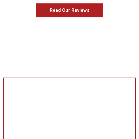
Read Our Reviews