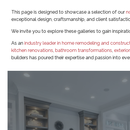
This page is designed to showcase a selection of our
n
exceptional design, craftsmanship, and client satisfacti
We invite you to explore these galleries to gain inspirati
As an
industry leader in home remodeling and construc
kitchen renovations
,
bathroom transformations
,
exterio
builders has poured their expertise and passion into ev