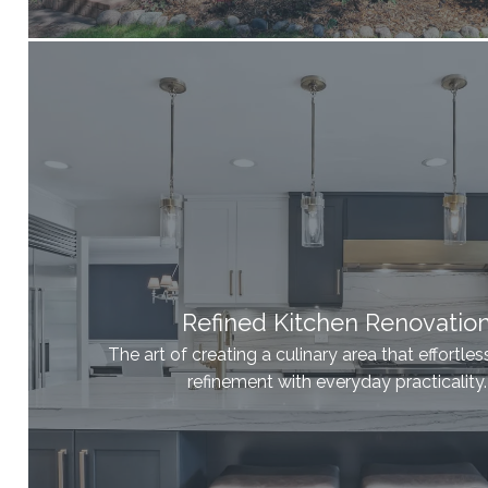
Refined Kitchen Renovatio
The art of creating a culinary area that effortle
refinement with everyday practicality.