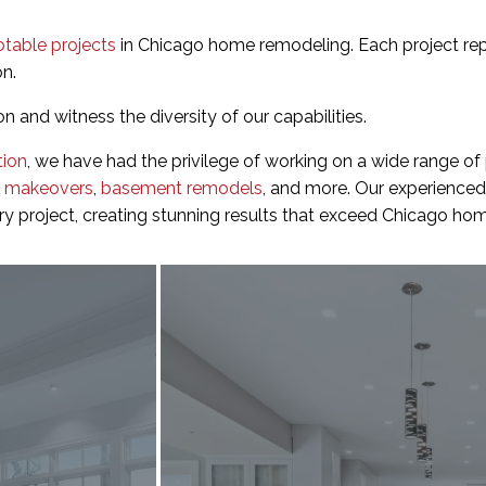
otable projects
in Chicago home remodeling. Each project re
on.
on and witness the diversity of our capabilities.
tion
, we have had the privilege of working on a wide range of
r makeovers
,
basement remodels
, and more. Our experienced
ery project, creating stunning results that exceed Chicago h