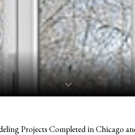
eling Projects Completed in Chicago a