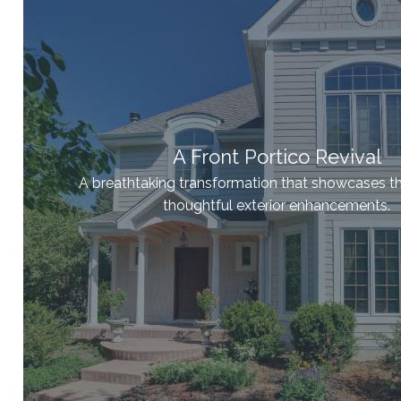
A Front Portico Revival
A breathtaking transformation that showcases t
thoughtful exterior enhancements.