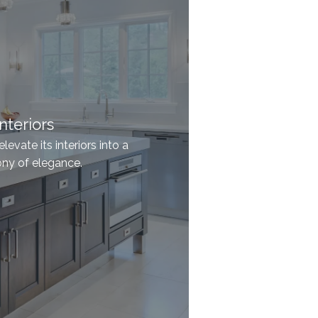
nteriors
evate its interiors into a
y of elegance.