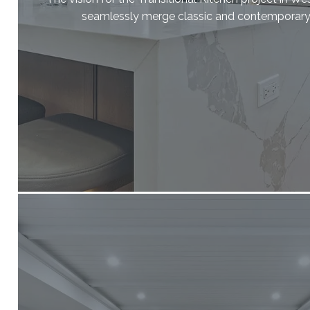
seamlessly merge classic and contemporary 