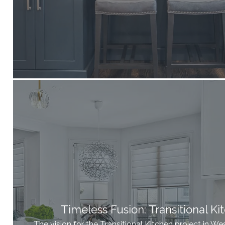
Timeless Fusion: Transitional Ki
The vision for the Transitional Kitchen project in 