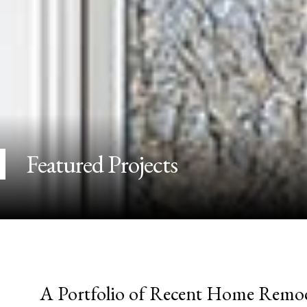
Featured Projects
A Portfolio of Recent Home Remod