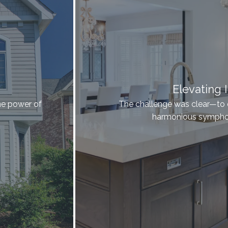
Elevating I
he power of
The challenge was clear—to el
harmonious symphon