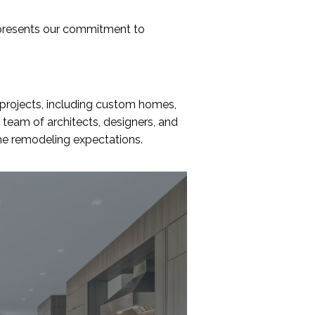
t
u
presents our commitment to
s
?
*
 projects, including custom homes,
 team of architects, designers, and
ome remodeling expectations.