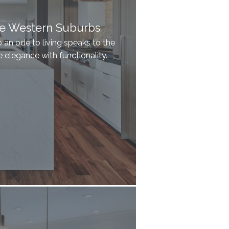
he Western Suburbs
an ode to living speaks to the
elegance with functionality.