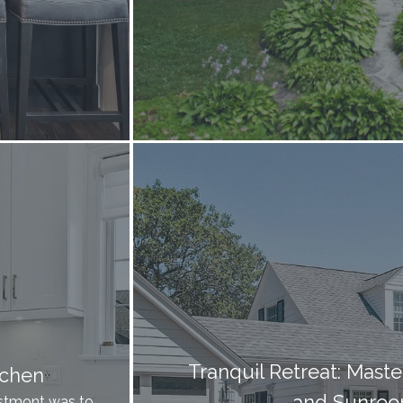
Tranquil Retreat: Mast
tchen
and Sunroo
Westmont was to