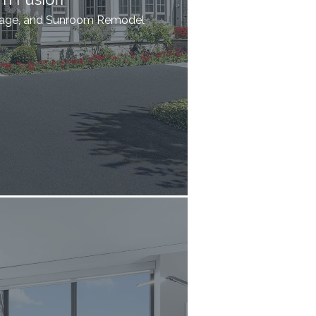
rage, and Sunroom Remodel