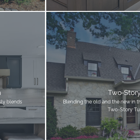
n
Two-Stor
ssly blends
Blending the old and the new in t
Two-Story T