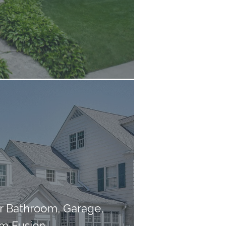
er Bathroom, Garage,
m Fusion