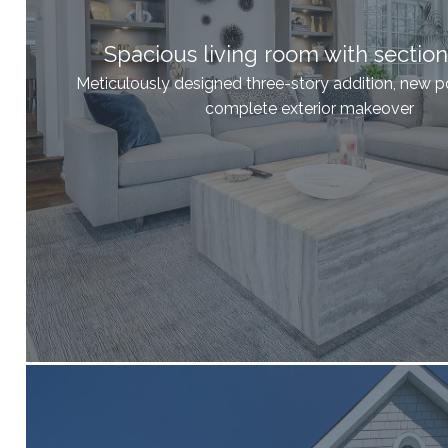
Spacious living room with section
Meticulously designed three-story addition, new p
complete exterior makeover