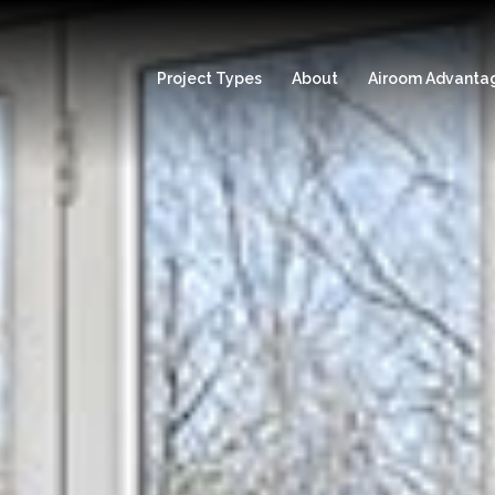
Project Types
About
Airoom Advanta