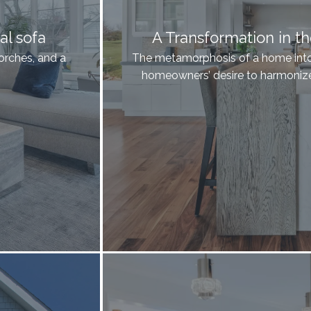
al sofa
A Transformation in t
orches, and a
The metamorphosis of a home into 
homeowners’ desire to harmonize 