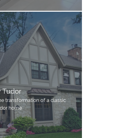
y Tudor
he transformation of a classic
udor home