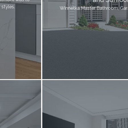
styles.
Winnetka Master Bathroom, Ga