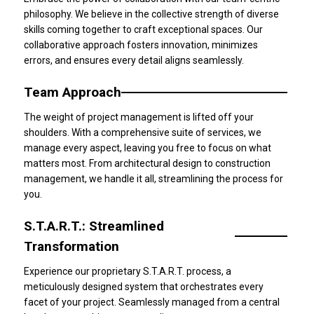
philosophy. We believe in the collective strength of diverse
skills coming together to craft exceptional spaces. Our
collaborative approach fosters innovation, minimizes
errors, and ensures every detail aligns seamlessly.
Team Approach
The weight of project management is lifted off your
shoulders. With a comprehensive suite of services, we
manage every aspect, leaving you free to focus on what
matters most. From architectural design to construction
management, we handle it all, streamlining the process for
you.
S.T.A.R.T.: Streamlined
Transformation
Experience our proprietary S.T.A.R.T. process, a
meticulously designed system that orchestrates every
facet of your project. Seamlessly managed from a central