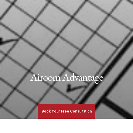
Airoom Advantage
Book Your Free Consultation