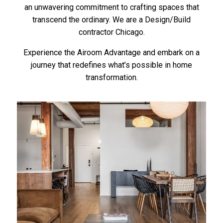
an unwavering commitment to crafting spaces that
transcend the ordinary. We are a Design/Build
contractor Chicago.
Experience the Airoom Advantage and embark on a
journey that redefines what’s possible in home
transformation.