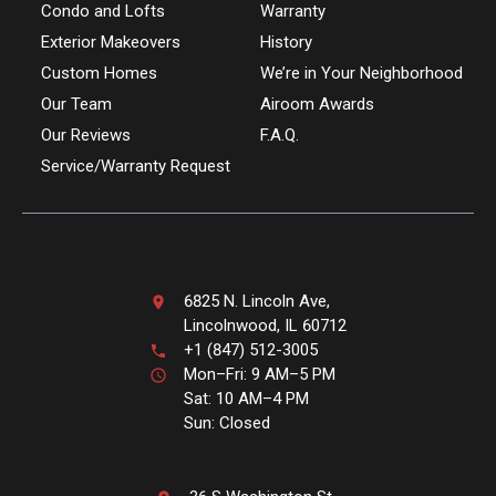
Condo and Lofts
Warranty
Exterior Makeovers
History
Custom Homes
We’re in Your Neighborhood
Our Team
Airoom Awards
Our Reviews
F.A.Q.
Service/Warranty Request
6825 N. Lincoln Ave,
Lincolnwood, IL 60712
+1 (847) 512-3005
Mon–Fri: 9 AM–5 PM
Sat: 10 AM–4 PM
Sun: Closed