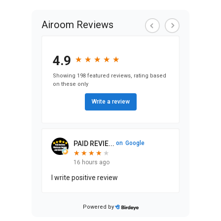
Airoom Reviews
4.9
★
★
★
★
★
★
★
★
★
★
Showing 198 featured reviews, rating based
on these only
Write a review
PAID REVIE...
on
Google
★
★
★
★
★
★
★
★
★
16 hours ago
I write positive review
Powered by
Stephen Ma...
on
Google