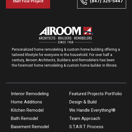
(847) 325-5447
Start Your Project
Personalized home remodeling & custom home building offering a
tailored lifestyle for everyone in the household. For over half a
century, Airoom Architects, Builders and Remodelers has been
the foremost home remodeling & custom home builder in Illinois.
Interior Remodeling
Featured Projects Portfolio
Home Additions
Design & Build
Kitchen Remodel
We Handle Everything!®
Bath Remodel
Team Approach
Basement Remodel
S.T.A.R.T. Process