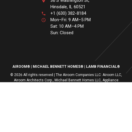
36 S Washington St,
Hinsdale, IL 60521
+1 (630) 382-8184
Mon–Fri: 9 AM–5 PM
Sat: 10 AM–4 PM
Sun: Closed
AIROOM®
MICHAEL BENNETT HOMES®
LAMB FINANCIAL®
© 2026 All rights reserved | The Airoom Companies LLC: Airoom LLC,
Airoom Architects Corp., Michael Bennett Homes LLC, Appliance
Centers of America, Lamb Financial LLC
All architectural services provided by Airoom Architects Corp | Any third-
party trademarks remain the property of their respective owners
Privacy Policy
Terms of Use
| Contact Us
| Careers
| Service Request
|