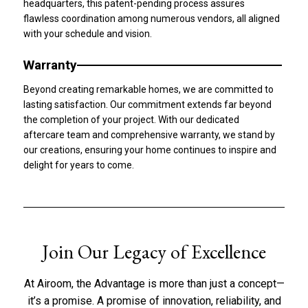
headquarters, this patent-pending process assures
flawless coordination among numerous vendors, all aligned
with your schedule and vision.
Warranty
Beyond creating remarkable homes, we are committed to
lasting satisfaction. Our commitment extends far beyond
the completion of your project. With our dedicated
aftercare team and comprehensive warranty, we stand by
our creations, ensuring your home continues to inspire and
delight for years to come.
Join Our Legacy of Excellence​
At Airoom, the Advantage is more than just a concept—
it’s a promise. A promise of innovation, reliability, and