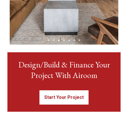
View Condo &
Design/Build & Finance Your
Loft Projects
Project With Airoom
Start Your Project