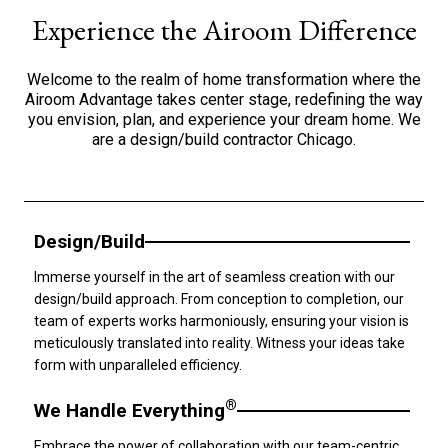
Experience the Airoom Difference
Welcome to the realm of home transformation where the
Airoom Advantage takes center stage, redefining the way
you envision, plan, and experience your dream home. We
are a design/build contractor Chicago.
Design/Build
Immerse yourself in the art of seamless creation with our
design/build approach. From conception to completion, our
team of experts works harmoniously, ensuring your vision is
meticulously translated into reality. Witness your ideas take
form with unparalleled efficiency.
®
We Handle Everything
Embrace the power of collaboration with our team-centric