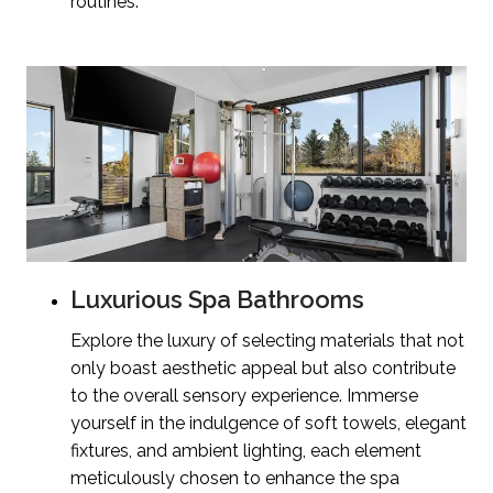
routines.
Luxurious Spa Bathrooms
Explore the luxury of selecting materials that not
only boast aesthetic appeal but also contribute
to the overall sensory experience. Immerse
yourself in the indulgence of soft towels, elegant
fixtures, and ambient lighting, each element
meticulously chosen to enhance the spa