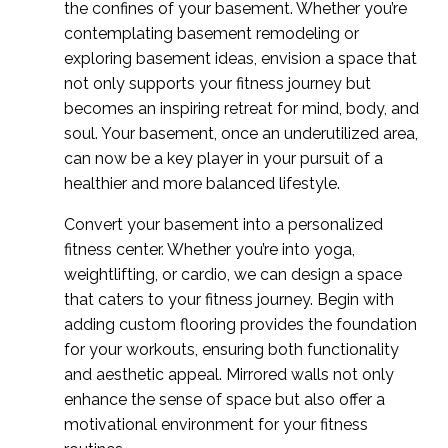
the confines of your basement. Whether you’re
contemplating basement remodeling or
exploring basement ideas, envision a space that
not only supports your fitness journey but
becomes an inspiring retreat for mind, body, and
soul. Your basement, once an underutilized area,
can now be a key player in your pursuit of a
healthier and more balanced lifestyle.
Convert your basement into a personalized
fitness center. Whether you’re into yoga,
weightlifting, or cardio, we can design a space
that caters to your fitness journey.
Begin with
adding custom flooring provides the foundation
for your workouts, ensuring both functionality
and aesthetic appeal. Mirrored walls not only
enhance the sense of space but also offer a
motivational environment for your fitness