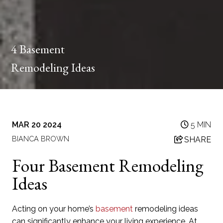
4 Basement
Remodeling Ideas
MAR 20 2024
5 MIN
BIANCA BROWN
SHARE
Four Basement Remodeling
Ideas
Acting on your home’s
basement
remodeling ideas
can significantly enhance your living experience. At