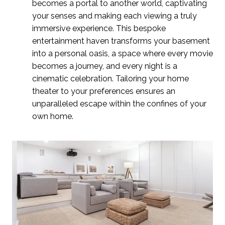
becomes a portal to another world, captivating
your senses and making each viewing a truly
immersive experience. This bespoke
entertainment haven transforms your basement
into a personal oasis, a space where every movie
becomes a journey, and every night is a
cinematic celebration. Tailoring your home
theater to your preferences ensures an
unparalleled escape within the confines of your
own home.