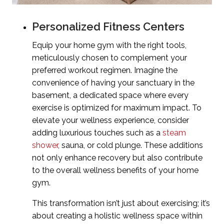
Personalized Fitness Centers
Equip your home gym with the right tools,
meticulously chosen to complement your
preferred workout regimen. Imagine the
convenience of having your sanctuary in the
basement, a dedicated space where every
exercise is optimized for maximum impact. To
elevate your wellness experience, consider
adding luxurious touches such as a
steam
shower
, sauna, or cold plunge. These additions
not only enhance recovery but also contribute
to the overall wellness benefits of your home
gym.
This transformation isn’t just about exercising; it’s
about creating a holistic wellness space within