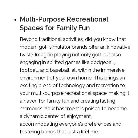
Multi-Purpose Recreational
Spaces for Family Fun
Beyond traditional activities, did you know that
modern golf simulator brands offer an innovative
twist? Imagine playing not only golf but also
engaging in spirited games like dodgeball,
football, and baseball, all within the immersive
environment of your own home. This brings an
exciting blend of technology and recreation to
your multi-purpose recreational space, making it
a haven for family fun and creating lasting
memories. Your basement is poised to become
a dynamic center of enjoyment,
accommodating everyone’s preferences and
fostering bonds that last a lifetime.