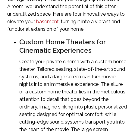
Airoom, we understand the potential of this often-
underutilized space. Here are four innovative ways to
elevate your
basement
, turning it into a vibrant and
functional extension of your home.
Custom Home Theaters for
Cinematic Experiences
Create your private cinema with a custom home
theater. Tailored seating, state-of-the-art sound
systems, and a large screen can turn movie
nights into an immersive experience.
The allure
of a custom home theater lies in the meticulous
attention to detail that goes beyond the
ordinary. Imagine sinking into plush, personalized
seating designed for optimal comfort, while
cutting-edge sound systems transport you into
the heart of the movie. The large screen