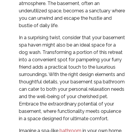
atmosphere. The basement, often an
underutilized space, becomes a sanctuary where
you can unwind and escape the hustle and
bustle of daily life.
In a surprising twist, consider that your basement
spa haven might also be an ideal space for a
dog wash. Transforming a portion of this retreat
into a convenient spot for pampering your furry
friend adds a practical touch to the luxurious
surroundings. With the right design elements and
thoughtful details, your basement spa bathroom
can cater to both your personal relaxation needs
and the well-being of your cherished pet.
Embrace the extraordinary potential of your
basement, where functionality meets opulence
in a space designed for ultimate comfort.
Imagine a spa-like
bathroom
in your own home.