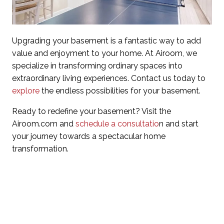
Upgrading your basement is a fantastic way to add
value and enjoyment to your home. At Airoom, we
specialize in transforming ordinary spaces into
extraordinary living experiences. Contact us today to
explore
the endless possibilities for your basement.
Ready to redefine your basement? Visit the
Airoom.com and
schedule a consultatio
n and start
your journey towards a spectacular home
transformation.
Questions about