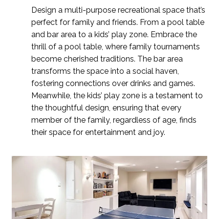
Design a multi-purpose recreational space that’s
perfect for family and friends. From a pool table
and bar area to a kids’ play zone.
Embrace the
thrill of a pool table, where family tournaments
become cherished traditions. The bar area
transforms the space into a social haven,
fostering connections over drinks and games.
Meanwhile, the kids’ play zone is a testament to
the thoughtful design, ensuring that every
member of the family, regardless of age, finds
their space for entertainment and joy.