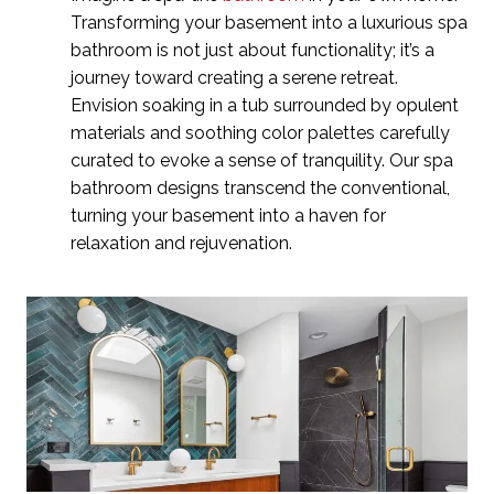
Transforming your basement into a luxurious spa
bathroom is not just about functionality; it’s a
journey toward creating a serene retreat.
Envision soaking in a tub surrounded by opulent
materials and soothing color palettes carefully
curated to evoke a sense of tranquility. Our spa
bathroom designs transcend the conventional,
turning your basement into a haven for
relaxation and rejuvenation.