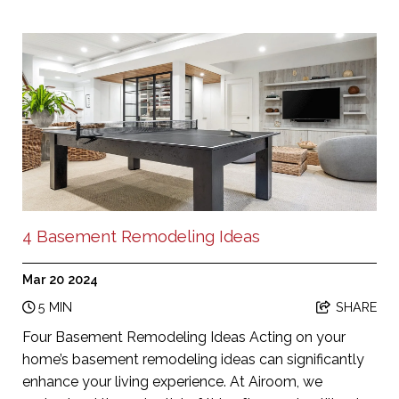
4 Basement Remodeling Ideas
Mar 20 2024
5 MIN
SHARE
Four Basement Remodeling Ideas Acting on your
home’s basement remodeling ideas can significantly
enhance your living experience. At Airoom, we