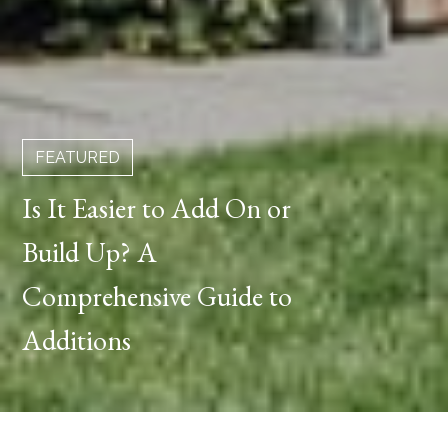
FEATURED
Is It Easier to Add On or
Build Up? A
Comprehensive Guide to
Additions