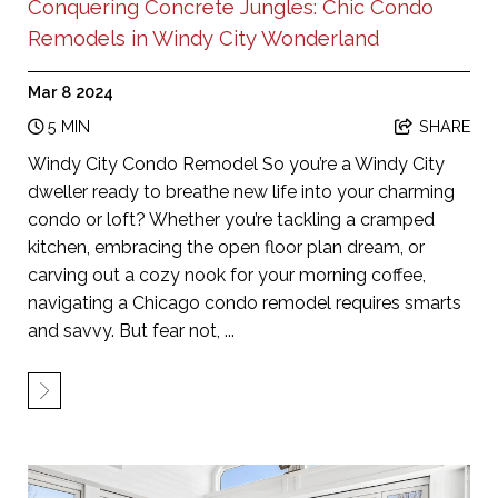
Conquering Concrete Jungles: Chic Condo
Remodels in Windy City Wonderland
Mar 8 2024
5 MIN
SHARE
Windy City Condo Remodel So you’re a Windy City
dweller ready to breathe new life into your charming
condo or loft? Whether you’re tackling a cramped
kitchen, embracing the open floor plan dream, or
carving out a cozy nook for your morning coffee,
navigating a Chicago condo remodel requires smarts
and savvy. But fear not, ...