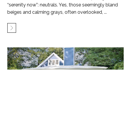
“serenity now”: neutrals. Yes, those seemingly bland
beiges and calming grays, often overlooked, ...
Beyond Brick and Siding: Unleashing the
Unexpected in Exterior Makeovers