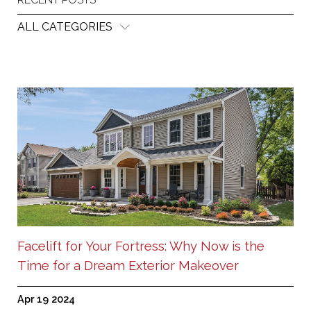
ALL CATEGORIES
Facelift for Your Fortress: Why Now is the
Time for a Dream Exterior Makeover
Apr 19 2024