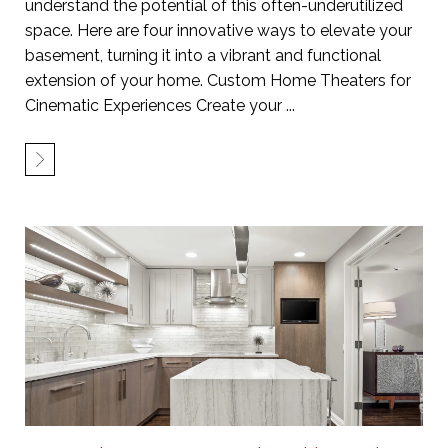
understand the potential of this often-underutilized
space. Here are four innovative ways to elevate your
basement, turning it into a vibrant and functional
extension of your home. Custom Home Theaters for
Cinematic Experiences Create your ...