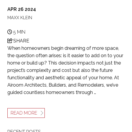
APR 26 2024
MAXX KLEIN
5 MIN
SHARE
When homeowners begin dreaming of more space,
the question often arises: is it easier to add on to your
home or build up? This decision impacts not just the
project’s complexity and cost but also the future
functionality and aesthetic appeal of your home. At
Airoom Architects, Builders, and Remodelers, we’ve
guided countless homeowners through …
READ MORE
RECENT POSTS