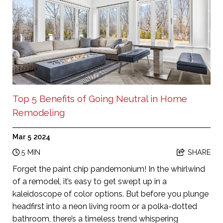
Top 5 Benefits of Going Neutral in Home
Remodeling
Mar 5 2024
5 MIN
SHARE
Forget the paint chip pandemonium! In the whirlwind
of a remodel, it’s easy to get swept up in a
kaleidoscope of color options. But before you plunge
headfirst into a neon living room or a polka-dotted
bathroom, there’s a timeless trend whispering