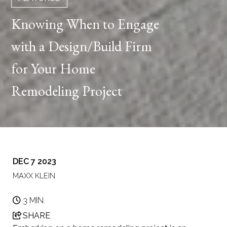
Knowing When to Engage
with a Design/Build Firm
for Your Home
Remodeling Project
DEC 7 2023
MAXX KLEIN
3 MIN
SHARE