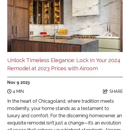
Unlock Timeless Elegance: Lock In Your 2024
Remodel at 2023 Prices with Airoom
Nov 9 2023
4 MIN
SHARE
In the heart of Chicagoland, where tradition meets
modernity, your home stands as a testament to
luxury and comfort. For the discerning homeowner, an
exquisite remodel isn’t just a change—it’s an evolution