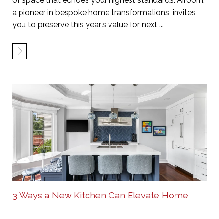
of space that echoes your highest standards. Airoom,
a pioneer in bespoke home transformations, invites
you to preserve this year’s value for next ...
3 Ways a New Kitchen Can Elevate Home
Value