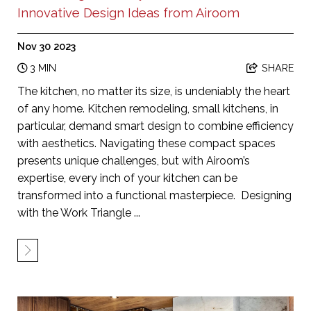
Innovative Design Ideas from Airoom
Nov 30 2023
3 MIN
SHARE
The kitchen, no matter its size, is undeniably the heart
of any home. Kitchen remodeling, small kitchens, in
particular, demand smart design to combine efficiency
with aesthetics. Navigating these compact spaces
presents unique challenges, but with Airoom’s
expertise, every inch of your kitchen can be
transformed into a functional masterpiece. Designing
with the Work Triangle ...