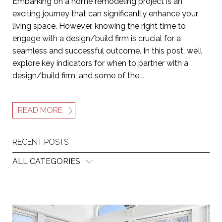
Embarking on a home remodeling project is an
exciting journey that can significantly enhance your
living space. However, knowing the right time to
engage with a design/build firm is crucial for a
seamless and successful outcome. In this post, we’ll
explore key indicators for when to partner with a
design/build firm, and some of the …
READ MORE
RECENT POSTS
ALL CATEGORIES