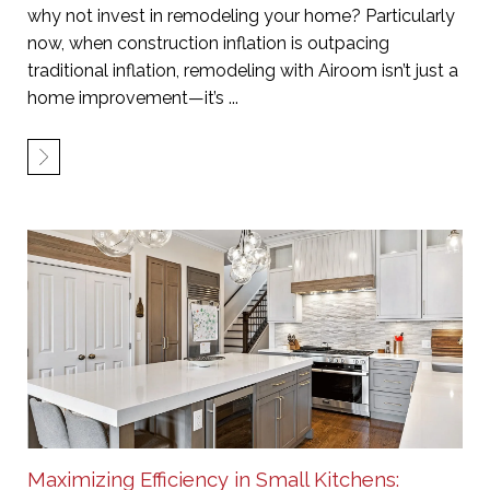
why not invest in remodeling your home? Particularly
now, when construction inflation is outpacing
traditional inflation, remodeling with Airoom isn’t just a
home improvement—it’s ...
Maximizing Efficiency in Small Kitchens: