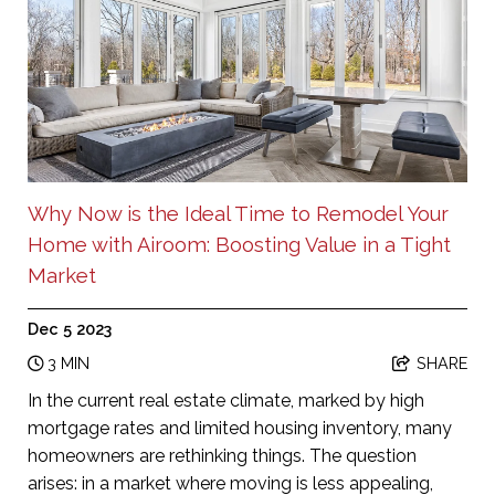
Why Now is the Ideal Time to Remodel Your
Home with Airoom: Boosting Value in a Tight
Market
Dec 5 2023
3 MIN
SHARE
In the current real estate climate, marked by high
mortgage rates and limited housing inventory, many
homeowners are rethinking things. The question
arises: in a market where moving is less appealing,