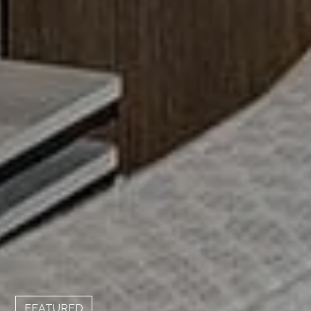
FEATURED