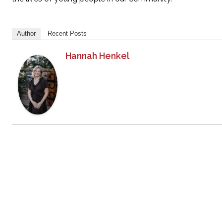
Author
Recent Posts
Hannah Henkel