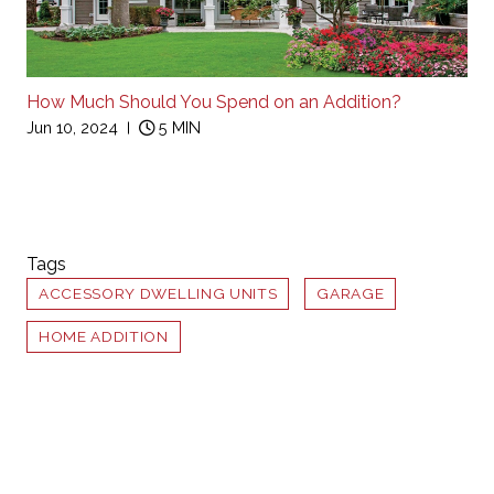
How Much Should You Spend on an Addition?
Jun 10, 2024
5 MIN
Tags
ACCESSORY DWELLING UNITS
GARAGE
HOME ADDITION