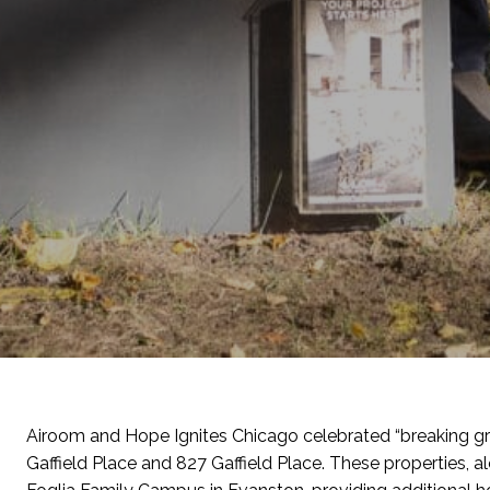
Airoom
a
nd
Hope
Ignites Chicago celebrated “breaking 
Gaffield Place and 827 Gaffield Place.
These properties, al