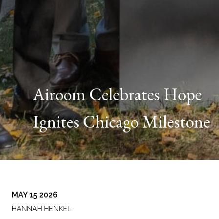
Airoom Celebrates Hope
Ignites Chicago Milestone
MAY 15 2026
HANNAH HENKEL