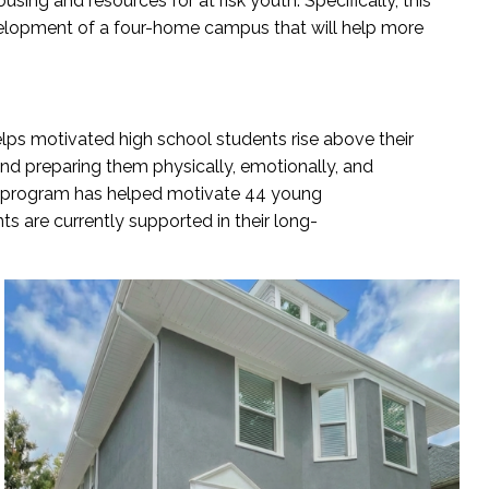
ousing a
nd resources for
at
r
i
sk
y
outh
. Sp
ecifically, this
velopment of a four-home campus that will help more
elps
motivated high school students rise above their
nd preparing them physically, emotionally, and
 program has helped motivate 44
young
nts
are currently supported
in their
long-