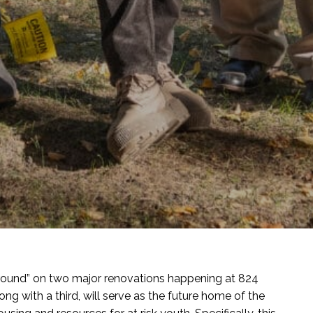
ground” on two major renovations happening at 824
ong with a third, will serve as the future home of the