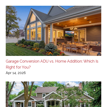
Garage Conversion ADU vs. Home Addition: Which Is
Right for You?
Apr 14, 2026