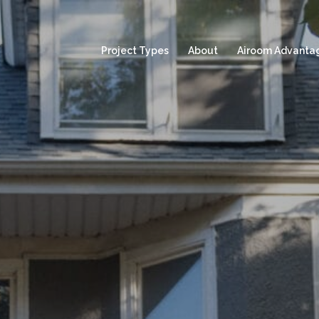
Project Types
About
Airoom Advanta