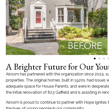
A Brighter Future for Our You
Airoom has partnered with the organization since 2024, s
properties. The original homes, built in 1920s, had issue
adequate space for House Parents, and were in desperate
the initial renovation of 823 Gaffield and is assisting in r
Airoom is proud to continue to partner with Hope Ignites t
the lives of young people in our community.