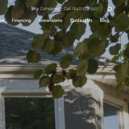
Our Companies
Call (847) 213-5107
ge
Financing
Showrooms
Contact Us
Blog