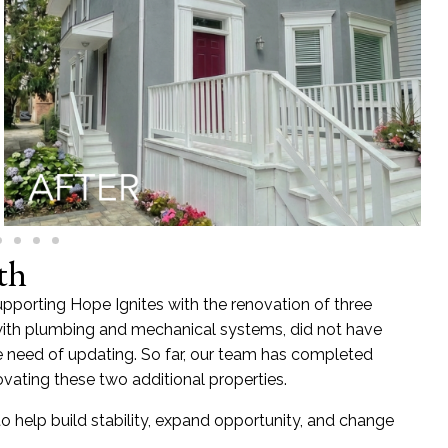
th
upporting Hope Ignites with the renovation of three
s with plumbing and mechanical systems, did not have
 need of updating. So far, our team has completed
enovating these two additional properties.
o help build stability, expand opportunity, and change