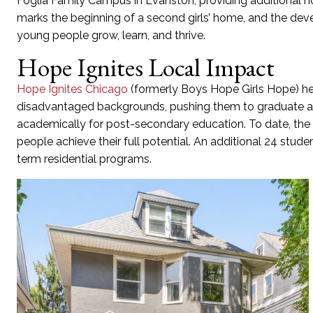
Foglia Family Campus in Evanston, providing
a
d
ditional
h
marks the beginning of a second
girls’ home, and the de
young people
grow, learn, and thrive.
Hope Ignites Local Impact
Hope Ignite
s
Chicago
(formerly Boys Hope Girls Hope)
h
disadvantaged background
s, pushing them to graduate a
academically for post-secondary education. To date,
the
people
achieve
their full potential
.
A
n
additional
24 stude
term
residential
progr
am
s
.