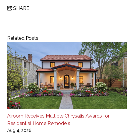
SHARE
Related Posts
Airoom Receives Multiple Chrysalis Awards for
Residential Home Remodels
Aug 4, 2026