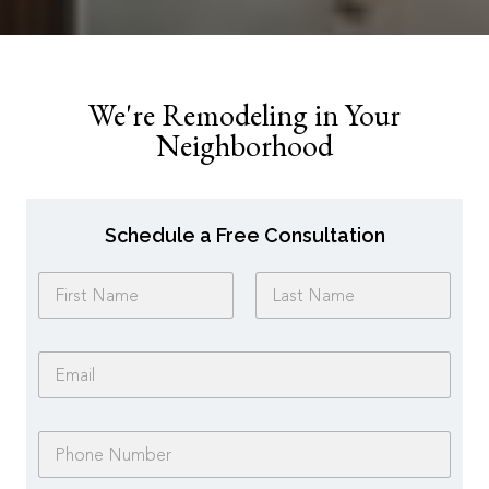
We're Remodeling in Your
Neighborhood
Schedule a Free Consultation
N
a
m
First
Last
e
E
*
m
a
i
P
l
h
*
o