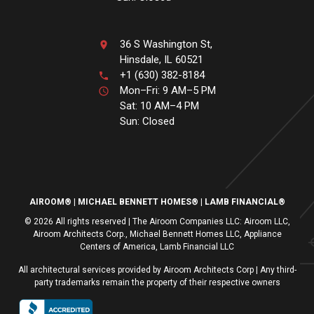
36 S Washington St,
Hinsdale, IL 60521
+1 (630) 382-8184
Mon–Fri: 9 AM–5 PM
Sat: 10 AM–4 PM
Sun: Closed
AIROOM®
MICHAEL BENNETT HOMES®
LAMB FINANCIAL®
© 2026 All rights reserved | The Airoom Companies LLC: Airoom LLC,
Airoom Architects Corp., Michael Bennett Homes LLC, Appliance
Centers of America, Lamb Financial LLC
All architectural services provided by Airoom Architects Corp | Any third-
party trademarks remain the property of their respective owners