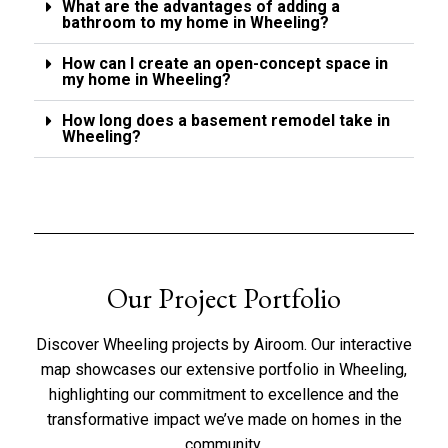
What are the advantages of adding a
bathroom to my home in Wheeling?
How can I create an open-concept space in
my home in Wheeling?
How long does a basement remodel take in
Wheeling?
Our Project Portfolio
Discover Wheeling projects by Airoom. Our interactive
map showcases our extensive portfolio in Wheeling,
highlighting our commitment to excellence and the
transformative impact we’ve made on homes in the
community.