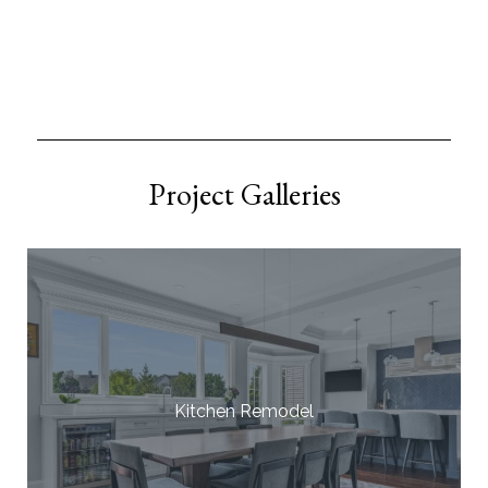
Project Galleries
Kitchen Remodel