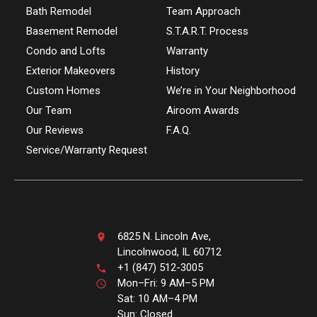
Bath Remodel
Team Approach
Basement Remodel
S.T.A.R.T. Process
Condo and Lofts
Warranty
Exterior Makeovers
History
Custom Homes
We’re in Your Neighborhood
Our Team
Airoom Awards
Our Reviews
F.A.Q.
Service/Warranty Request
6825 N. Lincoln Ave,
Lincolnwood, IL 60712
+1 (847) 512-3005
Mon–Fri: 9 AM–5 PM
Sat: 10 AM–4 PM
Sun: Closed