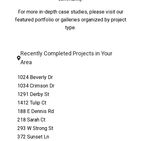
For more in-depth case studies, please visit our
featured portfolio
or
galleries organized by project
type
.
Recently Completed Projects in Your
Area
1024 Beverly Dr
1034 Crimson Dr
1291 Derby St
1412 Tulip Ct
188 E Dennis Rd
218 Sarah Ct
293 W Strong St
372 Sunset Ln