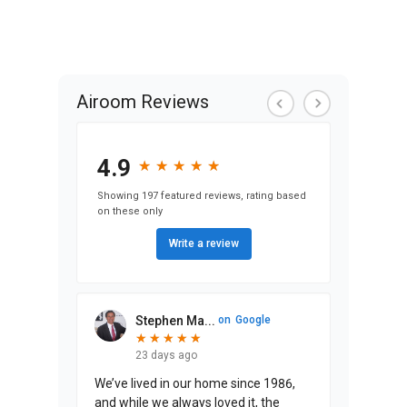
Airoom Reviews
4.9
★
★
★
★
★
★
★
★
★
★
Showing 197 featured reviews, rating based
on these only
Write a review
Stephen Ma...
on
Google
★
★
★
★
★
★
★
★
★
★
23 days ago
We’ve lived in our home since 1986,
and while we always loved it, the