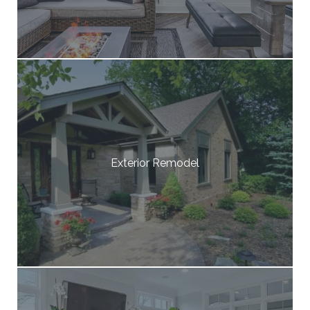
Exterior Remodel