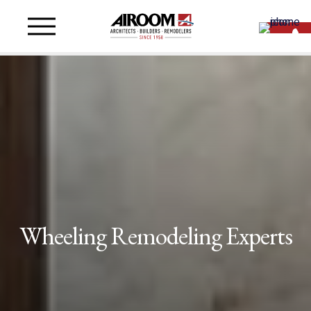
Wheeling Remodeling Experts