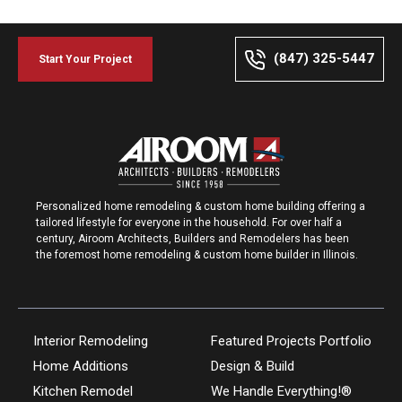
(847) 325-5447
Start Your Project
Personalized home remodeling & custom home building offering a
tailored lifestyle for everyone in the household. For over half a
century, Airoom Architects, Builders and Remodelers has been
the foremost home remodeling & custom home builder in Illinois.
Interior Remodeling
Featured Projects Portfolio
Home Additions
Design & Build
Kitchen Remodel
We Handle Everything!®