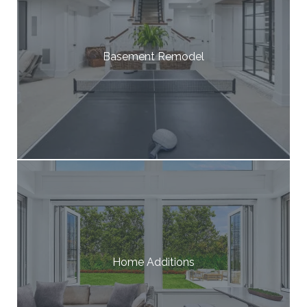
Basement Remodel
Home Additions