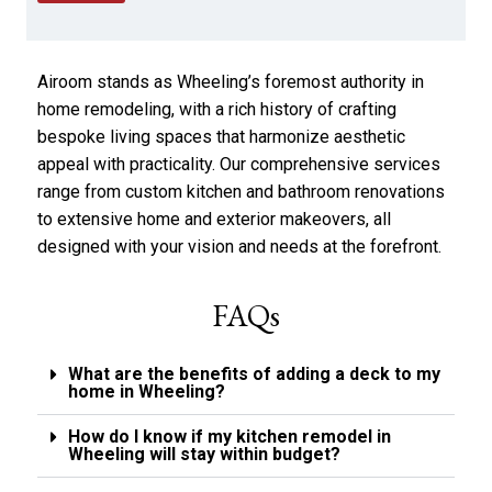
e
p
a
p
r
l
a
y
Airoom stands as Wheeling’s foremost authority in
b
*
o
home remodeling, with a rich history of crafting
u
bespoke living spaces that harmonize aesthetic
t
appeal with practicality. Our comprehensive services
u
s
range from custom kitchen and bathroom renovations
?
to extensive home and exterior makeovers, all
*
designed with your vision and needs at the forefront.
FAQs
What are the benefits of adding a deck to my
home in Wheeling?
How do I know if my kitchen remodel in
Wheeling will stay within budget?