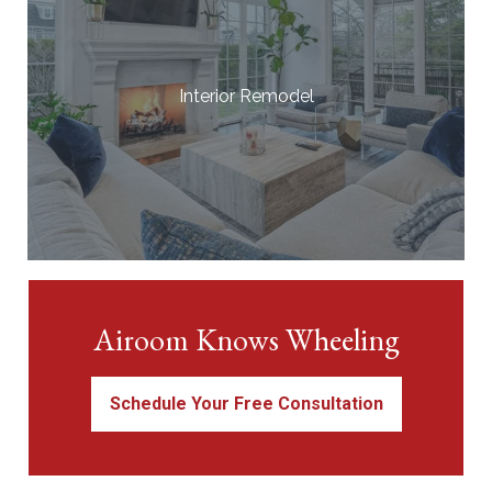
Interior Remodel
Airoom Knows Wheeling
Schedule Your Free Consultation