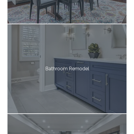
Bathroom Remodel