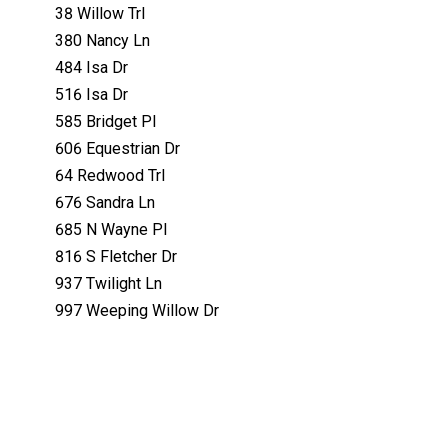
38 Willow Trl
380 Nancy Ln
484 Isa Dr
516 Isa Dr
585 Bridget Pl
606 Equestrian Dr
64 Redwood Trl
676 Sandra Ln
685 N Wayne Pl
816 S Fletcher Dr
937 Twilight Ln
997 Weeping Willow Dr