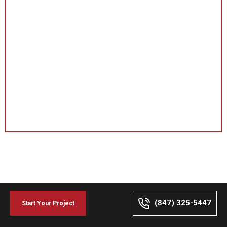
(847) 325-5447
Start Your Project