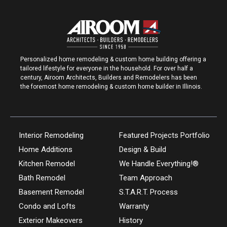
Personalized home remodeling & custom home building offering a
tailored lifestyle for everyone in the household. For over half a
century, Airoom Architects, Builders and Remodelers has been
the foremost home remodeling & custom home builder in Illinois.
Interior Remodeling
Featured Projects Portfolio
Home Additions
Design & Build
Kitchen Remodel
We Handle Everything!®
Bath Remodel
Team Approach
Basement Remodel
S.T.A.R.T. Process
Condo and Lofts
Warranty
Exterior Makeovers
History