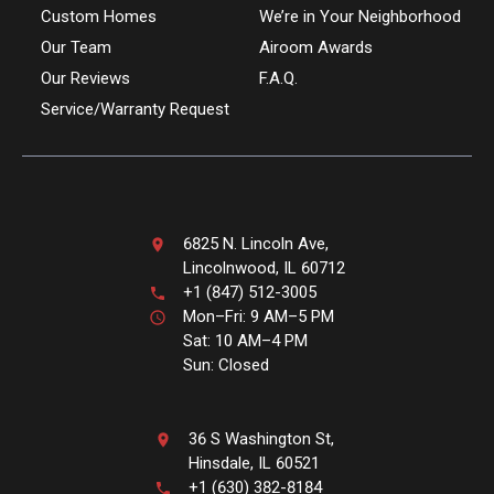
Custom Homes
We’re in Your Neighborhood
Our Team
Airoom Awards
Our Reviews
F.A.Q.
Service/Warranty Request
6825 N. Lincoln Ave,
Lincolnwood, IL 60712
+1 (847) 512-3005
Mon–Fri: 9 AM–5 PM
Sat: 10 AM–4 PM
Sun: Closed
36 S Washington St,
Hinsdale, IL 60521
+1 (630) 382-8184