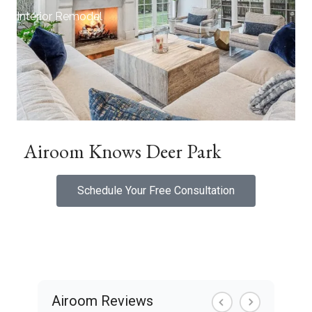
Interior Remodel
Airoom Knows Deer Park
Schedule Your Free Consultation
Airoom Reviews