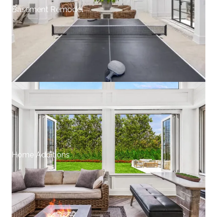
Basement Remodel
Home Additions