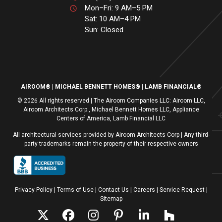
Mon–Fri: 9 AM–5 PM
Sat: 10 AM–4 PM
Sun: Closed
AIROOM®
MICHAEL BENNETT HOMES®
LAMB FINANCIAL®
© 2026 All rights reserved | The Airoom Companies LLC: Airoom LLC,
Airoom Architects Corp., Michael Bennett Homes LLC, Appliance
Centers of America, Lamb Financial LLC
All architectural services provided by Airoom Architects Corp | Any third-
party trademarks remain the property of their respective owners
Privacy Policy
Terms of Use
| Contact Us
| Careers
| Service Request
|
Sitemap