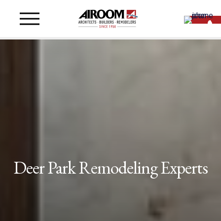
Deer Park Remodeling Experts