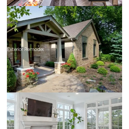
Exterior Remodel