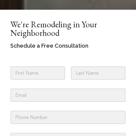
We're Remodeling in Your
Neighborhood
Schedule a Free Consultation
N
a
m
First
Last
e
E
*
m
a
i
P
l
h
*
o
n
A