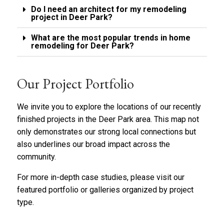
Do I need an architect for my remodeling
project in Deer Park?
What are the most popular trends in home
remodeling for Deer Park?
Our Project Portfolio
We invite you to explore the locations of our recently
finished projects in the Deer Park area. This map not
only demonstrates our strong local connections but
also underlines our broad impact across the
community.
For more in-depth case studies, please visit our
featured portfolio
or
galleries organized by project
type
.