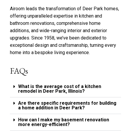
r
l
a
Airoom
y
leads the transformation of Deer Park homes,
b
*
offering unparalleled expertise in
kitchen
and
o
bathroom renovations
, comprehensive
home
u
additions
t
, and wide-ranging
interior
and
exterior
u
upgrades
. Since 1958, we’ve been dedicated to
s
exceptional design and craftsmanship, turning every
?
home into a bespoke living experience.
*
FAQs
What is the average cost of a kitchen
remodel in Deer Park, Illinois?
Are there specific requirements for building
a home addition in Deer Park?
How can I make my basement renovation
more energy-efficient?