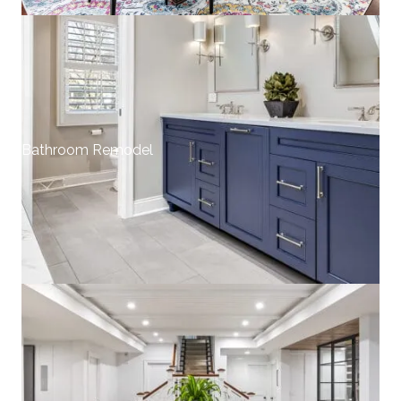
Bathroom Remodel