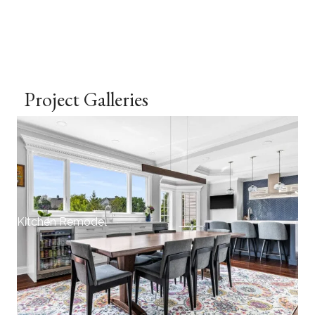
Project Galleries
Kitchen Remodel