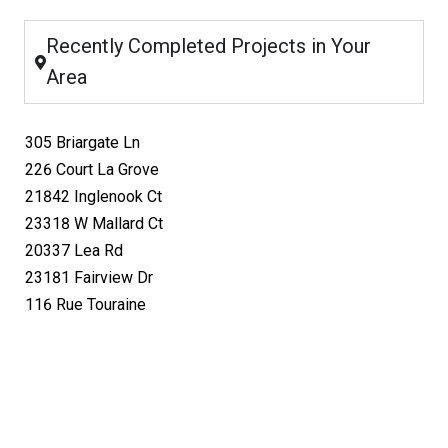
Recently Completed Projects in Your
Area
305 Briargate Ln
226 Court La Grove
21842 Inglenook Ct
23318 W Mallard Ct
20337 Lea Rd
23181 Fairview Dr
116 Rue Touraine