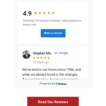
4.9
★
★
★
★
★
★
★
★
★
★
Showing 197 featured reviews, rating based on
these only
Write a review
Stephen Ma...
on
Google
★
★
★
★
★
★
★
★
★
★
22 days ago
We’ve lived in our home since 1986, and
while we always loved it, the changes
Airoom helped us design and execute
Powered by
have entirely exceeded our expectati
...
Read Our Reviews
Justin Jin...
on
Google