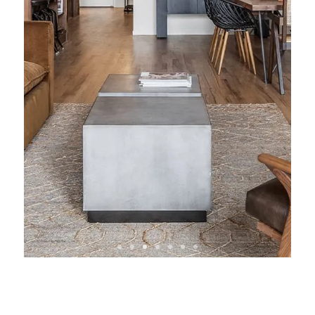
View Condo &
Loft Projects