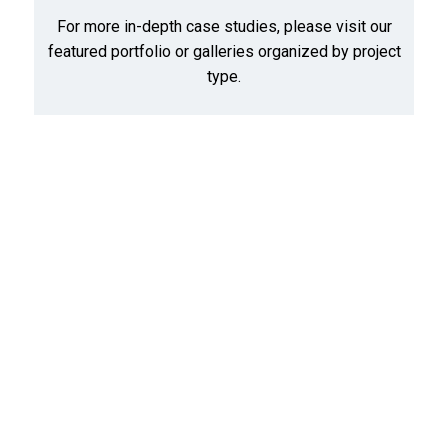
For more in-depth case studies, please visit our
featured portfolio
or
galleries organized by project
type
.