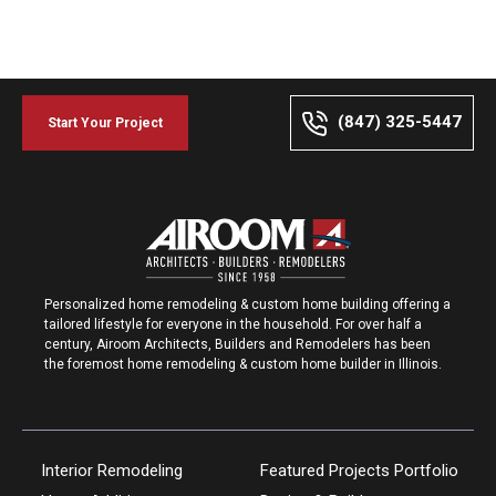
(847) 325-5447
Start Your Project
Personalized home remodeling & custom home building offering a
tailored lifestyle for everyone in the household. For over half a
century, Airoom Architects, Builders and Remodelers has been
the foremost home remodeling & custom home builder in Illinois.
Interior Remodeling
Featured Projects Portfolio