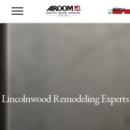
Lincolnwood Remodeling Experts