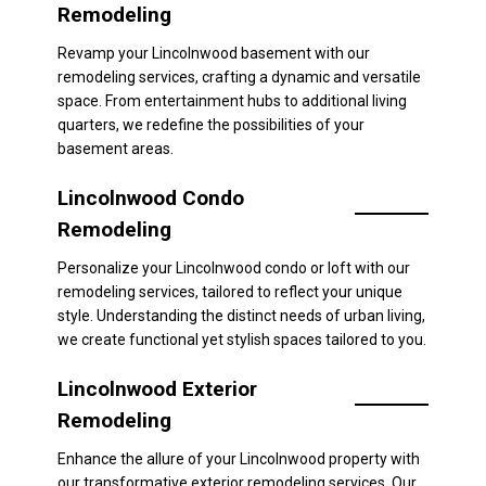
Remodeling
Revamp your Lincolnwood basement with our
remodeling services, crafting a dynamic and versatile
space. From entertainment hubs to additional living
quarters, we redefine the possibilities of your
basement areas.
Lincolnwood Condo
Remodeling
Personalize your Lincolnwood condo or loft with our
remodeling services, tailored to reflect your unique
style. Understanding the distinct needs of urban living,
we create functional yet stylish spaces tailored to you.
Lincolnwood Exterior
Remodeling
Enhance the allure of your Lincolnwood property with
our transformative exterior remodeling services. Our