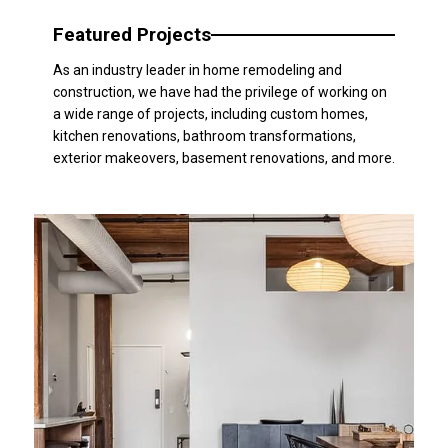
Featured Projects
As an industry leader in home remodeling and
construction, we have had the privilege of working on
a wide range of projects, including custom homes,
kitchen renovations, bathroom transformations,
exterior makeovers, basement renovations, and more.