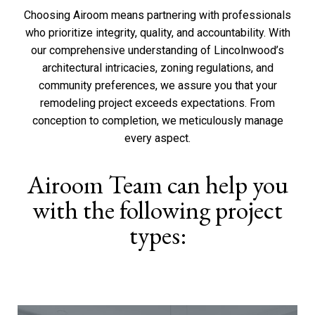
Choosing Airoom means partnering with professionals
who prioritize integrity,
quality
, and
accountability
. With
our comprehensive understanding of Lincolnwood’s
architectural intricacies, zoning regulations, and
community preferences, we assure you that your
remodeling project exceeds expectations. From
conception to completion, we meticulously manage
every aspect.
Airoom Team can help you
with the following project
types: