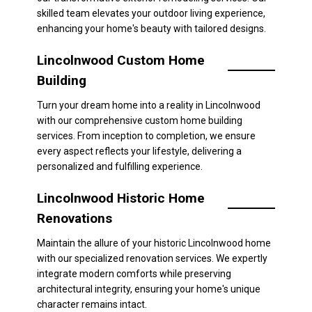
skilled team elevates your outdoor living experience,
enhancing your home's beauty with tailored designs.
Lincolnwood Custom Home
Building
Turn your dream home into a reality in Lincolnwood
with our comprehensive custom home building
services. From inception to completion, we ensure
every aspect reflects your lifestyle, delivering a
personalized and fulfilling experience.
Lincolnwood Historic Home
Renovations
Maintain the allure of your historic Lincolnwood home
with our specialized renovation services. We expertly
integrate modern comforts while preserving
architectural integrity, ensuring your home's unique
character remains intact.