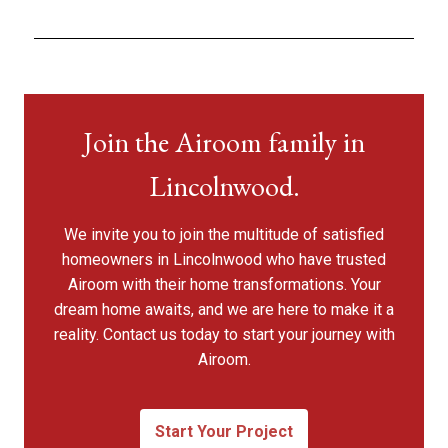
Join the Airoom family in
Lincolnwood.
We invite you to join the multitude of satisfied
homeowners in Lincolnwood who have trusted
Airoom with their home transformations. Your
dream home awaits, and we are here to make it a
reality. Contact us today to start your journey with
Airoom.
Start Your Project