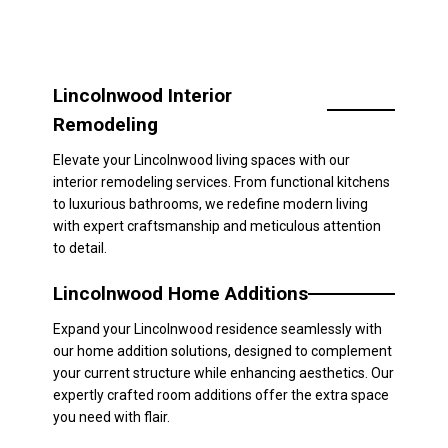
Lincolnwood Interior
Remodeling
Elevate your Lincolnwood living spaces with our
interior remodeling services. From functional kitchens
to luxurious bathrooms, we redefine modern living
with expert craftsmanship and meticulous attention
to detail.
Lincolnwood Home Additions
Expand your Lincolnwood residence seamlessly with
our home addition solutions, designed to complement
your current structure while enhancing aesthetics. Our
expertly crafted room additions offer the extra space
you need with flair.