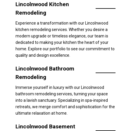
Lincolnwood Kitchen
Remodeling
Experience a transformation with our Lincolnwood
kitchen remodeling services. Whether you desire a
modern upgrade or timeless elegance, our team is
dedicated to making your kitchen the heart of your
home. Explore our portfolio to see our commitment to
quality and design excellence.
Lincolnwood Bathroom
Remodeling
Immerse yourself in luxury with our Lincolnwood
bathroom remodeling services, turning your space
into a lavish sanctuary. Specializing in spa-inspired
retreats, we merge comfort and sophistication for the
ultimate relaxation at home.
Lincolnwood Basement