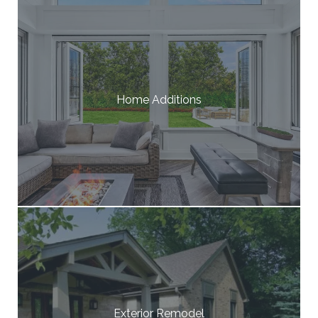
Home Additions
Exterior Remodel