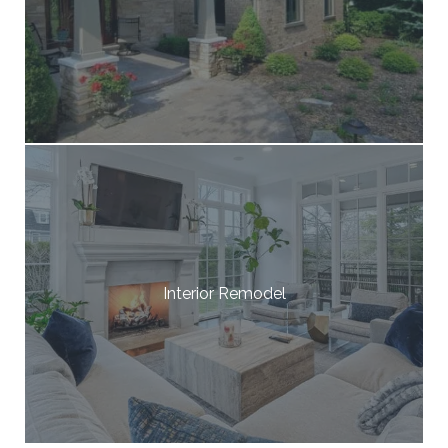
Interior Remodel