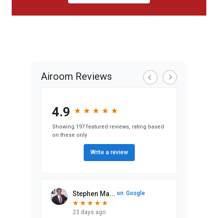
Airoom Reviews
4.9
★
★
★
★
★
★
★
★
★
★
Showing 197 featured reviews, rating based
on these only
Write a review
Stephen Ma...
on
Google
★
★
★
★
★
★
★
★
★
★
23 days ago