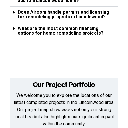
add to a Lincolnwood home?
Does Airoom handle permits and licensing
for remodeling projects in Lincolnwood?
What are the most common financing
options for home remodeling projects?
Our Project Portfolio
We welcome you to explore the locations of our
latest completed projects in the Lincolnwood area.
Our project map showcases not only our strong
local ties but also highlights our significant impact
within the community.