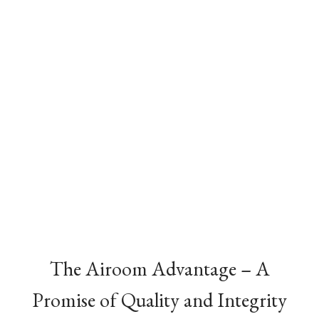
The Airoom Advantage – A
Promise of Quality and Integrity