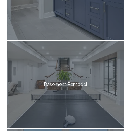
Basement Remodel