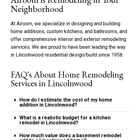
y
b
*
Neighborhood
o
u
t
At Airoom, we specialize in designing and building
u
home additions, custom kitchens, and bathrooms, and
s
offer comprehensive interior and exterior remodeling
?
*
services. We are proud to have been leading the way
in
Lincolnwood
residential design/build since 1958.
FAQ's About Home Remodeling
Services in Lincolnwood
How do I estimate the cost of my home
addition in Lincolnwood?
What is a realistic budget for a kitchen
remodel in Lincolnwood?
How much value does a basement remodel