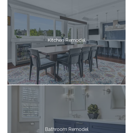
Kitchen Remodel
Bathroom Remodel