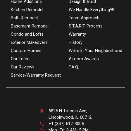
Home Additions
Design & Build
Kitchen Remodel
We Handle Everything!®
Bath Remodel
Team Approach
Basement Remodel
S.T.A.R.T. Process
Condo and Lofts
Warranty
Exterior Makeovers
History
Custom Homes
We’re in Your Neighborhood
Our Team
Airoom Awards
Our Reviews
F.A.Q.
Service/Warranty Request
6825 N. Lincoln Ave,
Lincolnwood, IL 60712
+1 (847) 512-3005
Mon–Fri: 9 AM–5 PM