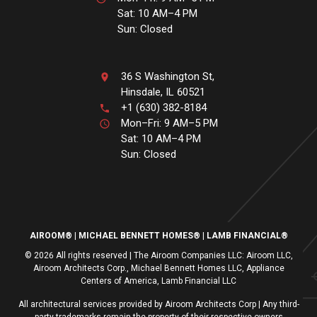
Sat: 10 AM–4 PM
Sun: Closed
36 S Washington St,
Hinsdale, IL 60521
+1 (630) 382-8184
Mon–Fri: 9 AM–5 PM
Sat: 10 AM–4 PM
Sun: Closed
AIROOM®
MICHAEL BENNETT HOMES®
LAMB FINANCIAL®
© 2026 All rights reserved | The Airoom Companies LLC: Airoom LLC,
Airoom Architects Corp., Michael Bennett Homes LLC, Appliance
Centers of America, Lamb Financial LLC
All architectural services provided by Airoom Architects Corp | Any third-