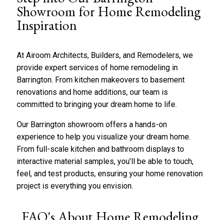
b
*
Showroom for Home Remodeling
o
Inspiration
u
t
u
s
At
Airoom
Architects,
Builders, and Remodelers, we
?
provide expert
services of
home remodeling in
*
Barrington. From kitchen makeovers to
basement
renovations
and home additions, our team is
committed to bringing your dream home to life.
Our Barrington showroom offers a hands-on
experience to help you visualize your dream home.
From full-scale
kitchen
and
bathroom
displays to
interactive material samples,
you’ll
be able to touch,
feel, and test products, ensuring your
home renovation
project is everything you envision.
FAQ's About Home Remodeling