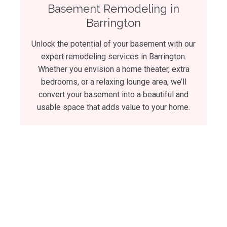
Basement Remodeling in
Barrington
Unlock the potential of your basement with our
expert remodeling services in Barrington.
Whether you envision a home theater, extra
bedrooms, or a relaxing lounge area, we’ll
convert your basement into a beautiful and
usable space that adds value to your home.