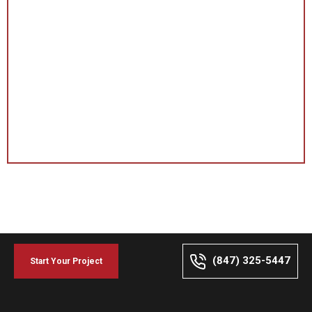
(847) 325-5447
Start Your Project