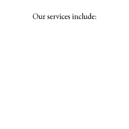
Our services include: