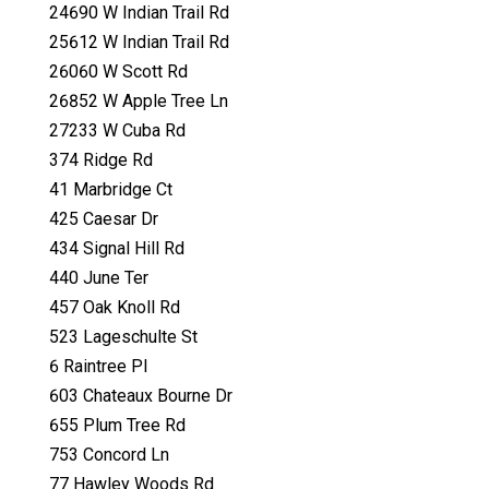
24690 W Indian Trail Rd
25612 W Indian Trail Rd
26060 W Scott Rd
26852 W Apple Tree Ln
27233 W Cuba Rd
374 Ridge Rd
41 Marbridge Ct
425 Caesar Dr
434 Signal Hill Rd
440 June Ter
457 Oak Knoll Rd
523 Lageschulte St
6 Raintree Pl
603 Chateaux Bourne Dr
655 Plum Tree Rd
753 Concord Ln
77 Hawley Woods Rd