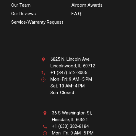
Our Team
Airoom Awards
Our Reviews
F.A.Q.
Service/Warranty Request
6825 N. Lincoln Ave,
Lincolnwood, IL 60712
+1 (847) 512-3005
Mon–Fri: 9 AM–5 PM
Sat: 10 AM–4 PM
Sun: Closed
36 S Washington St,
Hinsdale, IL 60521
+1 (630) 382-8184
Mon–Fri: 9 AM–5 PM