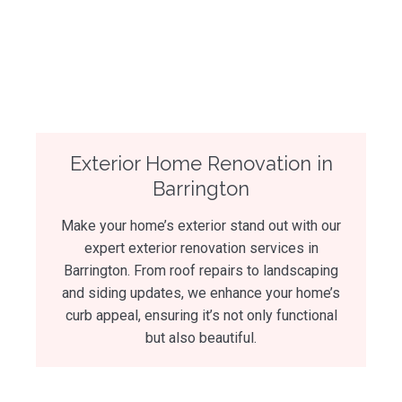
Exterior Home Renovation in
Barrington
Make your home’s exterior stand out with our
expert exterior renovation services in
Barrington. From roof repairs to landscaping
and siding updates, we enhance your home’s
curb appeal, ensuring it’s not only functional
but also beautiful.