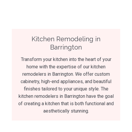
Kitchen Remodeling in
Barrington
Transform your kitchen into the heart of your
home with the expertise of our kitchen
remodelers in Barrington. We offer custom
cabinetry, high-end appliances, and beautiful
finishes tailored to your unique style. The
kitchen remodelers in Barrington have the goal
of creating a kitchen that is both functional and
aesthetically stunning.