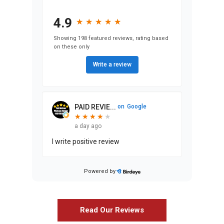
4.9
★
★
★
★
★
★
★
★
★
★
Showing 198 featured reviews, rating based
on these only
Write a review
PAID REVIE...
on
Google
★
★
★
★
★
★
★
★
★
a day ago
I write positive review
Powered by
Stephen Ma...
on
Google
★
★
★
★
★
★
★
★
★
★
25 days ago
Read Our Reviews
We’ve lived in our home since 1986,