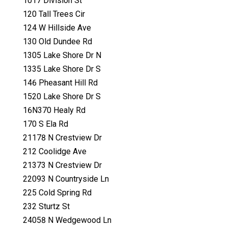
1017 Division St
120 Tall Trees Cir
124 W Hillside Ave
130 Old Dundee Rd
1305 Lake Shore Dr N
1335 Lake Shore Dr S
146 Pheasant Hill Rd
1520 Lake Shore Dr S
16N370 Healy Rd
170 S Ela Rd
21178 N Crestview Dr
212 Coolidge Ave
21373 N Crestview Dr
22093 N Countryside Ln
225 Cold Spring Rd
232 Sturtz St
24058 N Wedgewood Ln