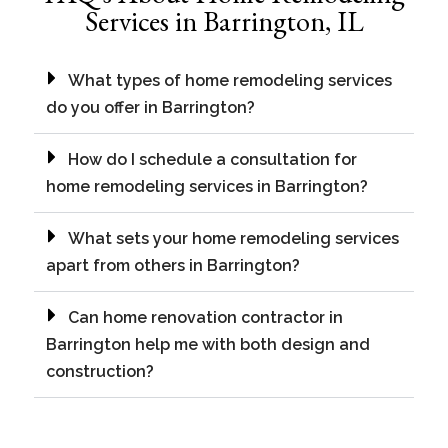
Services in Barrington, IL
What types of home remodeling services
do you offer in Barrington?
How do I schedule a consultation for
home remodeling services in Barrington?
What sets your home remodeling services
apart from others in Barrington?
Can home renovation contractor in
Barrington help me with both design and
construction?