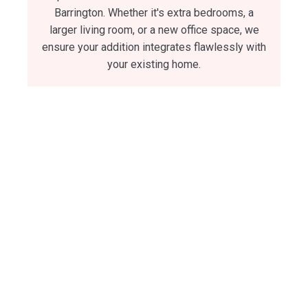
Barrington. Whether it's extra bedrooms, a
larger living room, or a new office space, we
ensure your addition integrates flawlessly with
your existing home.