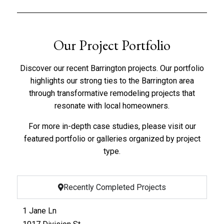
Our Project Portfolio
Discover our recent Barrington projects. Our portfolio
highlights our strong ties to the Barrington area
through transformative remodeling projects that
resonate with local homeowners.
For more in-depth case studies, please visit our
featured portfolio
or
galleries organized by project
type
.
Recently Completed Projects
1 Jane Ln