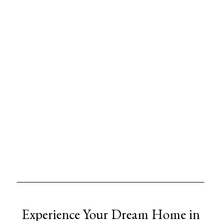
Experience Your Dream Home in