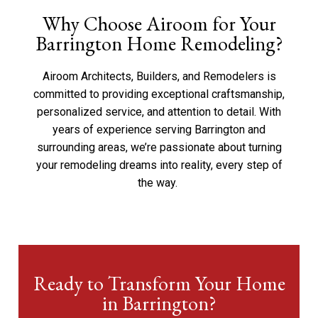
Why Choose Airoom for Your
Barrington Home Remodeling?
Airoom
Architects, Builders, and Remodelers is
committed to providing exceptional craftsmanship,
personalized service, and attention to detail. With
years of experience serving Barrington and
surrounding areas,
we’re
passionate about turning
your remodeling dreams into reality, every step of
the way.
Ready to Transform Your Home
in Barrington?