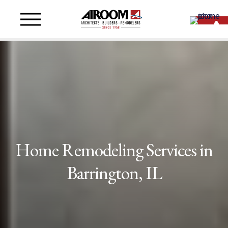
Home Remodeling Services in
Barrington, IL