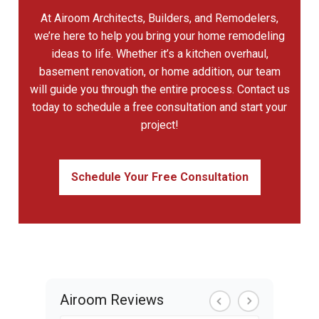
At Airoom Architects, Builders, and Remodelers,
we’re here to help you bring your home remodeling
ideas to life. Whether it’s a kitchen overhaul,
basement renovation, or home addition, our team
will guide you through the entire process. Contact us
today to schedule a free consultation and start your
project!
Schedule Your Free Consultation
Airoom Reviews