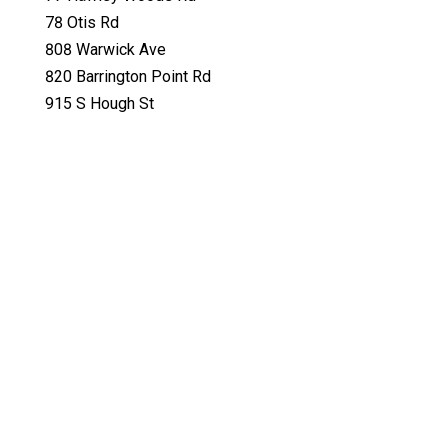
78 Otis Rd
808 Warwick Ave
820 Barrington Point Rd
915 S Hough St