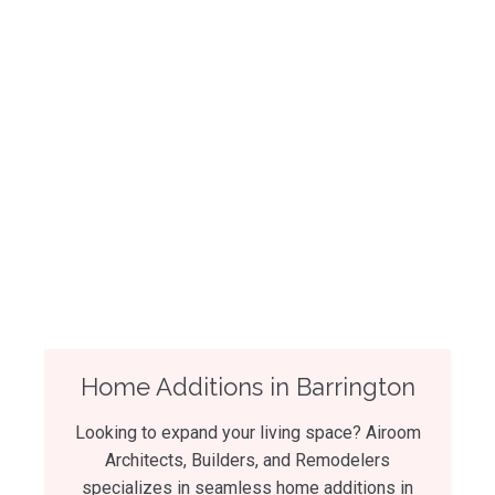
Home Additions in Barrington
Looking to expand your living space? Airoom
Architects, Builders, and Remodelers
specializes in seamless home additions in