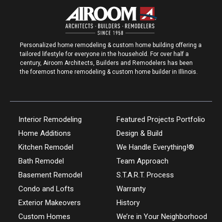
Personalized home remodeling & custom home building offering a
tailored lifestyle for everyone in the household. For over half a
century, Airoom Architects, Builders and Remodelers has been
the foremost home remodeling & custom home builder in Illinois.
Interior Remodeling
Featured Projects Portfolio
Home Additions
Design & Build
Kitchen Remodel
We Handle Everything!®
Bath Remodel
Team Approach
Basement Remodel
S.T.A.R.T. Process
Condo and Lofts
Warranty
Exterior Makeovers
History
Custom Homes
We’re in Your Neighborhood