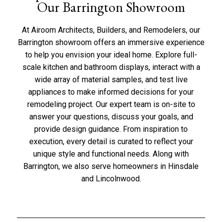
Our Barrington Showroom
At Airoom Architects, Builders, and Remodelers, our
Barrington showroom offers an immersive experience
to help you envision your ideal home. Explore full-
scale kitchen and bathroom displays, interact with a
wide array of material samples, and test live
appliances to make informed decisions for your
remodeling project. Our expert team is on-site to
answer your questions, discuss your goals, and
provide design guidance. From inspiration to
execution, every detail is curated to reflect your
unique style and functional needs. Along with
Barrington, we also serve homeowners in
Hinsdale
and
Lincolnwood
.