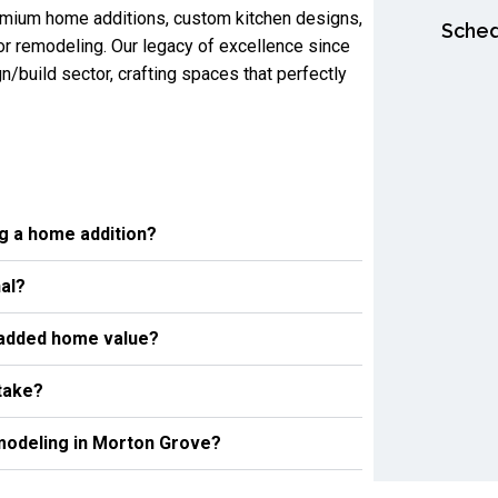
remium home additions, custom kitchen designs,
Sched
or remodeling. Our legacy of excellence since
n/build sector, crafting spaces that perfectly
ng a home addition?
al?
 added home value?
take?
emodeling in Morton Grove?