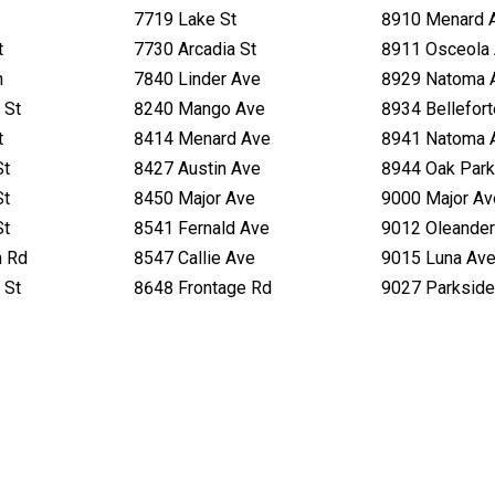
7719 Lake St
8910 Menard 
t
7730 Arcadia St
8911 Osceola
n
7840 Linder Ave
8929 Natoma 
 St
8240 Mango Ave
8934 Bellefor
t
8414 Menard Ave
8941 Natoma 
St
8427 Austin Ave
8944 Oak Park
St
8450 Major Ave
9000 Major Av
St
8541 Fernald Ave
9012 Oleander
h Rd
8547 Callie Ave
9015 Luna Av
 St
8648 Frontage Rd
9027 Parkside