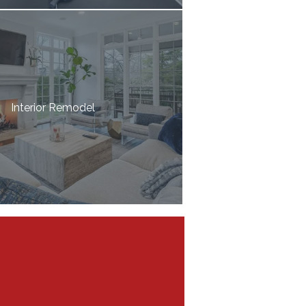
Interior Remodel