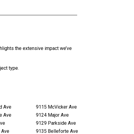
hlights the extensive impact we’ve
ject type
.
d Ave
9115 McVicker Ave
te Ave
9124 Major Ave
Ave
9129 Parkside Ave
 Ave
9135 Belleforte Ave