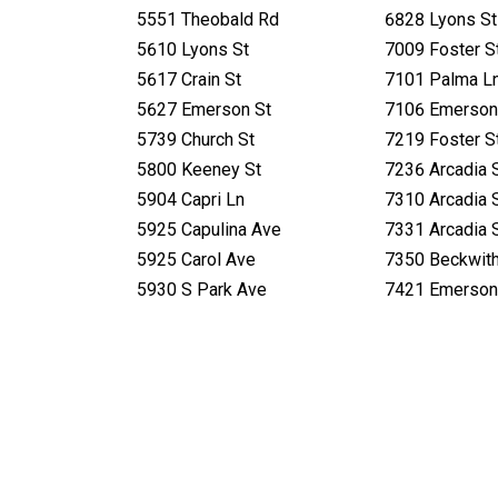
5551 Theobald Rd
6828 Lyons St
5610 Lyons St
7009 Foster S
5617 Crain St
7101 Palma L
5627 Emerson St
7106 Emerson
5739 Church St
7219 Foster S
5800 Keeney St
7236 Arcadia 
5904 Capri Ln
7310 Arcadia 
5925 Capulina Ave
7331 Arcadia 
5925 Carol Ave
7350 Beckwit
5930 S Park Ave
7421 Emerson