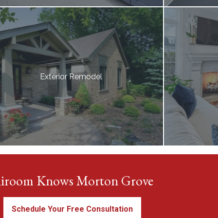
Exterior Remodel
iroom Knows Morton Grove
Schedule Your Free Consultation