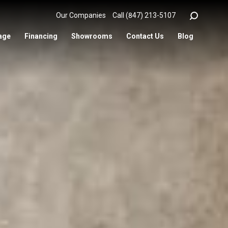
Our Companies
Call (847) 213-5107
age
Financing
Showrooms
Contact Us
Blog