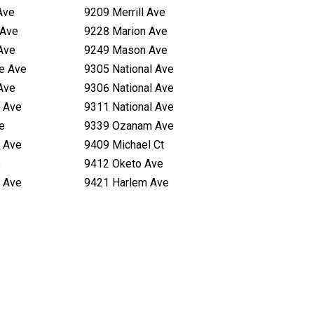
Ave
9209 Merrill Ave
 Ave
9228 Marion Ave
Ave
9249 Mason Ave
te Ave
9305 National Ave
Ave
9306 National Ave
 Ave
9311 National Ave
e
9339 Ozanam Ave
 Ave
9409 Michael Ct
e
9412 Oketo Ave
 Ave
9421 Harlem Ave