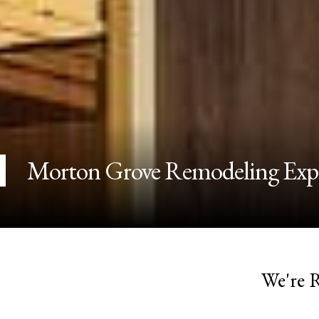
Morton Grove Remodeling Exp
We're 