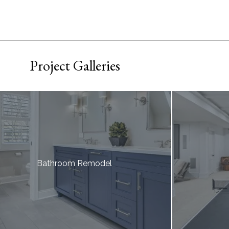
Project Galleries
Bathroom Remodel