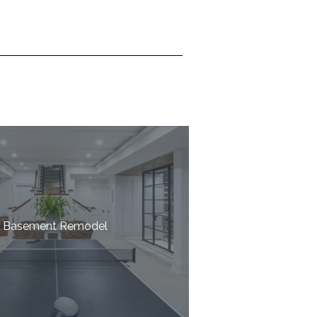
Basement Remodel