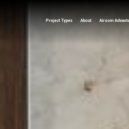
Project Types
About
Airoom Advant