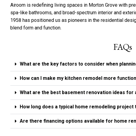
Airoom is redefining living spaces in Morton Grove with p
spa-like bathrooms, and broad-spectrum interior and exteri
1958 has positioned us as pioneers in the residential desig
blend form and function.
FAQs
What are the key factors to consider when planni
How can I make my kitchen remodel more function
What are the best basement renovation ideas for
How long does a typical home remodeling project 
Are there financing options available for home r