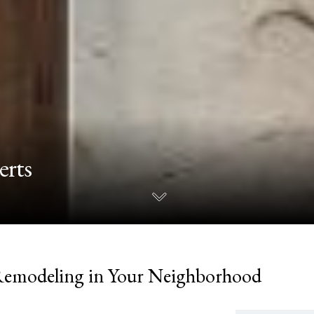
erts
Remodeling in Your Neighborhood