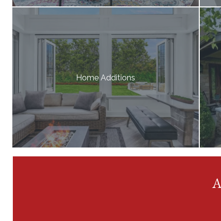
Home Additions
A