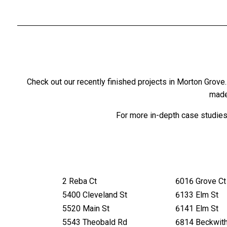
Check out our recently finished projects in Morton Gro
made
For more in-depth case studies,
2 Reba Ct
6016 Grove Ct
5400 Cleveland St
6133 Elm St
5520 Main St
6141 Elm St
5543 Theobald Rd
6814 Beckwit