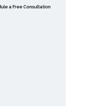
ule a Free Consultation