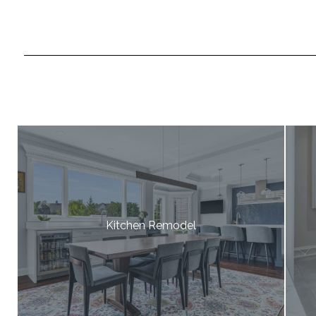
Kitchen Remodel