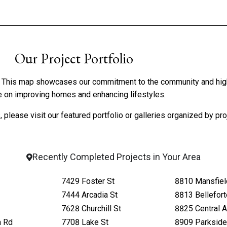
Our Project Portfolio
ve. This map showcases our commitment to the community and hig
 on improving homes and enhancing lifestyles.
 please visit our
featured portfolio
or
galleries organized by pro
Recently Completed Projects in Your Area
7429 Foster St
8810 Mansfiel
7444 Arcadia St
8813 Bellefor
7628 Churchill St
8825 Central 
h Rd
7708 Lake St
8909 Parkside