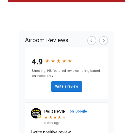
Airoom Reviews
4.9
★
★
★
★
★
★
★
★
★
★
Showing 198 featured reviews, rating based
on these only
Write a review
PAID REVIE...
on
Google
★
★
★
★
★
★
★
★
★
a day ago
I write positive review