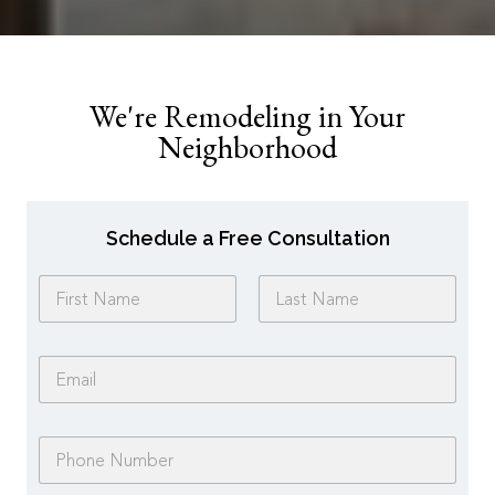
We're Remodeling in Your
Neighborhood
Schedule a Free Consultation
N
a
m
First
Last
e
E
*
m
a
i
P
l
h
*
o