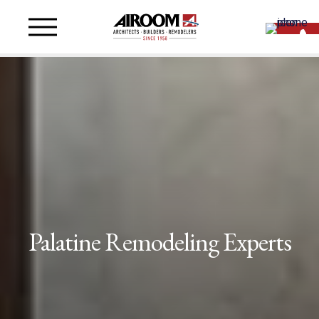
Palatine Remodeling Experts