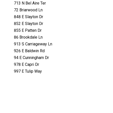
713 N Bel Aire Ter
72 Briarwood Ln
848 E Slayton Dr
852 E Slayton Dr
855 E Patten Dr
86 Brookdale Ln
913 S Carriageway Ln
926 E Baldwin Rd
94 E Cunningham Dr
978 E Capri Dr
997 E Tulip Way