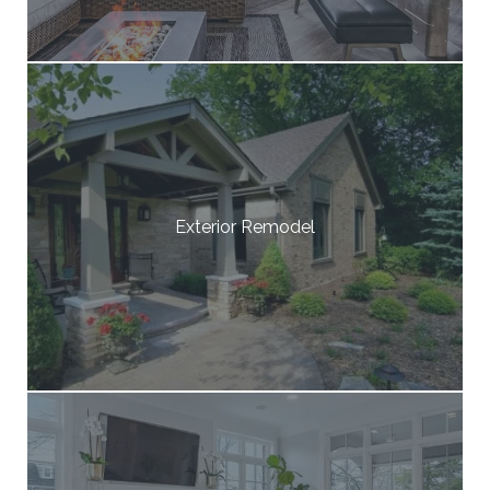
Exterior Remodel