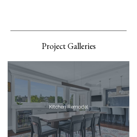
Project Galleries
Kitchen Remodel