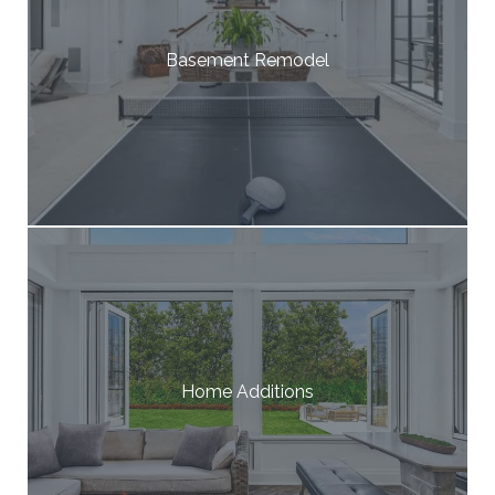
Basement Remodel
Home Additions