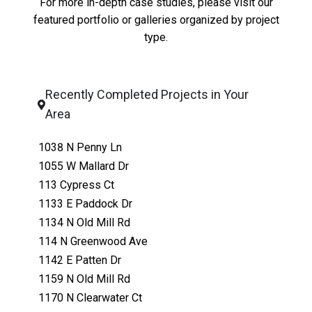
For more in-depth case studies, please visit our
featured portfolio
or
galleries organized by project
type
.
Recently Completed Projects in Your
Area
1038 N Penny Ln
1055 W Mallard Dr
113 Cypress Ct
1133 E Paddock Dr
1134 N Old Mill Rd
114 N Greenwood Ave
1142 E Patten Dr
1159 N Old Mill Rd
1170 N Clearwater Ct