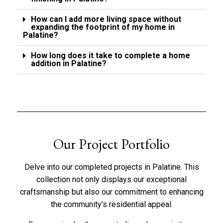
How can I add more living space without
expanding the footprint of my home in
Palatine?
How long does it take to complete a home
addition in Palatine?
Our Project Portfolio
Delve into our completed projects in Palatine. This
collection not only displays our exceptional
craftsmanship but also our commitment to enhancing
the community’s residential appeal.