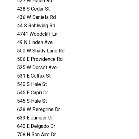
427 W Helen Rd
428 S Cedar St
436 W Daniels Rd
44 S Rohlwing Rd
4741 Woodcliff Ln
49 N Linden Ave
500 W Shady Lane Rd
506 E Providence Rd
525 W Dorset Ave
531 E Colfax St
540 S Hale St
545 E Capri Dr
545 S Hale St
628 W Peregrine Dr
633 E Juniper Dr
640 E Delgado Dr
708 N Bon Aire Dr