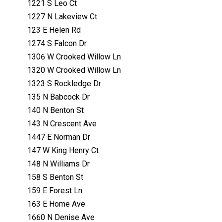
1221 S Leo Ct
1227 N Lakeview Ct
123 E Helen Rd
1274 S Falcon Dr
1306 W Crooked Willow Ln
1320 W Crooked Willow Ln
1323 S Rockledge Dr
135 N Babcock Dr
140 N Benton St
143 N Crescent Ave
1447 E Norman Dr
147 W King Henry Ct
148 N Williams Dr
158 S Benton St
159 E Forest Ln
163 E Home Ave
1660 N Denise Ave