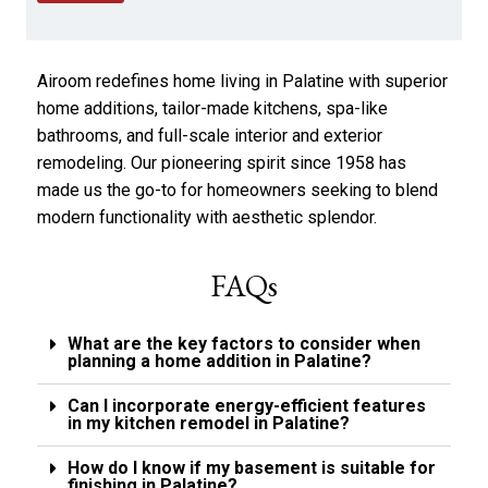
e
p
a
p
r
l
a
y
Airoom redefines home living in Palatine with superior
b
*
o
home additions, tailor-made kitchens, spa-like
u
bathrooms, and full-scale interior and exterior
t
remodeling. Our pioneering spirit since 1958 has
u
s
made us the go-to for homeowners seeking to blend
?
modern functionality with aesthetic splendor.
*
FAQs
What are the key factors to consider when
planning a home addition in Palatine?
Can I incorporate energy-efficient features
in my kitchen remodel in Palatine?
How do I know if my basement is suitable for
finishing in Palatine?