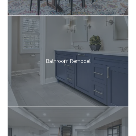
Bathroom Remodel