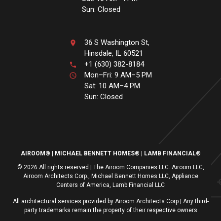
Sun: Closed
36 S Washington St,
Hinsdale, IL 60521
+1 (630) 382-8184
Mon–Fri: 9 AM–5 PM
Sat: 10 AM–4 PM
Sun: Closed
AIROOM®
MICHAEL BENNETT HOMES®
LAMB FINANCIAL®
© 2026 All rights reserved | The Airoom Companies LLC: Airoom LLC,
Airoom Architects Corp., Michael Bennett Homes LLC, Appliance
Centers of America, Lamb Financial LLC
All architectural services provided by Airoom Architects Corp | Any third-
party trademarks remain the property of their respective owners