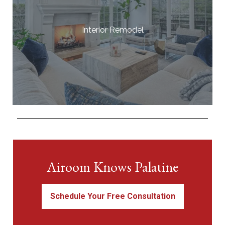
Interior Remodel
Airoom Knows Palatine
Schedule Your Free Consultation