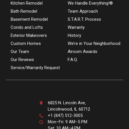
Kitchen Remodel
We Handle Everything!®
Bath Remodel
Team Approach
Basement Remodel
S.T.A.R.T. Process
Condo and Lofts
Warranty
Exterior Makeovers
History
Custom Homes
We’re in Your Neighborhood
Our Team
Airoom Awards
Our Reviews
F.A.Q.
Service/Warranty Request
6825 N. Lincoln Ave,
Lincolnwood, IL 60712
+1 (847) 512-3005
Mon–Fri: 9 AM–5 PM
Sat: 10 AM–4 PM