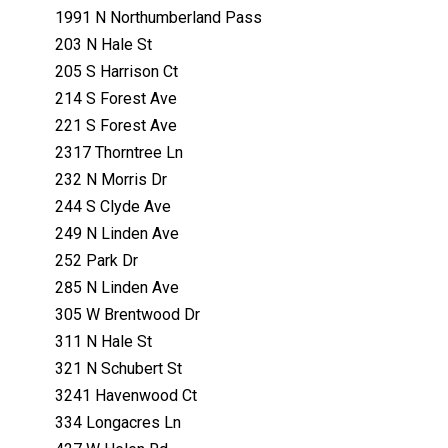
1991 N Northumberland Pass
203 N Hale St
205 S Harrison Ct
214 S Forest Ave
221 S Forest Ave
2317 Thorntree Ln
232 N Morris Dr
244 S Clyde Ave
249 N Linden Ave
252 Park Dr
285 N Linden Ave
305 W Brentwood Dr
311 N Hale St
321 N Schubert St
3241 Havenwood Ct
334 Longacres Ln