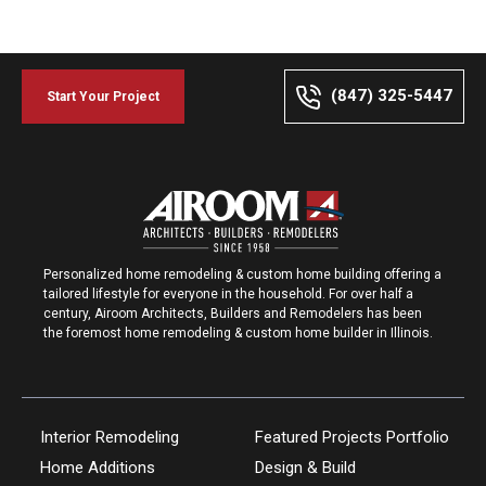
(847) 325-5447
Start Your Project
Personalized home remodeling & custom home building offering a
tailored lifestyle for everyone in the household. For over half a
century, Airoom Architects, Builders and Remodelers has been
the foremost home remodeling & custom home builder in Illinois.
Interior Remodeling
Featured Projects Portfolio
Home Additions
Design & Build