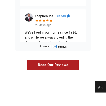
Stephen Ma...
on
Google
★
★
★
★
★
★
★
★
★
★
23 days ago
We’ve lived in our home since 1986,
and while we always loved it, the
changes Airoom helped us design and
Powered by
execute have entirely exceeded our
expectati
...
Read Our Reviews
Justin Jin...
on
Google
★
★
★
★
★
★
★
★
★
a month ago
C Murphy
on
Google
★
★
★
★
★
★
★
★
★
★