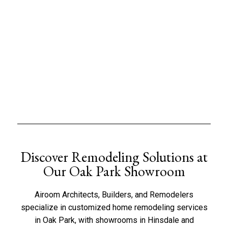
Discover Remodeling Solutions at
Our Oak Park Showroom
Airoom Architects, Builders, and Remodelers
specialize in customized home remodeling services
in Oak Park, with showrooms in
Hinsdale
and