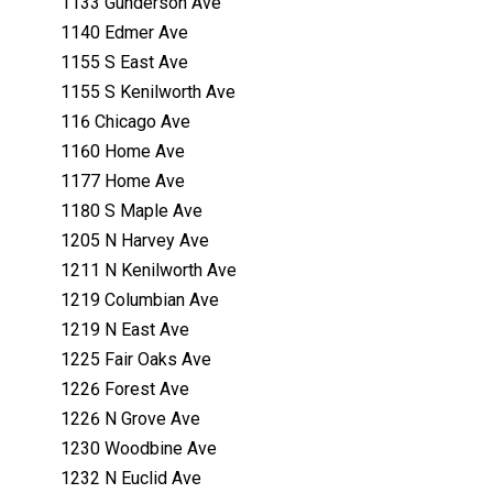
1133 Gunderson Ave
1140 Edmer Ave
1155 S East Ave
1155 S Kenilworth Ave
116 Chicago Ave
1160 Home Ave
1177 Home Ave
1180 S Maple Ave
1205 N Harvey Ave
1211 N Kenilworth Ave
1219 Columbian Ave
1219 N East Ave
1225 Fair Oaks Ave
1226 Forest Ave
1226 N Grove Ave
1230 Woodbine Ave
1232 N Euclid Ave