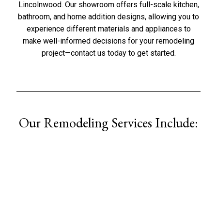
Lincolnwood
. Our showroom offers full-scale kitchen,
bathroom, and home addition designs, allowing you to
experience different materials and appliances to
make well-informed decisions for your remodeling
project—
contact us
today to get started.
Our Remodeling Services Include: