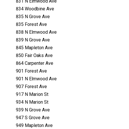
831 N Elmwood Ave
834 Woodbine Ave
835 N Grove Ave
835 Forest Ave
838 N Elmwood Ave
839 N Grove Ave
845 Mapleton Ave
850 Fair Oaks Ave
864 Carpenter Ave
901 Forest Ave
901 N Elmwood Ave
907 Forest Ave
917 N Marion St
934 N Marion St
939 N Grove Ave
947 S Grove Ave
949 Mapleton Ave