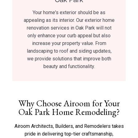
Your home's exterior should be as
appealing as its interior. Our exterior home
renovation services in Oak Park will not
only enhance your curb appeal but also
increase your property value. From
landscaping to roof and siding updates,
we provide solutions that improve both
beauty and functionality.
Why Choose Airoom for Your
Oak Park Home Remodeling?
Airoom Architects, Builders, and Remodelers takes
pride in delivering top-tier craftsmanship,