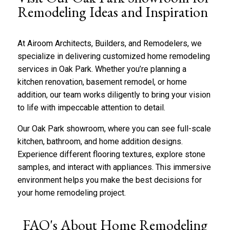
b
*
Remodeling Ideas and Inspiration
o
u
t
At Airoom Architects, Builders, and Remodelers, we
u
s
specialize in delivering customized home remodeling
?
services in Oak Park. Whether you’re planning a
*
kitchen renovation
,
basement remodel
, or home
addition, our team works diligently to bring your vision
to life with impeccable attention to detail.
Our Oak Park showroom, where you can see full-scale
kitchen, bathroom, and home addition designs.
Experience different flooring textures, explore stone
samples, and interact with appliances. This immersive
environment helps you make the best decisions for
your home remodeling project.
FAQ's About Home Remodeling