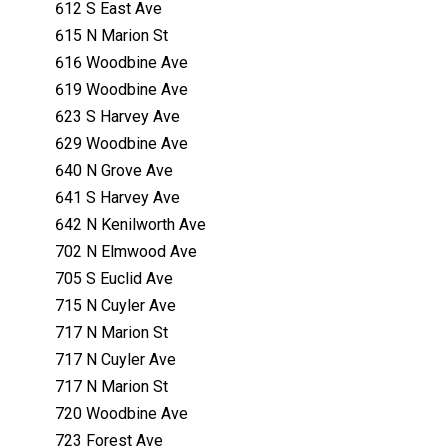
612 S East Ave
615 N Marion St
616 Woodbine Ave
619 Woodbine Ave
623 S Harvey Ave
629 Woodbine Ave
640 N Grove Ave
641 S Harvey Ave
642 N Kenilworth Ave
702 N Elmwood Ave
705 S Euclid Ave
715 N Cuyler Ave
717 N Marion St
717 N Cuyler Ave
717 N Marion St
720 Woodbine Ave
723 Forest Ave