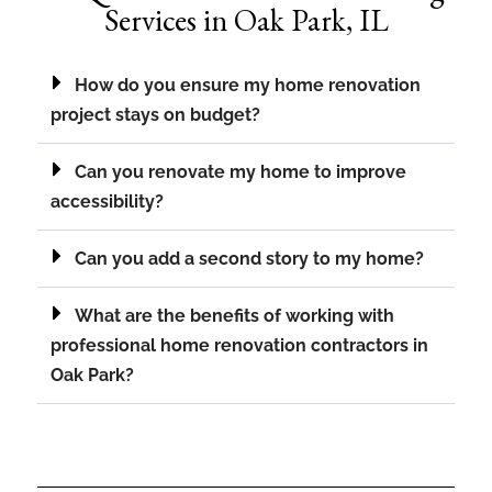
Services in Oak Park, IL
How do you ensure my home renovation
project stays on budget?
Can you renovate my home to improve
accessibility?
Can you add a second story to my home?
What are the benefits of working with
professional home renovation contractors in
Oak Park?