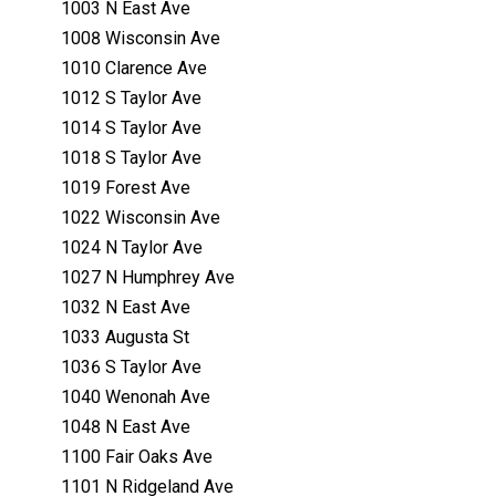
1003 N East Ave
1008 Wisconsin Ave
1010 Clarence Ave
1012 S Taylor Ave
1014 S Taylor Ave
1018 S Taylor Ave
1019 Forest Ave
1022 Wisconsin Ave
1024 N Taylor Ave
1027 N Humphrey Ave
1032 N East Ave
1033 Augusta St
1036 S Taylor Ave
1040 Wenonah Ave
1048 N East Ave
1100 Fair Oaks Ave
1101 N Ridgeland Ave