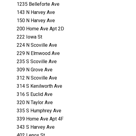
1235 Belleforte Ave
143 N Harvey Ave
150 N Harvey Ave
200 Home Ave Apt 2D
222 Iowa St
224 N Scoville Ave
229 N Elmwood Ave
235 S Scoville Ave
309 N Grove Ave
312 N Scoville Ave
314 S Kenilworth Ave
316 S Euclid Ave
320 N Taylor Ave
335 S Humphrey Ave
339 Home Ave Apt 4F
343 S Harvey Ave
402 Lenox St