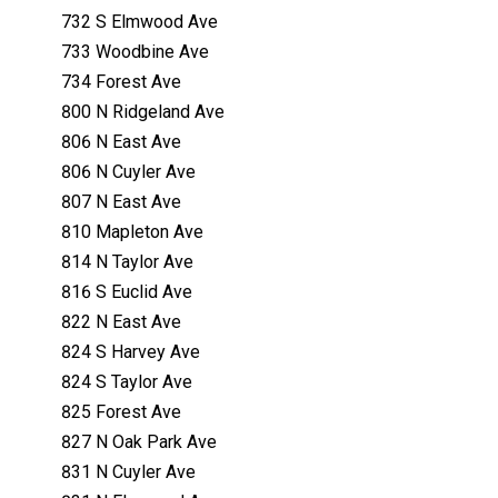
732 S Elmwood Ave
733 Woodbine Ave
734 Forest Ave
800 N Ridgeland Ave
806 N East Ave
806 N Cuyler Ave
807 N East Ave
810 Mapleton Ave
814 N Taylor Ave
816 S Euclid Ave
822 N East Ave
824 S Harvey Ave
824 S Taylor Ave
825 Forest Ave
827 N Oak Park Ave
831 N Cuyler Ave