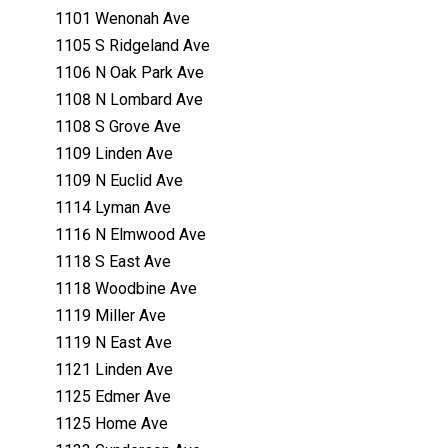
1101 Wenonah Ave
1105 S Ridgeland Ave
1106 N Oak Park Ave
1108 N Lombard Ave
1108 S Grove Ave
1109 Linden Ave
1109 N Euclid Ave
1114 Lyman Ave
1116 N Elmwood Ave
1118 S East Ave
1118 Woodbine Ave
1119 Miller Ave
1119 N East Ave
1121 Linden Ave
1125 Edmer Ave
1125 Home Ave