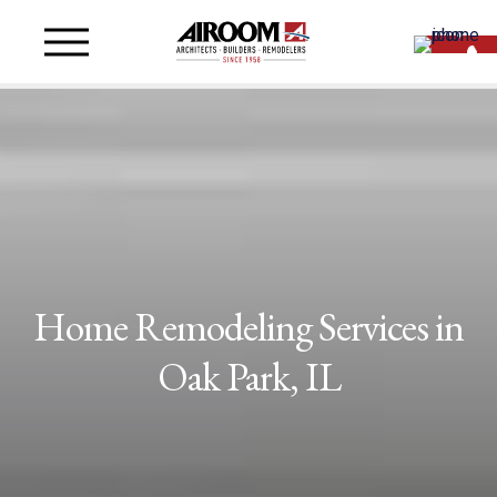
Home Remodeling Services in
Oak Park, IL