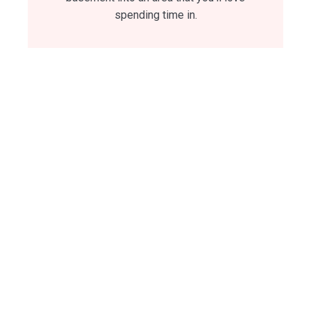
spending time in.