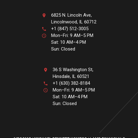
6825 N. Lincoln Ave,
Lincolnwood, IL 60712
+1 (847) 512-3005
Mon–Fri: 9 AM–5 PM
Sat: 10 AM–4 PM
Sun: Closed
36 S Washington St,
Hinsdale, IL 60521
+1 (630) 382-8184
Mon–Fri: 9 AM–5 PM
Sat: 10 AM–4 PM
Sun: Closed