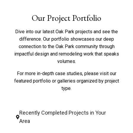
Our Project Portfolio
Dive into our latest Oak Park projects and see the
difference. Our portfolio showcases our deep
connection to the Oak Park community through
impactful design and remodeling work that speaks
volumes.
For more in-depth case studies, please visit our
featured portfolio
or
galleries organized by project
type
.
Recently Completed Projects in Your
Area