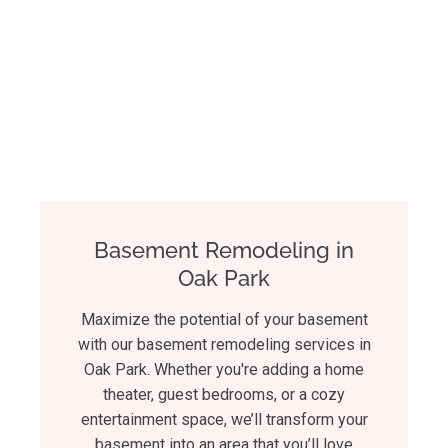
Basement Remodeling in
Oak Park
Maximize the potential of your basement
with our basement remodeling services in
Oak Park. Whether you're adding a home
theater, guest bedrooms, or a cozy
entertainment space, we’ll transform your
basement into an area that you’ll love