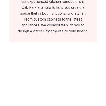
our experienced kitchen remodelers in
Oak Park are here to help you create a
space that is both functional and stylish.
From custom cabinets to the latest
appliances, we collaborate with you to
design a kitchen that meets all your needs.