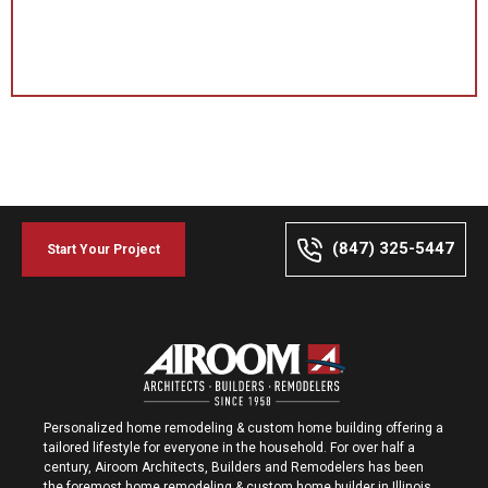
(847) 325-5447
Start Your Project
Personalized home remodeling & custom home building offering a
tailored lifestyle for everyone in the household. For over half a
century, Airoom Architects, Builders and Remodelers has been
the foremost home remodeling & custom home builder in Illinois.