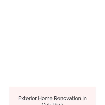
Exterior Home Renovation in
Oak Park