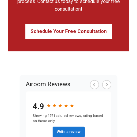
process. Contact us today to schedule your free
consultation!
Schedule Your Free Consultation
Airoom Reviews
4.9
★
★
★
★
★
★
★
★
★
★
Showing 197 featured reviews, rating based
on these only
Write a review