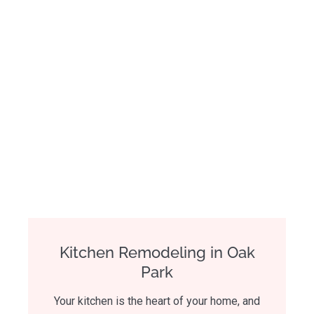
Kitchen Remodeling in Oak
Park
Your kitchen is the heart of your home, and