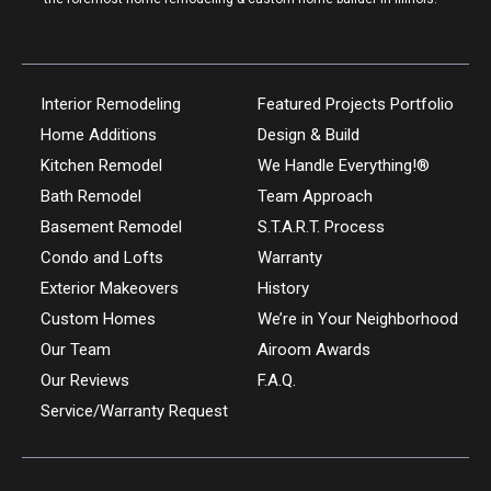
Interior Remodeling
Featured Projects Portfolio
Home Additions
Design & Build
Kitchen Remodel
We Handle Everything!®
Bath Remodel
Team Approach
Basement Remodel
S.T.A.R.T. Process
Condo and Lofts
Warranty
Exterior Makeovers
History
Custom Homes
We’re in Your Neighborhood
Our Team
Airoom Awards
Our Reviews
F.A.Q.
Service/Warranty Request