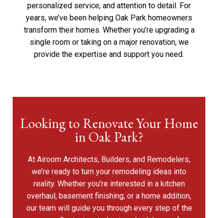
personalized service, and attention to detail. For
years, we’ve been helping Oak Park homeowners
transform their homes. Whether you’re upgrading a
single room or taking on a major renovation, we
provide the expertise and support you need.
Looking to Renovate Your Home
in Oak Park?
At Airoom Architects, Builders, and Remodelers,
we’re ready to turn your remodeling ideas into
reality. Whether you’re interested in a kitchen
overhaul, basement finishing, or a home addition,
our team will guide you through every step of the