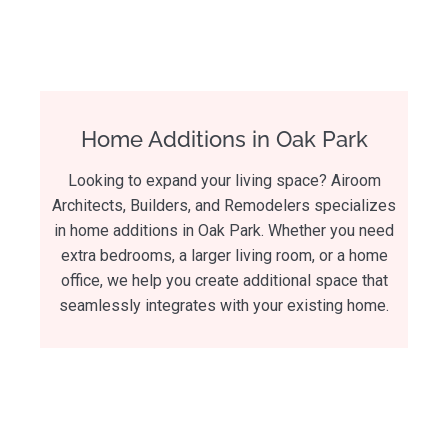
Home Additions in Oak Park
Looking to expand your living space? Airoom
Architects, Builders, and Remodelers specializes
in home additions in Oak Park. Whether you need
extra bedrooms, a larger living room, or a home
office, we help you create additional space that
seamlessly integrates with your existing home.