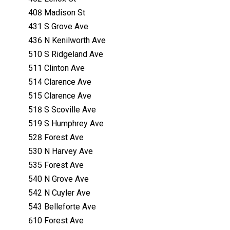
408 Madison St
431 S Grove Ave
436 N Kenilworth Ave
510 S Ridgeland Ave
511 Clinton Ave
514 Clarence Ave
515 Clarence Ave
518 S Scoville Ave
519 S Humphrey Ave
528 Forest Ave
530 N Harvey Ave
535 Forest Ave
540 N Grove Ave
542 N Cuyler Ave
543 Belleforte Ave
610 Forest Ave