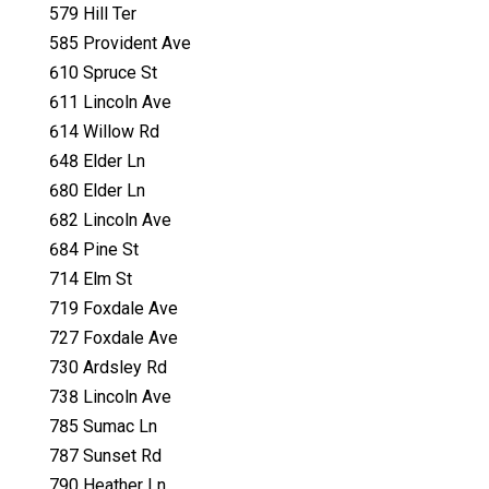
579 Hill Ter
585 Provident Ave
610 Spruce St
611 Lincoln Ave
614 Willow Rd
648 Elder Ln
680 Elder Ln
682 Lincoln Ave
684 Pine St
714 Elm St
719 Foxdale Ave
727 Foxdale Ave
730 Ardsley Rd
738 Lincoln Ave
785 Sumac Ln
787 Sunset Rd
790 Heather Ln