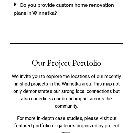
Do you provide custom home renovation
plans in Winnetka?
Our Project Portfolio
We invite you to explore the locations of our recently
finished projects in the Winnetka area. This map not
only demonstrates our strong local connections but
also underlines our broad impact across the
community.
For more in-depth case studies, please visit our
featured portfolio
or
galleries organized by project