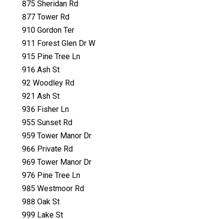
875 Sheridan Rd
877 Tower Rd
910 Gordon Ter
911 Forest Glen Dr W
915 Pine Tree Ln
916 Ash St
92 Woodley Rd
921 Ash St
936 Fisher Ln
955 Sunset Rd
959 Tower Manor Dr
966 Private Rd
969 Tower Manor Dr
976 Pine Tree Ln
985 Westmoor Rd
988 Oak St
999 Lake St