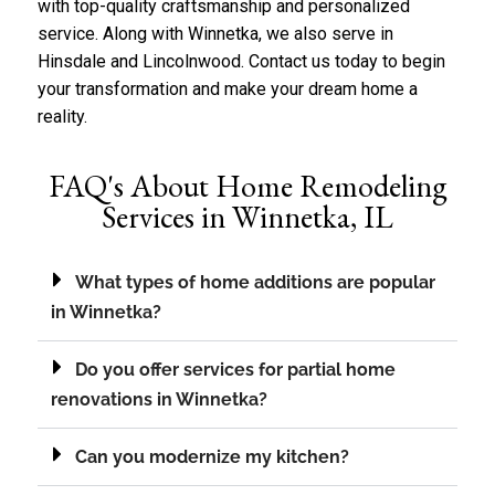
with top-quality craftsmanship and personalized
service. Along with Winnetka, we also serve in
Hinsdale
and
Lincolnwood
.
Contact us
today to begin
your transformation and make your dream home a
reality.
FAQ's About Home Remodeling
Services in Winnetka, IL
What types of home additions are popular
in Winnetka?
Do you offer services for partial home
renovations in Winnetka?
Can you modernize my kitchen?