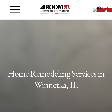
Home Remodeling Services in
Winnetka, IL