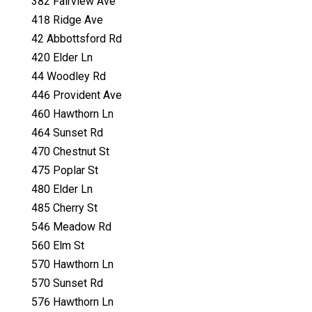
382 Fairview Ave
418 Ridge Ave
42 Abbottsford Rd
420 Elder Ln
44 Woodley Rd
446 Provident Ave
460 Hawthorn Ln
464 Sunset Rd
470 Chestnut St
475 Poplar St
480 Elder Ln
485 Cherry St
546 Meadow Rd
560 Elm St
570 Hawthorn Ln
570 Sunset Rd
576 Hawthorn Ln