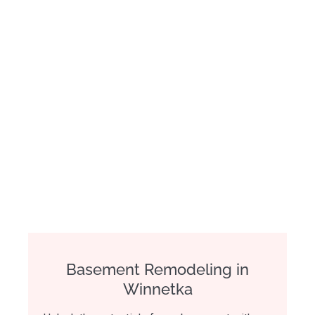
Basement Remodeling in
Winnetka