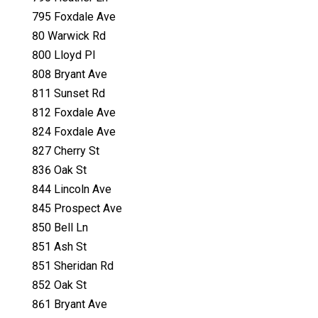
795 Foxdale Ave
80 Warwick Rd
800 Lloyd Pl
808 Bryant Ave
811 Sunset Rd
812 Foxdale Ave
824 Foxdale Ave
827 Cherry St
836 Oak St
844 Lincoln Ave
845 Prospect Ave
850 Bell Ln
851 Ash St
851 Sheridan Rd
852 Oak St
861 Bryant Ave