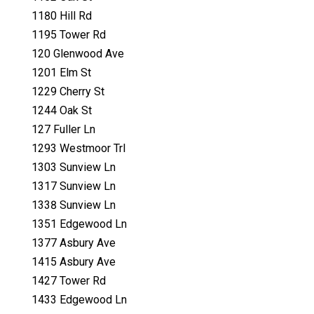
1180 Hill Rd
1195 Tower Rd
120 Glenwood Ave
1201 Elm St
1229 Cherry St
1244 Oak St
127 Fuller Ln
1293 Westmoor Trl
1303 Sunview Ln
1317 Sunview Ln
1338 Sunview Ln
1351 Edgewood Ln
1377 Asbury Ave
1415 Asbury Ave
1427 Tower Rd
1433 Edgewood Ln