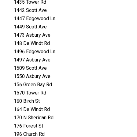
1435 Tower Rd
1442 Scott Ave
1447 Edgewood Ln
1449 Scott Ave
1473 Asbury Ave
148 De Windt Rd
1496 Edgewood Ln
1497 Asbury Ave
1509 Scott Ave
1550 Asbury Ave
156 Green Bay Rd
1570 Tower Rd
160 Birch St
164 De Windt Rd
170 N Sheridan Rd
176 Forest St
196 Church Rd