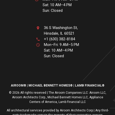
Sat: 10 AM–4 PM
Sun: Closed
36 S Washington St,
Hinsdale, IL 60521
+1 (630) 382-8184
Mon–Fri: 9 AM–5 PM
Sat: 10 AM–4 PM
Sun: Closed
AIROOM®
MICHAEL BENNETT HOMES®
LAMB FINANCIAL®
© 2026 All rights reserved | The Airoom Companies LLC: Airoom LLC,
Airoom Architects Corp., Michael Bennett Homes LLC, Appliance
Centers of America, Lamb Financial LLC
All architectural services provided by Airoom Architects Corp | Any third-