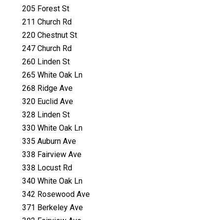
205 Forest St
211 Church Rd
220 Chestnut St
247 Church Rd
260 Linden St
265 White Oak Ln
268 Ridge Ave
320 Euclid Ave
328 Linden St
330 White Oak Ln
335 Auburn Ave
338 Fairview Ave
338 Locust Rd
340 White Oak Ln
342 Rosewood Ave
371 Berkeley Ave