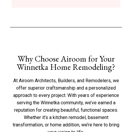
Why Choose Airoom for Your
Winnetka Home Remodeling?
At Airoom Architects, Builders, and Remodelers, we
offer superior craftsmanship and a personalized
approach to every project. With years of experience
serving the Winnetka community, we’ve earned a
reputation for creating beautiful, functional spaces.
Whether it’s a kitchen remodel, basement
transformation, or home addition, we’re here to bring