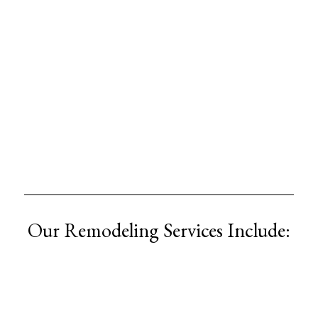
Our Remodeling Services Include: