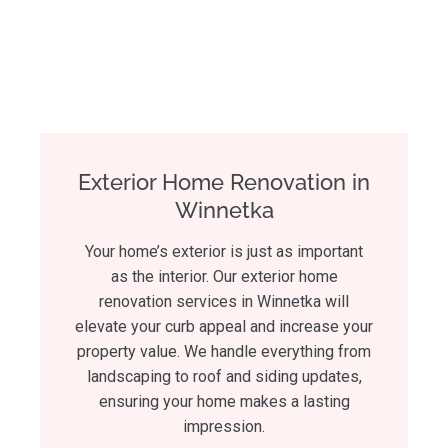
Exterior Home Renovation in
Winnetka
Your home’s exterior is just as important
as the interior. Our exterior home
renovation services in Winnetka will
elevate your curb appeal and increase your
property value. We handle everything from
landscaping to roof and siding updates,
ensuring your home makes a lasting
impression.