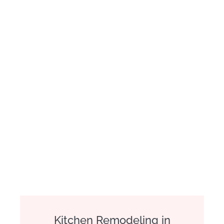
Kitchen Remodeling in