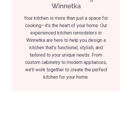
Winnetka
Your kitchen is more than just a space for
cooking—it's the heart of your home. Our
experienced kitchen remodelers in
Winnetka are here to help you design a
kitchen that’s functional, stylish, and
tailored to your unique needs. From
custom cabinetry to modern appliances,
we’ll work together to create the perfect
kitchen for your home.