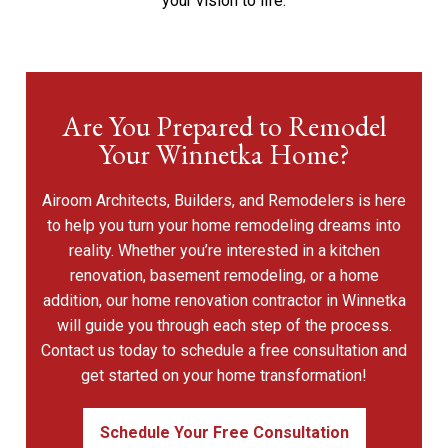
your vision to life.
Are You Prepared to Remodel
Your Winnetka Home?
Airoom Architects, Builders, and Remodelers is here
to help you turn your home remodeling dreams into
reality. Whether you’re interested in a kitchen
renovation, basement remodeling, or a home
addition, our home renovation contractor in Winnetka
will guide you through each step of the process.
Contact us today to schedule a free consultation and
get started on your home transformation!
Schedule Your Free Consultation