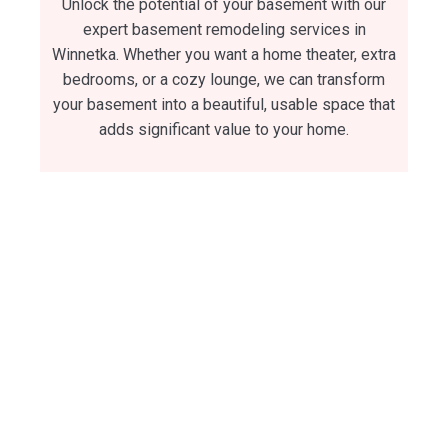
Unlock the potential of your basement with our
expert basement remodeling services in
Winnetka. Whether you want a home theater, extra
bedrooms, or a cozy lounge, we can transform
your basement into a beautiful, usable space that
adds significant value to your home.