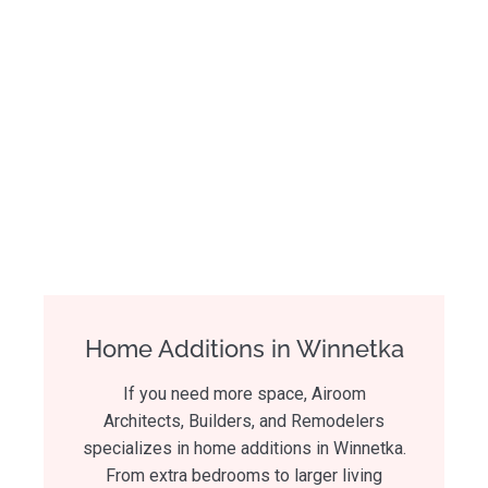
Home Additions in Winnetka
If you need more space, Airoom
Architects, Builders, and Remodelers
specializes in home additions in Winnetka.
From extra bedrooms to larger living