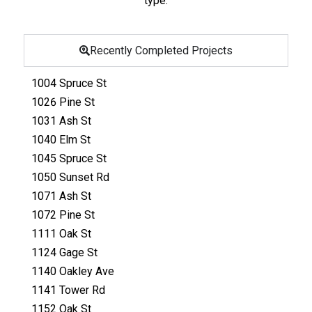
type
.
Recently Completed Projects
1004 Spruce St
1026 Pine St
1031 Ash St
1040 Elm St
1045 Spruce St
1050 Sunset Rd
1071 Ash St
1072 Pine St
1111 Oak St
1124 Gage St
1140 Oakley Ave
1141 Tower Rd
1152 Oak St