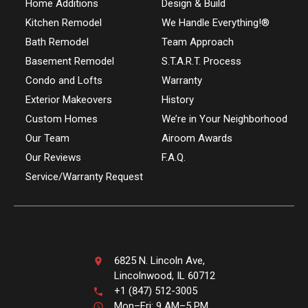
Home Additions
Design & Build
Kitchen Remodel
We Handle Everything!®
Bath Remodel
Team Approach
Basement Remodel
S.T.A.R.T. Process
Condo and Lofts
Warranty
Exterior Makeovers
History
Custom Homes
We’re in Your Neighborhood
Our Team
Airoom Awards
Our Reviews
F.A.Q.
Service/Warranty Request
6825 N. Lincoln Ave,
Lincolnwood, IL 60712
+1 (847) 512-3005
Mon–Fri: 9 AM–5 PM