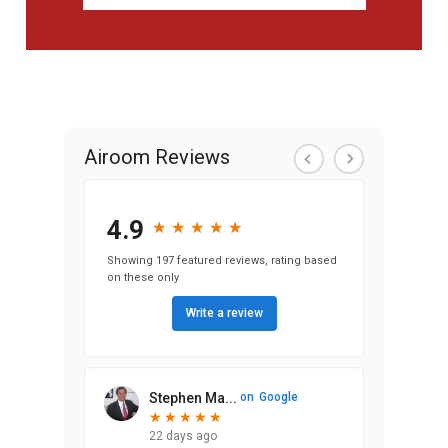
Airoom Reviews
4.9
★
★
★
★
★
★
★
★
★
★
Showing 197 featured reviews, rating based
on these only
Write a review
Stephen Ma...
on
Google
★
★
★
★
★
★
★
★
★
★
22 days ago