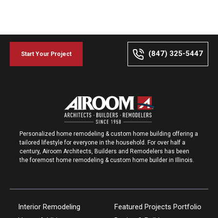
(847) 325-5447
Start Your Project
Personalized home remodeling & custom home building offering a
tailored lifestyle for everyone in the household. For over half a
century, Airoom Architects, Builders and Remodelers has been
the foremost home remodeling & custom home builder in Illinois.
Interior Remodeling
Featured Projects Portfolio