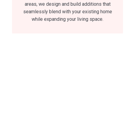
areas, we design and build additions that
seamlessly blend with your existing home
while expanding your living space.