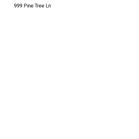
999 Pine Tree Ln