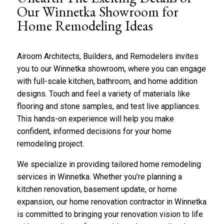
b
*
Our Winnetka Showroom for
o
Home Remodeling Ideas
u
t
u
s
Airoom Architects, Builders, and Remodelers invites
?
you to our Winnetka showroom, where you can engage
*
with full-scale
kitchen
,
bathroom
, and home addition
designs. Touch and feel a variety of materials like
flooring and stone samples, and test live appliances.
This hands-on experience will help you make
confident, informed decisions for your home
remodeling project.
We specialize in providing tailored home remodeling
services in Winnetka. Whether you’re planning a
kitchen renovation,
basement
update, or home
expansion, our home renovation contractor in Winnetka
is committed to bringing your renovation vision to life