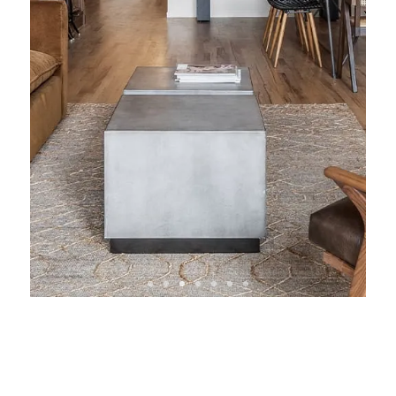
View Condo &
Loft Projects