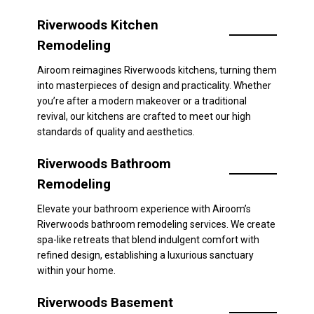
Riverwoods Kitchen
Remodeling
Airoom reimagines Riverwoods kitchens, turning them
into masterpieces of design and practicality. Whether
you’re after a modern makeover or a traditional
revival, our kitchens are crafted to meet our high
standards of quality and aesthetics.
Riverwoods Bathroom
Remodeling
Elevate your bathroom experience with Airoom’s
Riverwoods bathroom remodeling services. We create
spa-like retreats that blend indulgent comfort with
refined design, establishing a luxurious sanctuary
within your home.
Riverwoods Basement