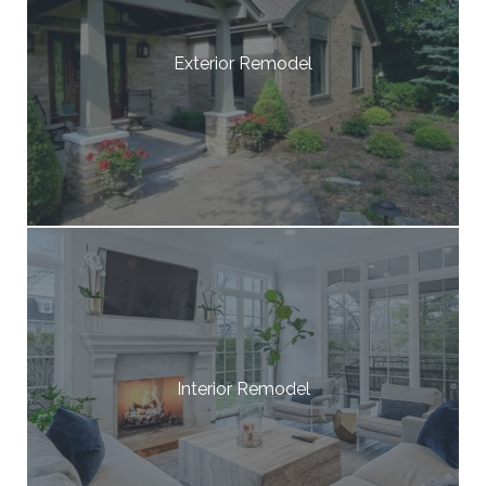
Exterior Remodel
Interior Remodel