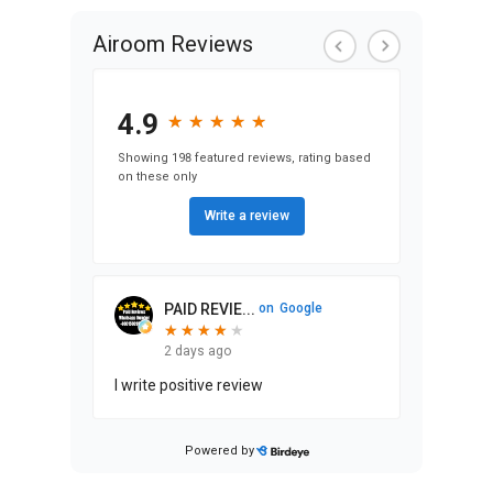
Airoom Reviews
4.9
★
★
★
★
★
★
★
★
★
★
Showing 198 featured reviews, rating based
on these only
Write a review
PAID REVIE...
on
Google
★
★
★
★
★
★
★
★
★
2 days ago
I write positive review
Powered by
Stephen Ma...
on
Google
★
★
★
★
★
★
★
★
★
★