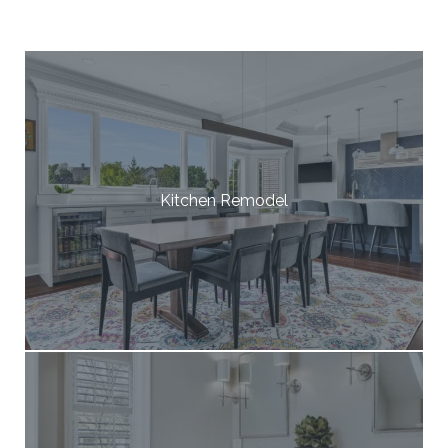
Kitchen Remodel