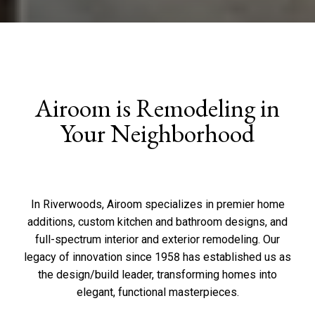
Airoom is Remodeling in
Your Neighborhood
In Riverwoods, Airoom specializes in premier home
additions, custom kitchen and bathroom designs, and
full-spectrum interior and exterior remodeling. Our
legacy of innovation since 1958 has established us as
the design/build leader, transforming homes into
elegant, functional masterpieces.