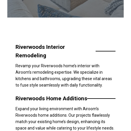
Riverwoods Interior
Remodeling
Revamp your Riverwoods home’s interior with
Airoom’s remodeling expertise. We specialize in
kitchens and bathrooms, upgrading these vital areas
to fuse style seamlessly with daily functionality.
Riverwoods Home Additions
Expand your living environment with Airoom’s
Riverwoods home additions. Our projects flawlessly
match your existing home’s design, enhancing its
space and value while catering to your lifestyle needs.