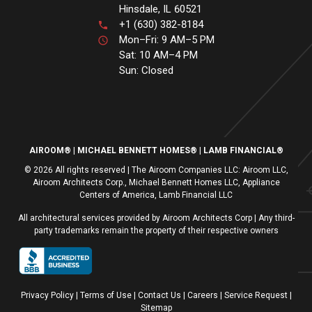
Hinsdale, IL 60521
+1 (630) 382-8184
Mon–Fri: 9 AM–5 PM
Sat: 10 AM–4 PM
Sun: Closed
AIROOM®
MICHAEL BENNETT HOMES®
LAMB FINANCIAL®
© 2026 All rights reserved | The Airoom Companies LLC: Airoom LLC,
Airoom Architects Corp., Michael Bennett Homes LLC, Appliance
Centers of America, Lamb Financial LLC
All architectural services provided by Airoom Architects Corp | Any third-
party trademarks remain the property of their respective owners
Privacy Policy
Terms of Use
| Contact Us
| Careers
| Service Request
|
Sitemap