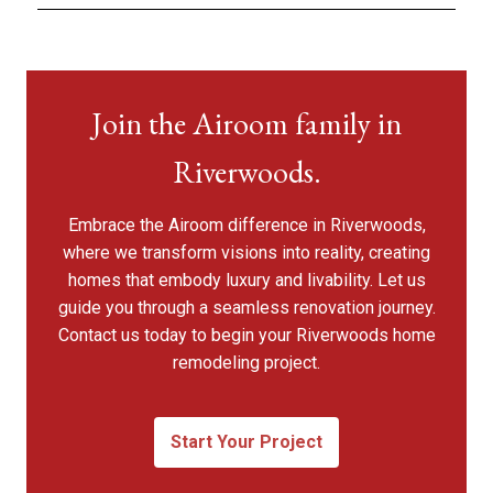
Join the Airoom family in
Riverwoods.
Embrace the Airoom difference in Riverwoods,
where we transform visions into reality, creating
homes that embody luxury and livability. Let us
guide you through a seamless renovation journey.
Contact us today to begin your Riverwoods home
remodeling project.
Start Your Project