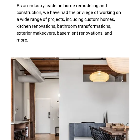
As an industry leader in home remodeling and
construction, we have had the privilege of working on
a wide range of projects, including custom homes,
kitchen renovations, bathroom transformations,
exterior makeovers, basem,ent renovations, and
more.