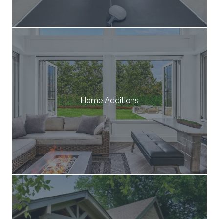
Home Additions