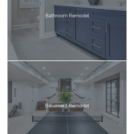
Bathroom Remodel
Basement Remodel