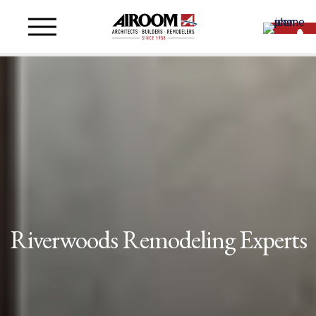
Riverwoods Remodeling Experts