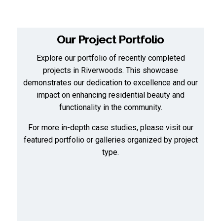
Our Project Portfolio
Explore our portfolio of recently completed
projects in Riverwoods. This showcase
demonstrates our dedication to excellence and our
impact on enhancing residential beauty and
functionality in the community.
For more in-depth case studies, please visit our
featured portfolio
or
galleries organized by project
type
.