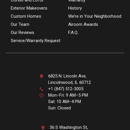
Condo and Lofts
Warranty
Exterior Makeovers
History
Custom Homes
We’re in Your Neighborhood
Our Team
Airoom Awards
Our Reviews
F.A.Q.
Service/Warranty Request
6825 N. Lincoln Ave,
Lincolnwood, IL 60712
+1 (847) 512-3005
Mon–Fri: 9 AM–5 PM
Sat: 10 AM–4 PM
Sun: Closed
36 S Washington St,