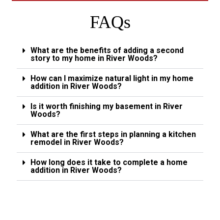
FAQs
What are the benefits of adding a second
story to my home in River Woods?
How can I maximize natural light in my home
addition in River Woods?
Is it worth finishing my basement in River
Woods?
What are the first steps in planning a kitchen
remodel in River Woods?
How long does it take to complete a home
addition in River Woods?