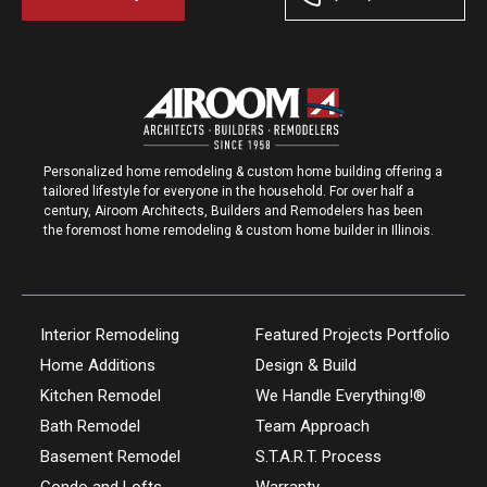
Personalized home remodeling & custom home building offering a
tailored lifestyle for everyone in the household. For over half a
century, Airoom Architects, Builders and Remodelers has been
the foremost home remodeling & custom home builder in Illinois.
Interior Remodeling
Featured Projects Portfolio
Home Additions
Design & Build
Kitchen Remodel
We Handle Everything!®
Bath Remodel
Team Approach
Basement Remodel
S.T.A.R.T. Process