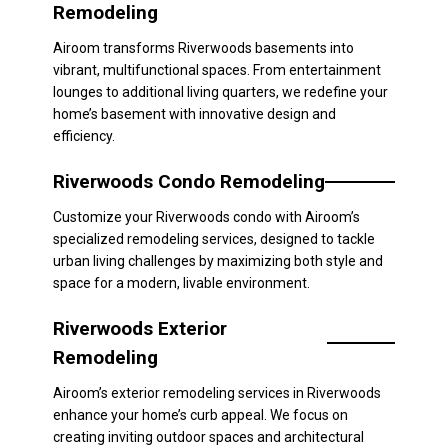
Remodeling
Airoom transforms Riverwoods basements into
vibrant, multifunctional spaces. From entertainment
lounges to additional living quarters, we redefine your
home’s basement with innovative design and
efficiency.
Riverwoods Condo Remodeling
Customize your Riverwoods condo with Airoom’s
specialized remodeling services, designed to tackle
urban living challenges by maximizing both style and
space for a modern, livable environment.
Riverwoods Exterior
Remodeling
Airoom’s exterior remodeling services in Riverwoods
enhance your home’s curb appeal. We focus on
creating inviting outdoor spaces and architectural