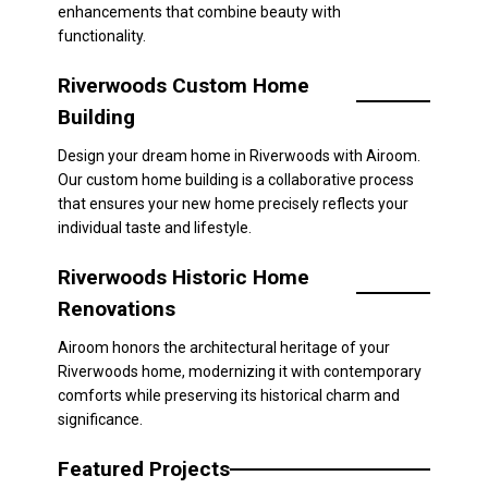
enhancements that combine beauty with
functionality.
Riverwoods Custom Home
Building
Design your dream home in Riverwoods with Airoom.
Our custom home building is a collaborative process
that ensures your new home precisely reflects your
individual taste and lifestyle.
Riverwoods Historic Home
Renovations
Airoom honors the architectural heritage of your
Riverwoods home, modernizing it with contemporary
comforts while preserving its historical charm and
significance.
Featured Projects