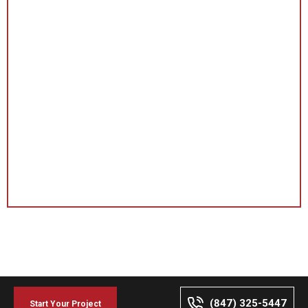
(847) 325-5447
Start Your Project