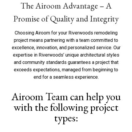
The Airoom Advantage – A
t
u
s
Promise of Quality and Integrity
?
*
Choosing Airoom for your Riverwoods remodeling
project means partnering with a team committed to
excellence, innovation, and personalized service. Our
expertise in Riverwoods’ unique architectural styles
and community standards guarantees a project that
exceeds expectations, managed from beginning to
end for a seamless experience.
Airoom Team can help you
with the following project
types: