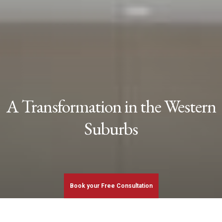
A Transformation in the Western
Suburbs
Book your Free Consultation