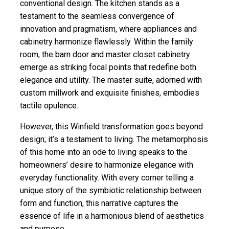
conventional design. The
kitchen stands
as a
testament to the seamless convergence of
innovation and pragmatism, where appliances and
cabinetry harmonize flawlessly. Within the family
room, the barn door and master closet cabinetry
emerge as striking focal points that redefine both
elegance and utility. The master suite, adorned with
custom millwork and exquisite finishes, embodies
tactile opulence.
However, this
Winfield
transformation goes beyond
design; it’s a testament to living. The metamorphosis
of this home into an ode to living speaks to the
homeowners’ desire to harmonize elegance with
everyday functionality. With every corner telling a
unique story of the symbiotic relationship between
form and function, this narrative captures the
essence of life in a harmonious blend of aesthetics
and purpose.