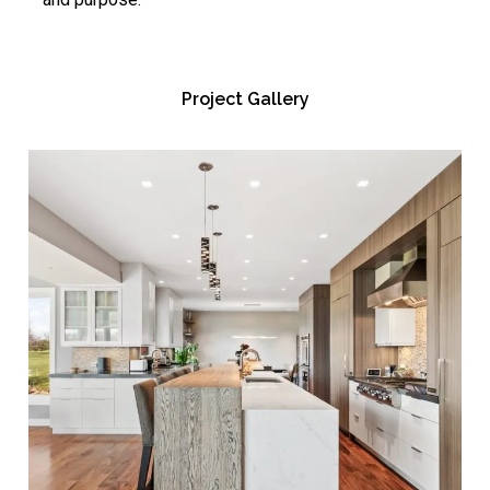
Project Gallery