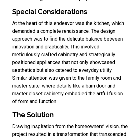
Special Considerations
At the heart of this endeavor was the kitchen, which
demanded a complete renaissance. The design
approach was to find the delicate balance between
innovation and practicality. This involved
meticulously crafted cabinetry and strategically
positioned appliances that not only showcased
aesthetics but also catered to everyday utility.
Similar attention was given to the family room and
master suite, where details like a barn door and
master closet cabinetry embodied the artful fusion
of form and function.
The Solution
Drawing inspiration from the homeowners’ vision, the
project resulted in a transformation that transcended