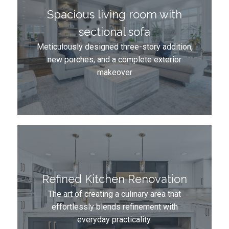
Spacious living room with
sectional sofa
Meticulously designed three-story addition,
new porches, and a complete exterior
makeover
Refined Kitchen Renovation
The art of creating a culinary area that
effortlessly blends refinement with
everyday practicality.