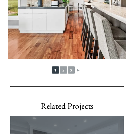
1
2
3
►
Related Projects