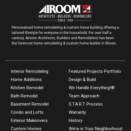
Personalized home remodeling & custom home building offering a
tailored lifestyle for everyone in the household. For over half a
century, Airoom Architects, Builders and Remodelers has been
the foremost home remodeling & custom home builder in Illinois.
Interior Remodeling
Featured Projects Portfolio
Home Additions
Design & Build
Kitchen Remodel
We Handle Everything!®
Bath Remodel
Team Approach
Basement Remodel
S.T.A.R.T. Process
Condo and Lofts
Warranty
Exterior Makeovers
History
Custom Homes
We’re in Your Neighborhood