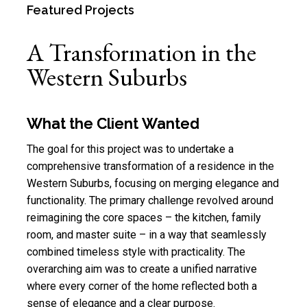
Featured Projects
A Transformation in the
Western Suburbs
What the Client Wanted
The goal for this project was to undertake a
comprehensive transformation of a residence in the
Western Suburbs
, focusing on merging elegance and
functionality. The primary challenge revolved around
reimagining the core spaces – the kitchen, family
room, and
master suite
– in a way that seamlessly
combined timeless style with practicality. The
overarching aim was to create a unified narrative
where every corner of the home reflected both a
sense of elegance and a clear purpose.