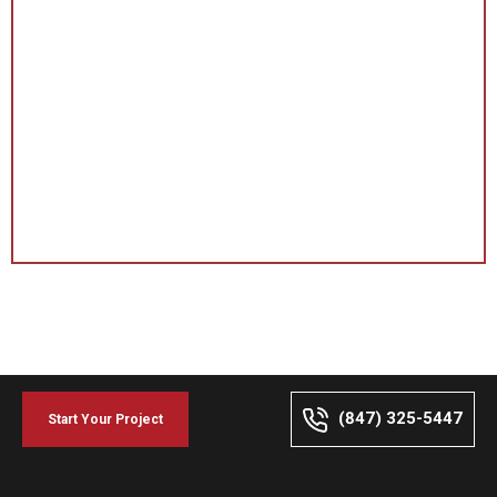
(847) 325-5447
Start Your Project