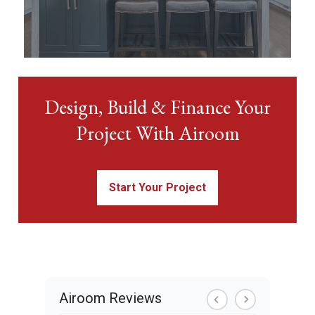
Design, Build & Finance Your
Project With Airoom
Start Your Project
Airoom Reviews