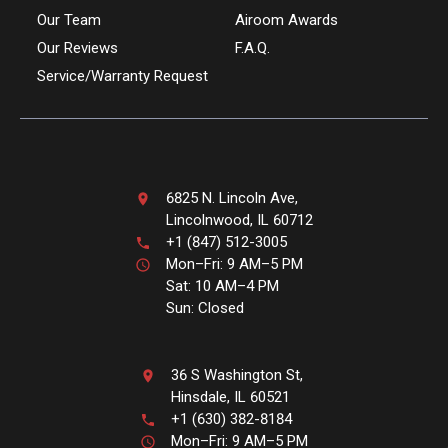
Our Team
Airoom Awards
Our Reviews
F.A.Q.
Service/Warranty Request
6825 N. Lincoln Ave,
Lincolnwood, IL 60712
+1 (847) 512-3005
Mon–Fri: 9 AM–5 PM
Sat: 10 AM–4 PM
Sun: Closed
36 S Washington St,
Hinsdale, IL 60521
+1 (630) 382-8184
Mon–Fri: 9 AM–5 PM