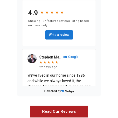
4.9
★
★
★
★
★
★
★
★
★
★
Showing 197 featured reviews, rating based
on these only
Write a review
Stephen Ma...
on
Google
★
★
★
★
★
★
★
★
★
★
22 days ago
We’ve lived in our home since 1986,
and while we always loved it, the
changes Airoom helped us design and
Powered by
execute have entirely exceeded our
expectati
...
Read Our Reviews
on
Google