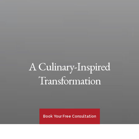
A Culinary-Inspired
Transformation
Book Your Free Consultation