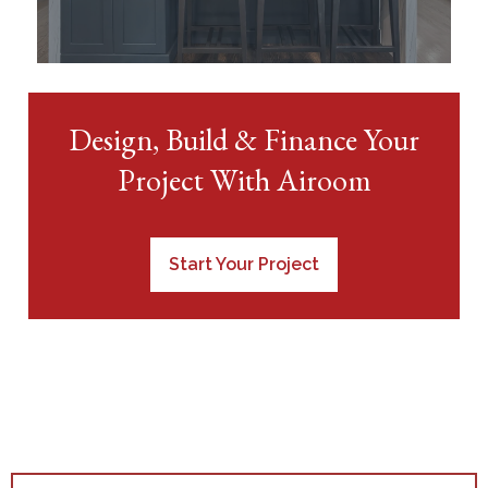
Design, Build & Finance Your
Project With Airoom
Start Your Project