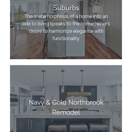
Suburbs
The metamorphosis of a home into an
ode to living speaks to the homeowner's
desire to harmonize elegance with
functionality
Navy & Gold Northbrook
Remodel