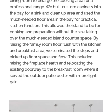
dining room to enlarge the cooking area for a
professional range. We built custom cabinets into
the bay for a sink and clean up area and used the
much-needed floor area in the bay for practical
kitchen function. This allowed the island to be for
cooking and preparation without the sink taking
over the much-needed island counter space. By
raising the family room floor flush with the kitchen
and breakfast area, we eliminated the steps and
picked up floor space and flow. This included
raising the fireplace hearth and relocating the
existing doorway to the breakfast room where it
served the outdoor patio better with more light
gain.