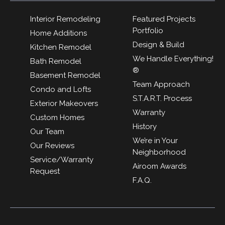
Interior Remodeling
Featured Projects
Portfolio
Home Additions
Design & Build
Kitchen Remodel
We Handle Everything!
Bath Remodel
®
Basement Remodel
Team Approach
Condo and Lofts
S.T.A.R.T. Process
Exterior Makeovers
Warranty
Custom Homes
History
Our Team
We’re in Your
Our Reviews
Neighborhood
Service/Warranty
Airoom Awards
Request
F.A.Q.