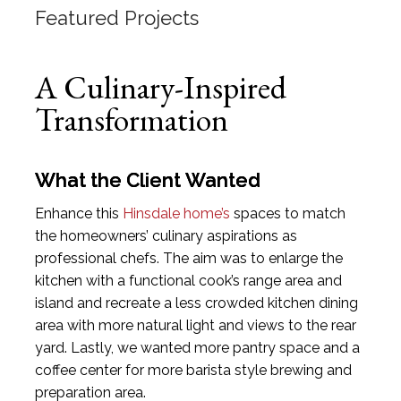
Featured Projects
A Culinary-Inspired
Transformation
What the Client Wanted
Enhance this
Hinsdale home’s
spaces to match
the homeowners’ culinary aspirations as
professional chefs. The aim was to enlarge the
kitchen with a functional cook’s range area and
island and recreate a less crowded kitchen dining
area with more natural light and views to the rear
yard. Lastly, we wanted more pantry space and a
coffee center for more barista style brewing and
preparation area.