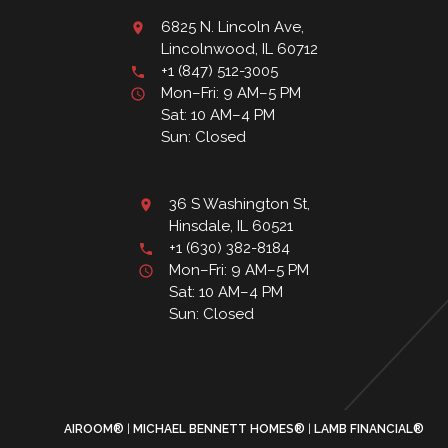
6825 N. Lincoln Ave,
Lincolnwood, IL 60712
+1 (847) 512-3005
Mon–Fri: 9 AM–5 PM
Sat: 10 AM–4 PM
Sun: Closed
36 S Washington St,
Hinsdale, IL 60521
+1 (630) 382-8184
Mon–Fri: 9 AM–5 PM
Sat: 10 AM–4 PM
Sun: Closed
AIROOM®
MICHAEL BENNETT HOMES®
LAMB FINANCIAL®