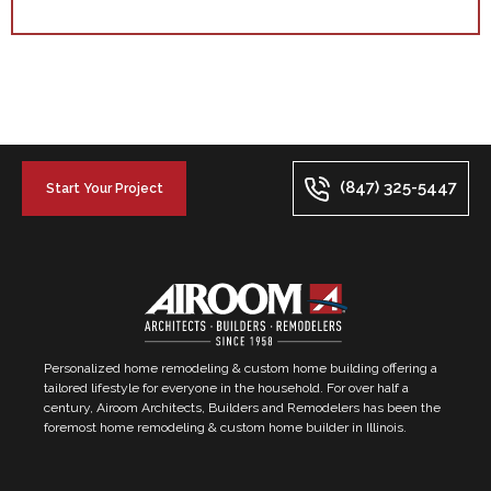
(847) 325-5447
Start Your Project
Personalized home remodeling & custom home building offering a
tailored lifestyle for everyone in the household. For over half a
century, Airoom Architects, Builders and Remodelers has been the
foremost home remodeling & custom home builder in Illinois.