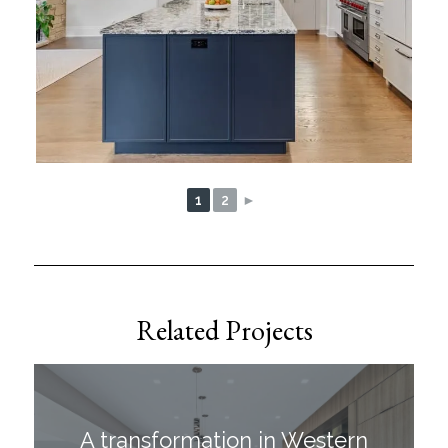
1
2
►
Related Projects
A transformation in Western