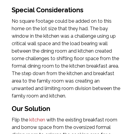
Special Considerations
No square footage could be added on to this
home on the lot size that they had. The bay
window in the kitchen was a challenge using up
critical wall space and the load bearing wall
between the dining room and kitchen created
some challenges to shifting floor space from the
formal dining room to the kitchen breakfast area.
The step down from the kitchen and breakfast
area to the family room was creating an
unwanted and limiting room division between the
family room and kitchen.
Our Solution
Flip the
kitchen
with the existing breakfast room
and borrow space from the oversized formal