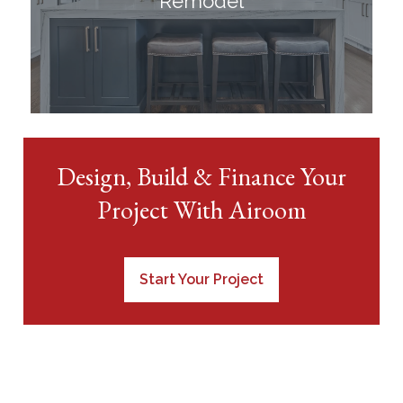
Remodel
Design, Build & Finance Your
Project With Airoom
Start Your Project