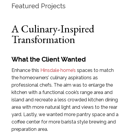
Featured Projects
A Culinary-Inspired
Transformation
What the Client Wanted
Enhance this
Hinsdale home’s
spaces to match
the homeowners’ culinary aspirations as
professional chefs. The aim was to enlarge the
kitchen with a functional cook’s range area and
island and recreate a less crowded kitchen dining
area with more natural light and views to the rear
yard. Lastly, we wanted more pantry space and a
coffee center for more barista style brewing and
preparation area.