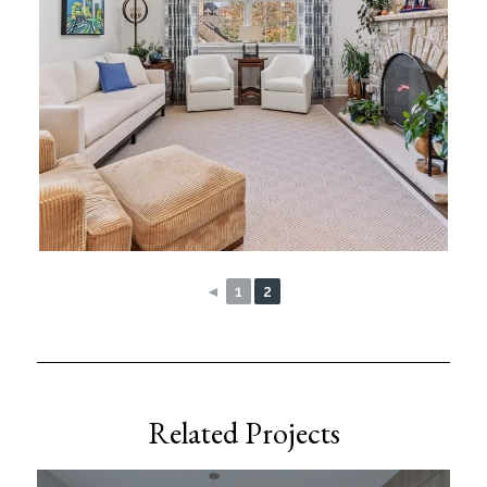
◄
1
2
Related Projects