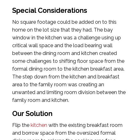
Special Considerations
No square footage could be added on to this
home on the lot size that they had. The bay
window in the kitchen was a challenge using up
critical wall space and the load bearing wall
between the dining room and kitchen created
some challenges to shifting floor space from the
formal dining room to the kitchen breakfast area.
The step down from the kitchen and breakfast
area to the family room was creating an
unwanted and limiting room division between the
family room and kitchen.
Our Solution
Flip the
kitchen
with the existing breakfast room
and borrow space from the oversized formal