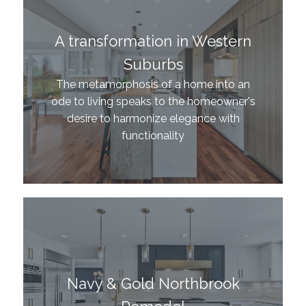
A transformation in Western
Suburbs
The metamorphosis of a home into an
ode to living speaks to the homeowner's
desire to harmonize elegance with
functionality
Navy & Gold Northbrook