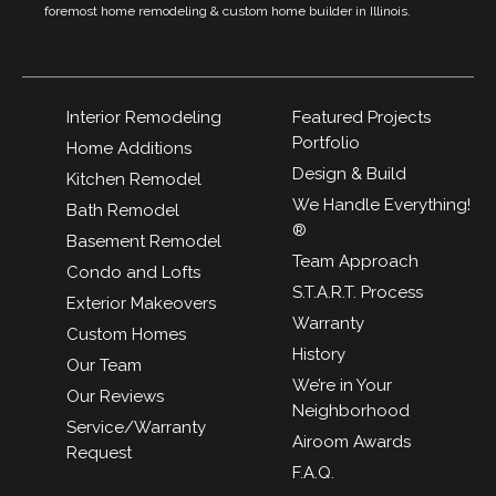
foremost home remodeling & custom home builder in Illinois.
Interior Remodeling
Featured Projects
Portfolio
Home Additions
Design & Build
Kitchen Remodel
We Handle Everything!
Bath Remodel
®
Basement Remodel
Team Approach
Condo and Lofts
S.T.A.R.T. Process
Exterior Makeovers
Warranty
Custom Homes
History
Our Team
We’re in Your
Our Reviews
Neighborhood
Service/Warranty
Airoom Awards
Request
F.A.Q.