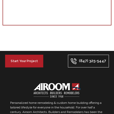
(847) 325-5447
Start Your Project
Personalized home remodeling & custom home building offering a
tailored lifestyle for everyone in the household. For over half a
century, Airoom Architects, Builders and Remodelers has been the