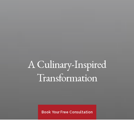
A Culinary-Inspired
Transformation
Book Your Free Consultation