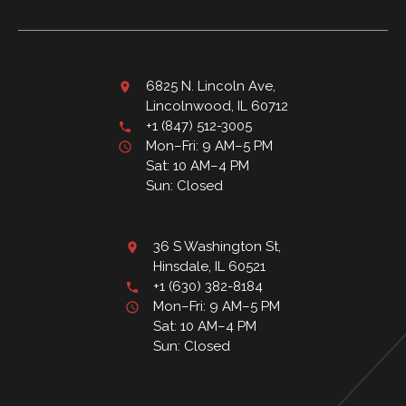
6825 N. Lincoln Ave,
Lincolnwood, IL 60712
+1 (847) 512-3005
Mon–Fri: 9 AM–5 PM
Sat: 10 AM–4 PM
Sun: Closed
36 S Washington St,
Hinsdale, IL 60521
+1 (630) 382-8184
Mon–Fri: 9 AM–5 PM
Sat: 10 AM–4 PM
Sun: Closed