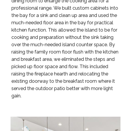
dining room to enlarge the cooking area for a
professional range. We built custom cabinets into
the bay for a sink and clean up area and used the
much-needed floor area in the bay for practical
kitchen function. This allowed the island to be for
cooking and preparation without the sink taking
over the much-needed island counter space. By
raising the family room floor flush with the kitchen
and breakfast area, we eliminated the steps and
picked up floor space and flow. This included
raising the fireplace hearth and relocating the
existing doorway to the breakfast room where it
served the outdoor patio better with more light
gain.