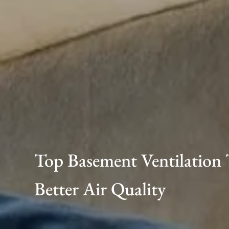
Top Basement Ventilation 
Better Air Quality