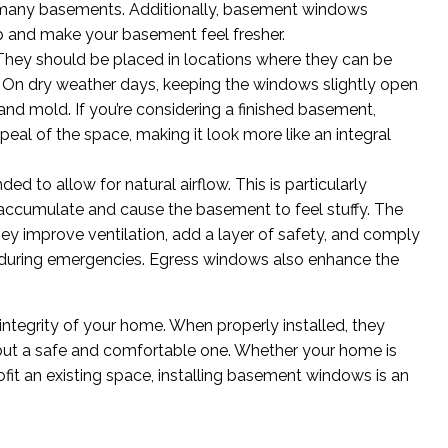
n many basements. Additionally, basement windows
up and make your basement feel fresher.
 They should be placed in locations where they can be
n. On dry weather days, keeping the windows slightly open
 and mold. If you’re considering a finished basement,
al of the space, making it look more like an integral
 to allow for natural airflow. This is particularly
 accumulate and cause the basement to feel stuffy. The
hey improve ventilation, add a layer of safety, and comply
s during emergencies. Egress windows also enhance the
integrity of your home. When properly installed, they
 but a safe and comfortable one. Whether your home is
trofit an existing space, installing basement windows is an