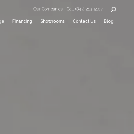
Our Companies
Call (847) 213-5107
ge
Financing
Showrooms
Contact Us
Blog