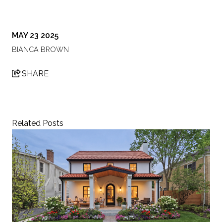
MAY 23 2025
BIANCA BROWN
SHARE
Related Posts