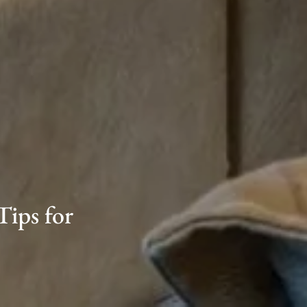
Tips for