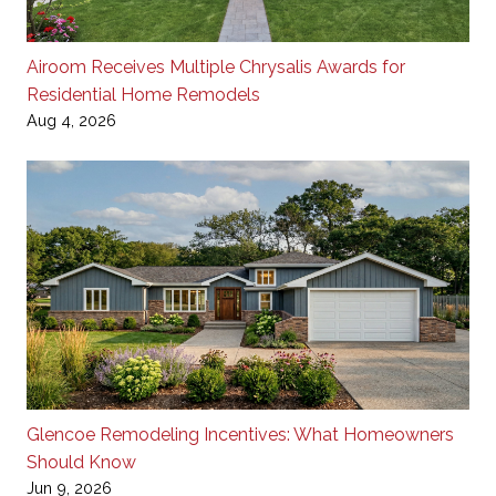
Airoom Receives Multiple Chrysalis Awards for
Residential Home Remodels
Aug 4, 2026
Glencoe Remodeling Incentives: What Homeowners
Should Know
Jun 9, 2026