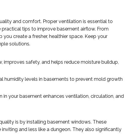
ity and comfort. Proper ventilation is essential to
re practical tips to improve basement airflow. From
lp you create a fresher, healthier space. Keep your
ple solutions.
, improves safety, and helps reduce moisture buildup,
timal humidity levels in basements to prevent mold growth
n in your basement enhances ventilation, circulation, and
quality is by installing basement windows. These
inviting and less like a dungeon. They also significantly