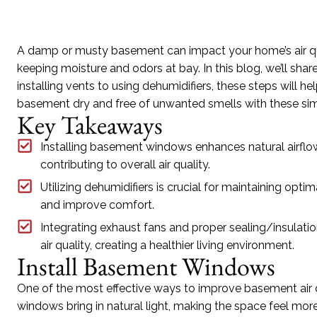
A damp or musty basement can impact your home’s air qual
keeping moisture and odors at bay. In this blog, we’ll sha
installing vents to using dehumidifiers, these steps will he
basement dry and free of unwanted smells with these sim
Key Takeaways
Installing basement windows enhances natural airflow
contributing to overall air quality.
Utilizing dehumidifiers is crucial for maintaining op
and improve comfort.
Integrating exhaust fans and proper sealing/insulatio
air quality, creating a healthier living environment.
Install Basement Windows
One of the most effective ways to improve basement air 
windows bring in natural light, making the space feel more 