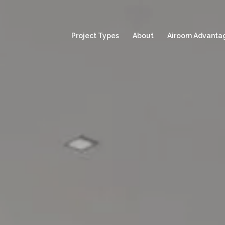
Project Types
About
Airoom Advanta