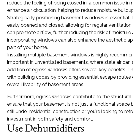
reduce the feeling of being closed in, a common issue i
enhance air circulation, helping to reduce moisture build
Strategically positioning basement windows is essential.
easily opened and closed, allowing for regular ventilatio
can promote airflow, further reducing the risk of moisture
incorporating windows can also enhance the aesthetic appe
part of your home.
Installing multiple basement windows is highly recommended
important in unventilated basements, where stale air can
addition of egress windows offers several key benefits. T
with building codes by providing essential escape route
overall livability of basement areas.
Furthermore, egress windows contribute to the structural 
ensure that your basement is not just a functional space
still under residential construction or you’re looking to re
investment in both safety and comfort.
Use Dehumidifiers