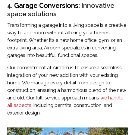
4. Garage Conversions:
Innovative
space solutions
Transforming a garage into a living space is a creative
way to add room without altering your home’s
footprint. Whether it’s a new home office, gym, or an
extra living area, Airoom specializes in converting
garages into beautiful, functional spaces.
Our commitment at Airoom is to ensure a seamless
integration of your new addition with your existing
home. We manage every detail from design to
construction, ensuring a harmonious blend of the new
and old. Our full-service approach means
we handle
all aspects
, including permits, construction, and
exterior design.