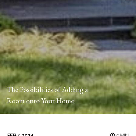
The Possibilities of Adding a
Room onto Your Home
FEB 9 2024
5 MIN