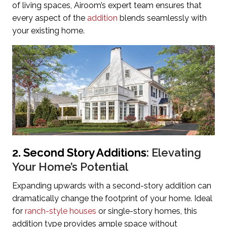
of living spaces, Airoom’s expert team ensures that
every aspect of the
addition
blends seamlessly with
your existing home.
2. Second Story Additions
: Elevating
Your Home’s Potential
Expanding upwards with a second-story addition can
dramatically change the footprint of your home. Ideal
for
ranch-style houses
or single-story homes, this
addition type provides ample space without