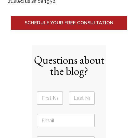
trusted us since 1958.
SCHEDULE YOUR FREE CONSULTATION
Questions about
the blog?
N
a
m
First
Last
e
E
*
m
a
i