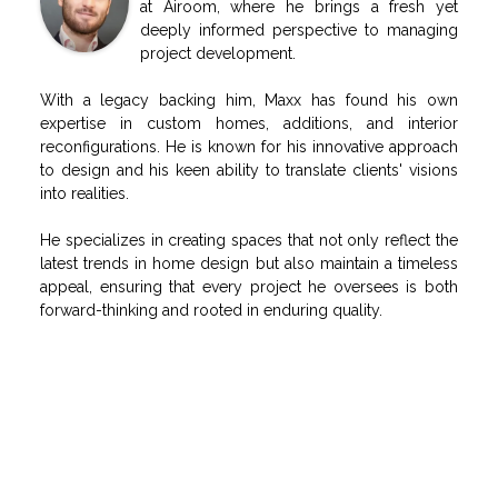
at Airoom, where he brings a fresh yet
deeply informed perspective to managing
project development.
With a legacy backing him, Maxx has found his own
expertise in custom homes, additions, and interior
reconfigurations. He is known for his innovative approach
to design and his keen ability to translate clients' visions
into realities.
He specializes in creating spaces that not only reflect the
latest trends in home design but also maintain a timeless
appeal, ensuring that every project he oversees is both
forward-thinking and rooted in enduring quality.
RELATED POSTS
Airoom Celebrates Hope Ignites Chicago Milestone