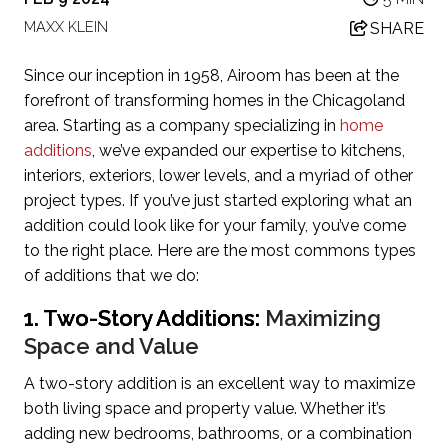
MAXX KLEIN
SHARE
Since our inception in 1958, Airoom has been at the
forefront of transforming homes in the Chicagoland
area. Starting as a company specializing in
home
additions
, we’ve expanded our expertise to kitchens,
interiors, exteriors, lower levels, and a myriad of other
project types. If you’ve just started exploring what an
addition could look like for your family, you’ve come
to the right place. Here are the most commons types
of additions that we do:
1. Two-Story Additions:
Maximizing
Space and Value
A two-story addition is an excellent way to maximize
both living space and property value. Whether it’s
adding new bedrooms, bathrooms, or a combination