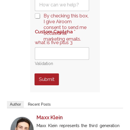
Q
l
u
*
e
C
By checking this box,
s
h
I give Airoom
t
e
consent to send me
i
Custom Captcha
*
c
occasional
o
k
marketing emails.
n
what is five plus 3
b
*
o
x
e
Validation
s
*
Submit
Author
Recent Posts
Maxx Klein
Maxx Klein represents the third generation