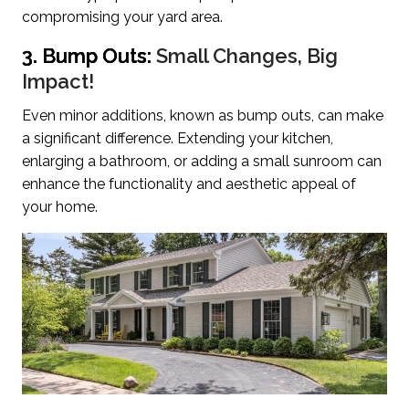
compromising your yard area.
3. Bump Outs:
Small Changes, Big
Impact!
Even minor additions, known as bump outs, can make
a significant difference. Extending your kitchen,
enlarging a bathroom, or adding a small sunroom can
enhance the functionality and aesthetic appeal of
your home.