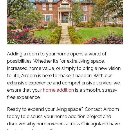
Adding a room to your home opens a world of
possibilities. Whether it’s for extra living space,
increased home value, or simply to bring a new vision
to life, Airoom is here to make it happen. With our
extensive experience and comprehensive service, we
ensure that your
home addition
is a smooth, stress-
free experience.
Ready to expand your living space? Contact Airoom
today to discuss your home addition project and
discover why homeowners across Chicagoland have