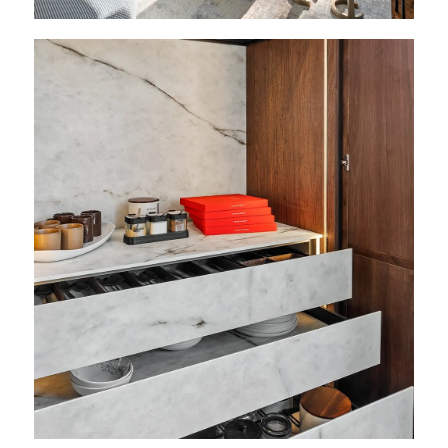
View
Featured
Projects