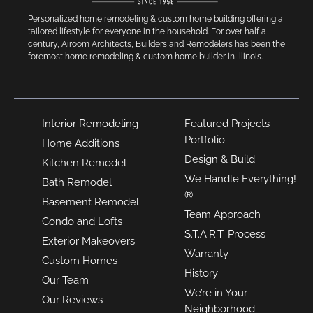
Personalized home remodeling & custom home building offering a
tailored lifestyle for everyone in the household. For over half a
century, Airoom Architects, Builders and Remodelers has been the
foremost home remodeling & custom home builder in Illinois.
Interior Remodeling
Featured Projects
Portfolio
Home Additions
Design & Build
Kitchen Remodel
We Handle Everything!
Bath Remodel
®
Basement Remodel
Team Approach
Condo and Lofts
S.T.A.R.T. Process
Exterior Makeovers
Warranty
Custom Homes
History
Our Team
We’re in Your
Our Reviews
Neighborhood