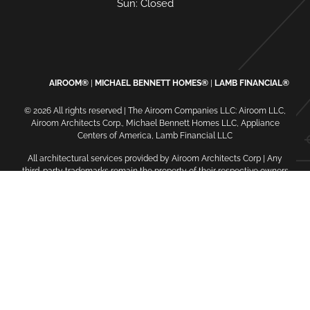
Sun: Closed
AIROOM®
MICHAEL BENNETT HOMES®
LAMB FINANCIAL®
© 2026 All rights reserved | The Airoom Companies LLC: Airoom LLC,
Airoom Architects Corp., Michael Bennett Homes LLC, Appliance
Centers of America, Lamb Financial LLC
All architectural services provided by Airoom Architects Corp | Any
third-party trademarks remain the property of their respective owners
Privacy Policy
Terms of Use
| Contact Us
| Careers
| Service
Request
| Sitemap
oaiq("init", { user: { email_sha256: "...", external_id_sha256: "...",