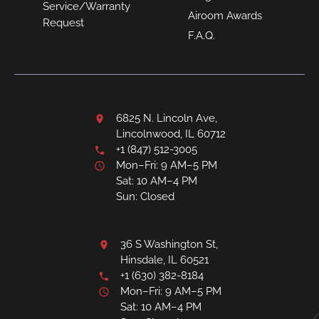
Service/Warranty
Airoom Awards
Request
F.A.Q.
6825 N. Lincoln Ave,
Lincolnwood, IL 60712
+1 (847) 512-3005
Mon–Fri: 9 AM–5 PM
Sat: 10 AM–4 PM
Sun: Closed
36 S Washington St,
Hinsdale, IL 60521
+1 (630) 382-8184
Mon–Fri: 9 AM–5 PM
Sat: 10 AM–4 PM