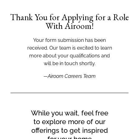
Thank You for Applying for a Role
With Airoom!
Your form submission has been
received. Our team is excited to learn
more about your qualifications and
will be in touch shortly.
—Airoom Careers Team
While you wait, feel free
to explore more of our
offerings to get inspired