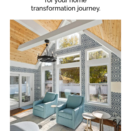
for your home
transformation journey.