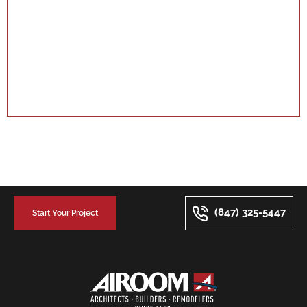
(847) 325-5447
Start Your Project