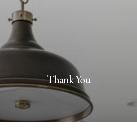
Thank You