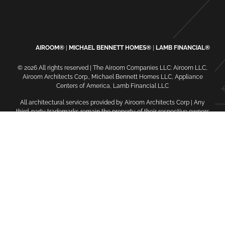
AIROOM®
MICHAEL BENNETT HOMES®
LAMB FINANCIAL®
© 2026 All rights reserved | The Airoom Companies LLC: Airoom LLC,
Airoom Architects Corp., Michael Bennett Homes LLC, Appliance
Centers of America, Lamb Financial LLC
All architectural services provided by Airoom Architects Corp | Any
third-party trademarks remain the property of their respective owners
Privacy Policy
Terms of Use
| Contact Us
| Careers
| Service
Request
| Sitemap
oaiq("init", { user: { email_sha256: "...", external_id_sha256: "...",
country: "...", city: "...", zip_code: "..." } });