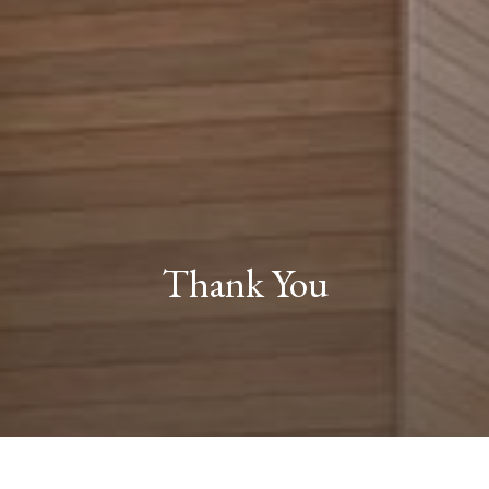
Thank You