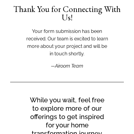
Thank You for Connecting With
Us!
Your form submission has been
received. Our team is excited to learn
more about your project and will be
in touch shortly.
—Airoom Team
While you wait, feel free
to explore more of our
offerings to get inspired
for your home
transformation journey.