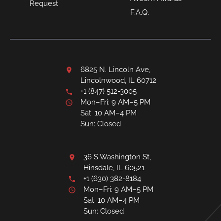
Request
F.A.Q.
6825 N. Lincoln Ave,
Lincolnwood, IL 60712
+1 (847) 512-3005
Mon–Fri: 9 AM–5 PM
Sat: 10 AM–4 PM
Sun: Closed
36 S Washington St,
Hinsdale, IL 60521
+1 (630) 382-8184
Mon–Fri: 9 AM–5 PM
Sat: 10 AM–4 PM
Sun: Closed