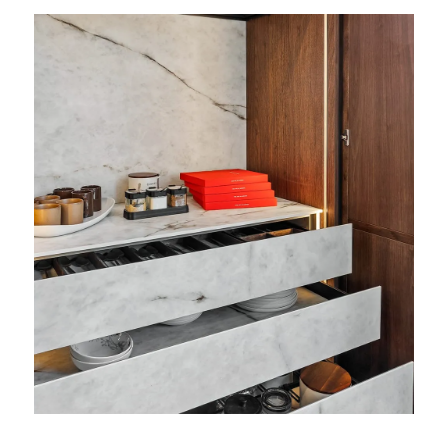
View
Featured
Projects