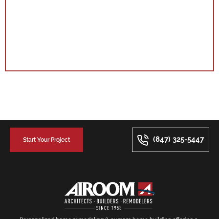
(847) 325-5447
Start Your Project