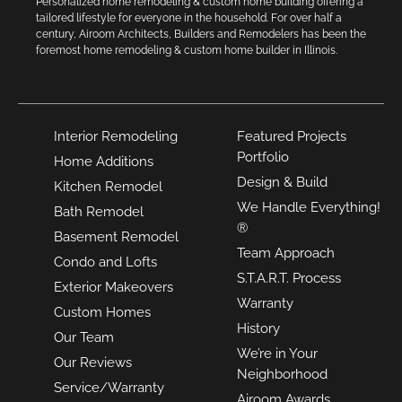
Personalized home remodeling & custom home building offering a
tailored lifestyle for everyone in the household. For over half a
century, Airoom Architects, Builders and Remodelers has been the
foremost home remodeling & custom home builder in Illinois.
Interior Remodeling
Featured Projects
Portfolio
Home Additions
Design & Build
Kitchen Remodel
We Handle Everything!
Bath Remodel
®
Basement Remodel
Team Approach
Condo and Lofts
S.T.A.R.T. Process
Exterior Makeovers
Warranty
Custom Homes
History
Our Team
We’re in Your
Our Reviews
Neighborhood
Service/Warranty
Airoom Awards