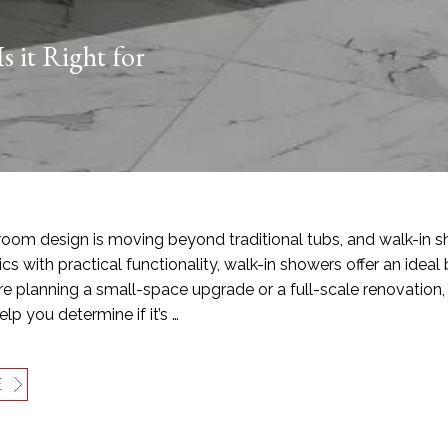
s it Right for
oom design is moving beyond traditional tubs, and walk-in s
cs with practical functionality, walk-in showers offer an ideal b
e planning a small-space upgrade or a full-scale renovation, 
lp you determine if it’s …
E