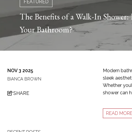
FEATURED
The Benefits of a Walk-In Shower: I
Your Bathroom?
NOV 3 2025
Modern bathr
sleek aestheti
BIANCA BROWN
Whether you’r
shower can he
SHARE
READ MOR