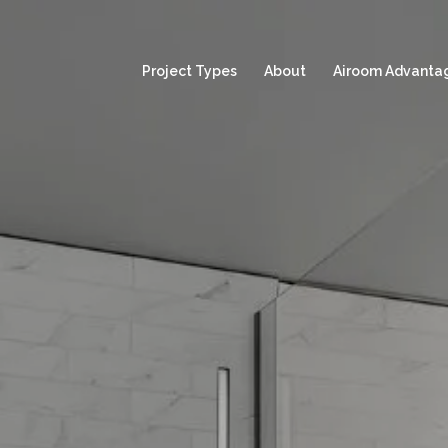
Project Types
About
Airoom Advanta