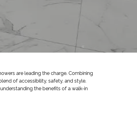
howers are leading the charge. Combining
lend of accessibility, safety, and style.
understanding the benefits of a walk-in