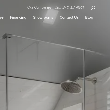
Our Companies
Call (847) 213-5107
ge
Financing
Showrooms
Contact Us
Blog