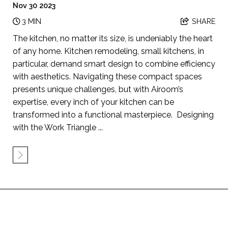
Nov 30 2023
3 MIN
SHARE
The kitchen, no matter its size, is undeniably the heart
of any home. Kitchen remodeling, small kitchens, in
particular, demand smart design to combine efficiency
with aesthetics. Navigating these compact spaces
presents unique challenges, but with Airoom’s
expertise, every inch of your kitchen can be
transformed into a functional masterpiece. Designing
with the Work Triangle ...