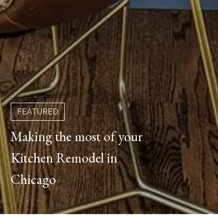
FEATURED
Making the most of your
Kitchen Remodel in
Chicago