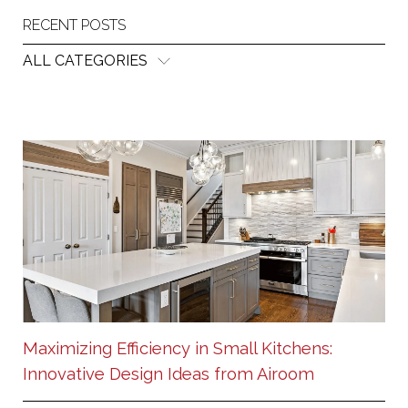
RECENT POSTS
ALL CATEGORIES
Maximizing Efficiency in Small Kitchens:
Innovative Design Ideas from Airoom