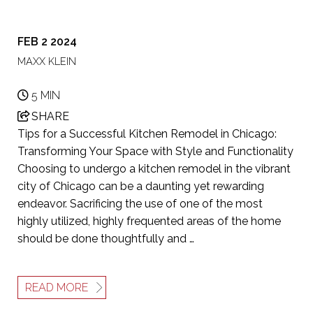
FEB 2 2024
MAXX KLEIN
5 MIN
SHARE
Tips for a Successful Kitchen Remodel in Chicago:
Transforming Your Space with Style and Functionality
Choosing to undergo a kitchen remodel in the vibrant
city of Chicago can be a daunting yet rewarding
endeavor. Sacrificing the use of one of the most
highly utilized, highly frequented areas of the home
should be done thoughtfully and …
READ MORE