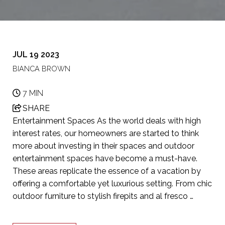
JUL 19 2023
BIANCA BROWN
7 MIN
SHARE
Entertainment Spaces As the world deals with high
interest rates, our homeowners are started to think
more about investing in their spaces and outdoor
entertainment spaces have become a must-have.
These areas replicate the essence of a vacation by
offering a comfortable yet luxurious setting. From chic
outdoor furniture to stylish firepits and al fresco …