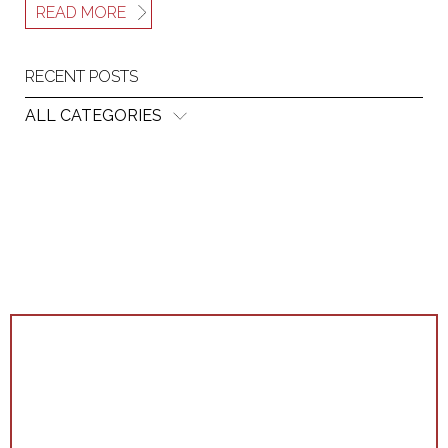
READ MORE
RECENT POSTS
ALL CATEGORIES