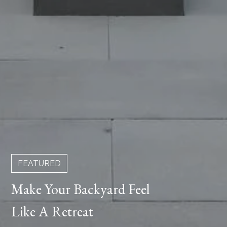
FEATURED
Make Your Backyard Feel
Like A Retreat