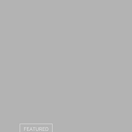
FEATURED