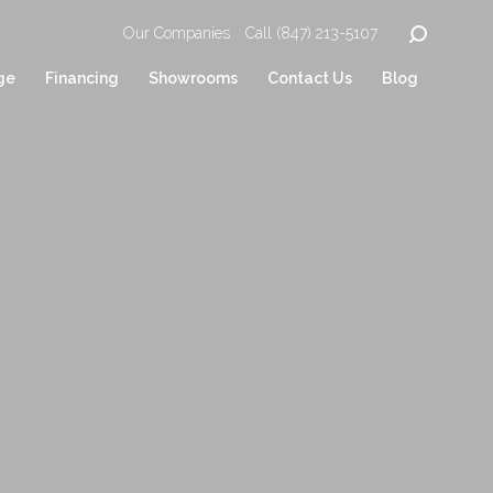
Our Companies
Call (847) 213-5107
ge
Financing
Showrooms
Contact Us
Blog