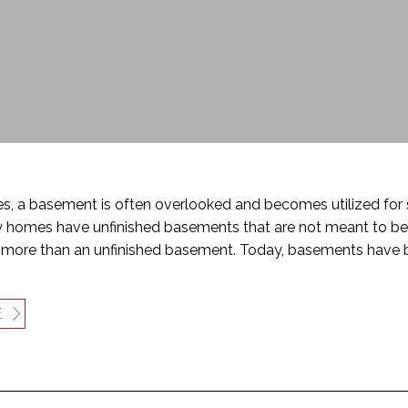
, a basement is often overlooked and becomes utilized for s
 homes have unfinished basements that are not meant to be 
more than an unfinished basement. Today, basements have 
E