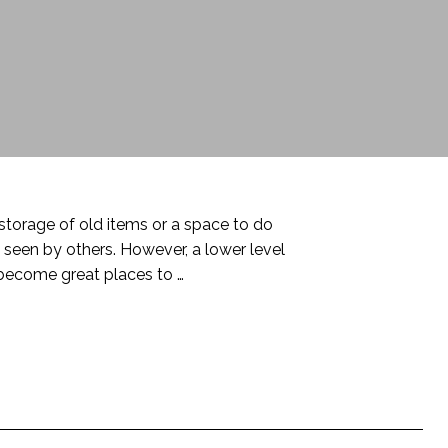
torage of old items or a space to do
seen by others. However, a lower level
become great places to …