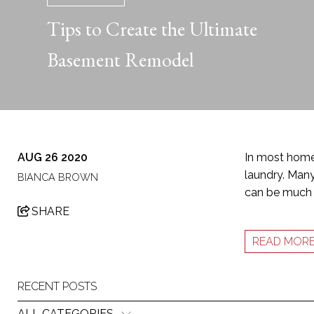
Tips to Create the Ultimate
Basement Remodel
AUG 26 2020
In most homes
laundry. Many
BIANCA BROWN
can be much 
SHARE
READ MOR
RECENT POSTS
ALL CATEGORIES