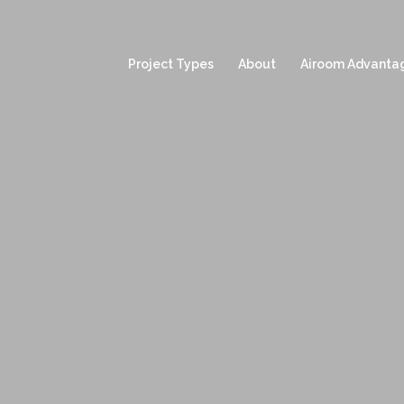
Project Types
About
Airoom Advanta