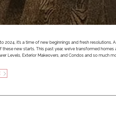
to 2024, it’s a time of new beginnings and fresh resolutions. A
of these new starts. This past year, we’ve transformed homes 
ower Levels, Exterior Makeovers, and Condos and so much mo
E