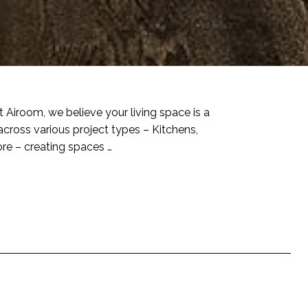
t Airoom, we believe your living space is a
across various project types – Kitchens,
re – creating spaces …