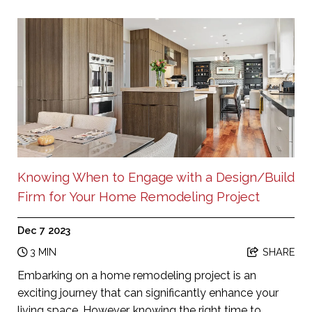
Knowing When to Engage with a Design/Build
Firm for Your Home Remodeling Project
Dec 7 2023
3 MIN
SHARE
Embarking on a home remodeling project is an
exciting journey that can significantly enhance your
living space. However, knowing the right time to