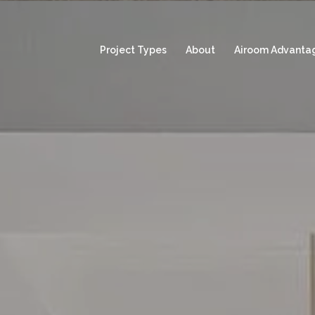
Project Types
About
Airoom Advanta