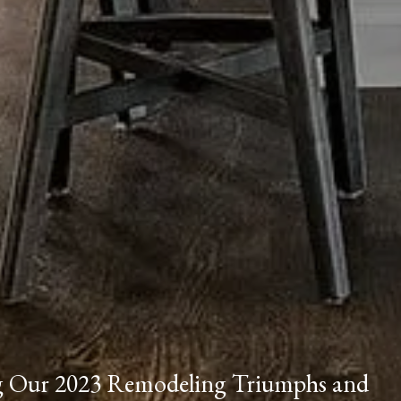
ng Our 2023 Remodeling Triumphs and