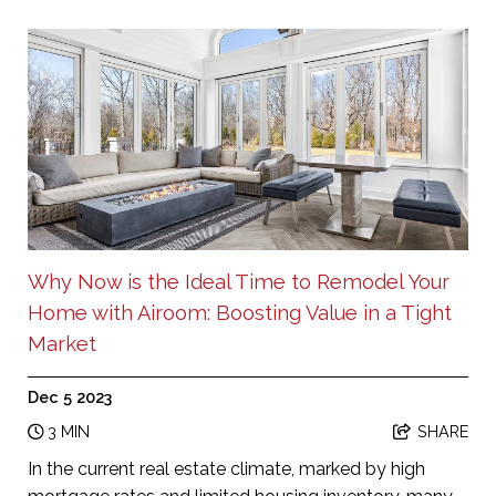
Why Now is the Ideal Time to Remodel Your
Home with Airoom: Boosting Value in a Tight
Market
Dec 5 2023
3 MIN
SHARE
In the current real estate climate, marked by high