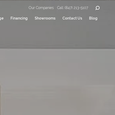
Our Companies
Call (847) 213-5107
ge
Financing
Showrooms
Contact Us
Blog