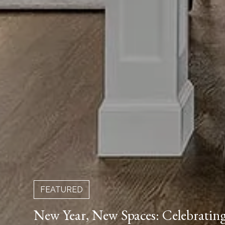
FEATURED
New Year, New Spaces: Celebrati