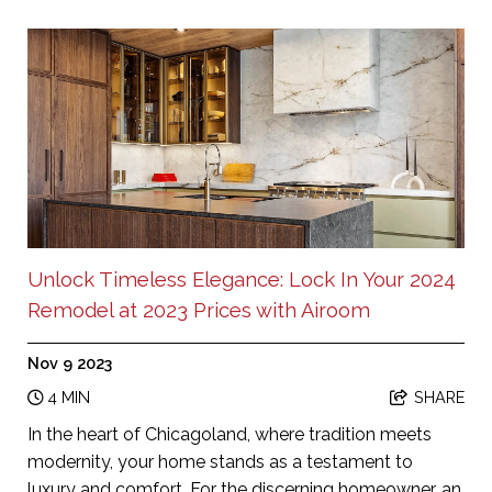
Unlock Timeless Elegance: Lock In Your 2024
Remodel at 2023 Prices with Airoom
Nov 9 2023
4 MIN
SHARE
In the heart of Chicagoland, where tradition meets
modernity, your home stands as a testament to
luxury and comfort. For the discerning homeowner, an