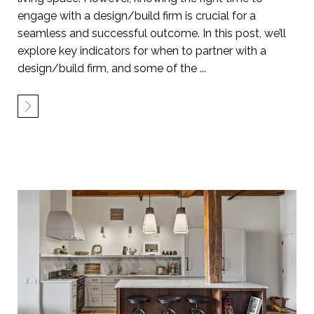
engage with a design/build firm is crucial for a
seamless and successful outcome. In this post, we’ll
explore key indicators for when to partner with a
design/build firm, and some of the ...