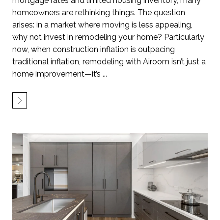
mortgage rates and limited housing inventory, many
homeowners are rethinking things. The question
arises: in a market where moving is less appealing,
why not invest in remodeling your home? Particularly
now, when construction inflation is outpacing
traditional inflation, remodeling with Airoom isn’t just a
home improvement—it’s ...