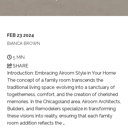
FEB 23 2024
BIANCA BROWN
5 MIN
SHARE
Introduction: Embracing Airoom Style in Your Home
The concept of a family room transcends the
traditional living space, evolving into a sanctuary of
togetherness, comfort, and the creation of cherished
memories. In the Chicagoland area, Airoom Architects,
Builders, and Remodelers specialize in transforming
these visions into reality, ensuring that each family
room addition reflects the …