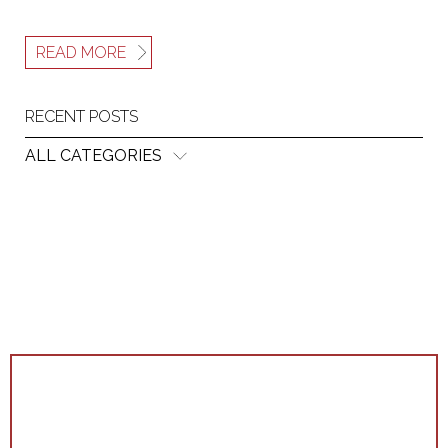
READ MORE
RECENT POSTS
ALL CATEGORIES