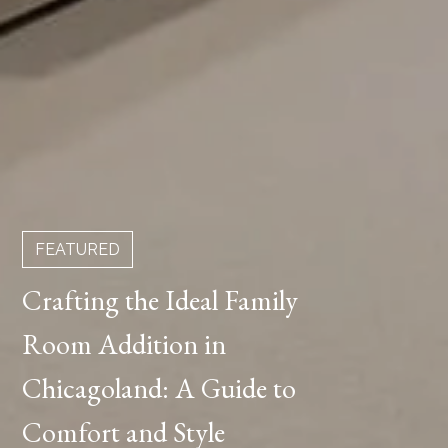
FEATURED
Crafting the Ideal Family
Room Addition in
Chicagoland: A Guide to
Comfort and Style