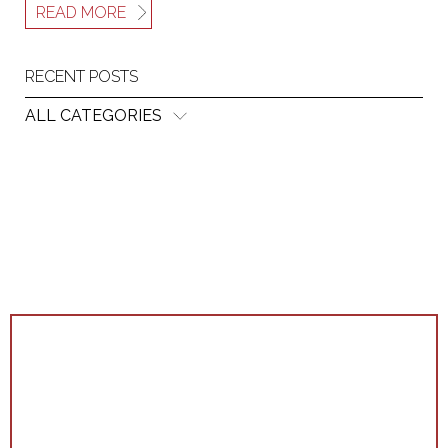
READ MORE
RECENT POSTS
ALL CATEGORIES