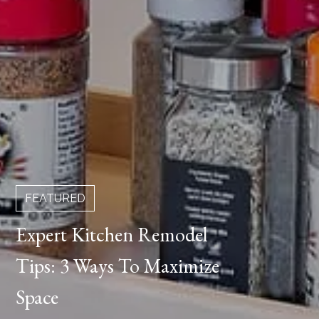
FEATURED
Expert Kitchen Remodel
Tips: 3 Ways To Maximize
Space