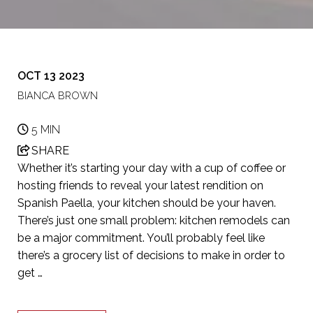
OCT 13 2023
BIANCA BROWN
5 MIN
SHARE
Whether it’s starting your day with a cup of coffee or
hosting friends to reveal your latest rendition on
Spanish Paella, your kitchen should be your haven.
There’s just one small problem: kitchen remodels can
be a major commitment. You’ll probably feel like
there’s a grocery list of decisions to make in order to
get …