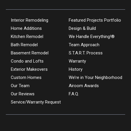
Interior Remodeling
Featured Projects Portfolio
Home Additions
Design & Build
Kitchen Remodel
We Handle Everything!®
Bath Remodel
Team Approach
Basement Remodel
S.T.A.R.T. Process
Condo and Lofts
Warranty
Exterior Makeovers
History
Custom Homes
We’re in Your Neighborhood
Our Team
Airoom Awards
Our Reviews
F.A.Q.
Service/Warranty Request