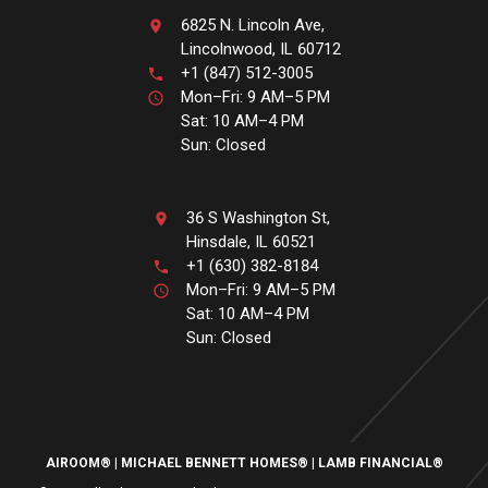
6825 N. Lincoln Ave,
Lincolnwood, IL 60712
+1 (847) 512-3005
Mon–Fri: 9 AM–5 PM
Sat: 10 AM–4 PM
Sun: Closed
36 S Washington St,
Hinsdale, IL 60521
+1 (630) 382-8184
Mon–Fri: 9 AM–5 PM
Sat: 10 AM–4 PM
Sun: Closed
AIROOM®
MICHAEL BENNETT HOMES®
LAMB FINANCIAL®