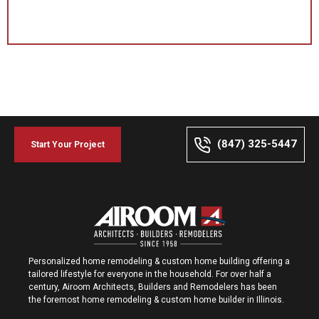
(847) 325-5447
Start Your Project
Personalized home remodeling & custom home building offering a
tailored lifestyle for everyone in the household. For over half a
century, Airoom Architects, Builders and Remodelers has been
the foremost home remodeling & custom home builder in Illinois.