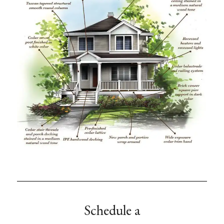
Schedule a