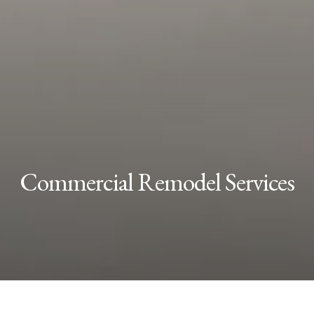
Commercial Remodel Services