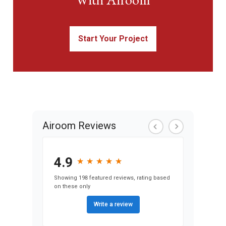
Start Your Project
Airoom Reviews
4.9
★
★
★
★
★
★
★
★
★
★
Showing 198 featured reviews, rating based
on these only
Write a review