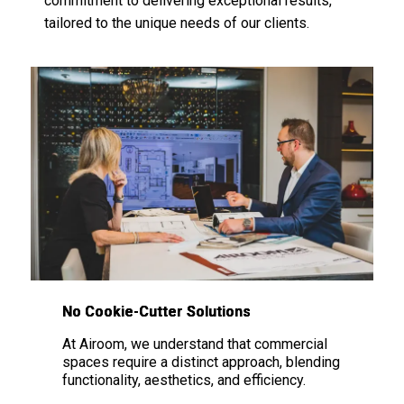
commitment to delivering exceptional results,
tailored to the unique needs of our clients.
No Cookie-Cutter Solutions
At
Airoom
, we understand that commercial
spaces require a distinct approach, blending
functionality, aesthetics, and efficiency.