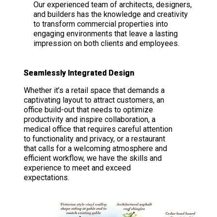
Our experienced team of architects, designers,
and builders has the knowledge and creativity
to transform commercial properties into
engaging environments that leave a lasting
impression on both clients and employees.
Seamlessly Integrated Design
Whether it’s a retail space that demands a
captivating layout to attract customers, an
office build-out that needs to optimize
productivity and inspire collaboration, a
medical office that requires careful attention
to functionality and privacy, or a restaurant
that calls for a welcoming atmosphere and
efficient workflow, we have the skills and
experience to meet and exceed
expectations.