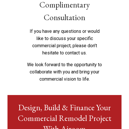
Complimentary
Consultation
If you have any questions or would
like to discuss your specific
commercial project, please don’t
hesitate to
contact us
.
We look forward to the opportunity to
collaborate with you and bring your
commercial vision to life.
Design, Build & Finance Your
Commercial Remodel Project
With Airoom