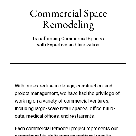
Commercial Space
Remodeling
Transforming Commercial Spaces
with Expertise and Innovation
With our expertise in design, construction, and
project management, we have had the privilege of
working on a variety of commercial ventures,
including large-scale retail spaces, office build-
outs, medical offices, and restaurants.
Each commercial remodel project represents our