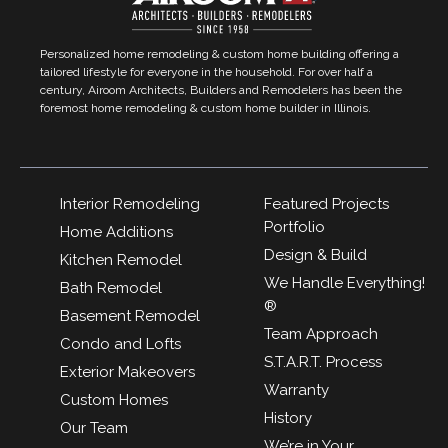
Personalized home remodeling & custom home building offering a
tailored lifestyle for everyone in the household. For over half a
century, Airoom Architects, Builders and Remodelers has been the
foremost home remodeling & custom home builder in Illinois.
Interior Remodeling
Featured Projects
Portfolio
Home Additions
Design & Build
Kitchen Remodel
We Handle Everything!
Bath Remodel
®
Basement Remodel
Team Approach
Condo and Lofts
S.T.A.R.T. Process
Exterior Makeovers
Warranty
Custom Homes
History
Our Team
We’re in Your