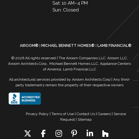
Sat: 10 AM–4 PM
Sun: Closed
AIROOM®
MICHAEL BENNETT HOMES®
LAMB FINANCIAL®
© 2026 All rights reserved | The Airoom Companies LLC: Airoom LLC,
Airoom Architects Corp., Michael Bennett Homes LLC, Appliance Centers
of America, Lamb Financial LLC
All architectural services provided by Airoom Architects Corp | Any third-
party trademarks remain the property of their respective owners
Privacy Policy
Terms of Use
| Contact Us
| Careers
| Service
Request
| Sitemap