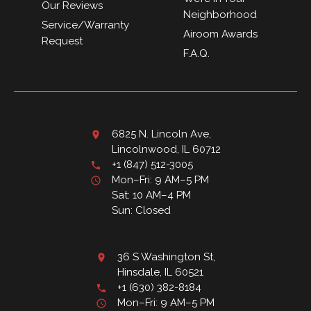
Our Reviews
Neighborhood
Service/Warranty
Airoom Awards
Request
F.A.Q.
6825 N. Lincoln Ave,
Lincolnwood, IL 60712
+1 (847) 512-3005
Mon–Fri: 9 AM–5 PM
Sat: 10 AM–4 PM
Sun: Closed
36 S Washington St,
Hinsdale, IL 60521
+1 (630) 382-8184
Mon–Fri: 9 AM–5 PM