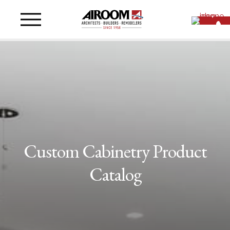
Custom Cabinetry Product
Catalog