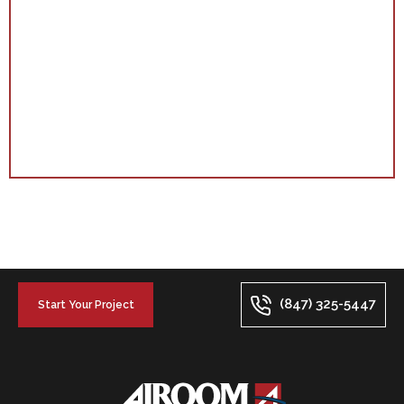
(847) 325-5447
Start Your Project