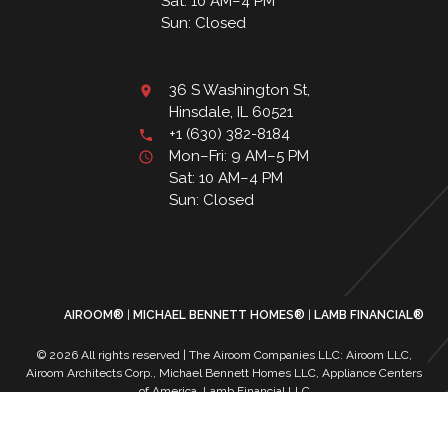
Sat: 10 AM–4 PM
Sun: Closed
36 S Washington St,
Hinsdale, IL 60521
+1 (630) 382-8184
Mon–Fri: 9 AM–5 PM
Sat: 10 AM–4 PM
Sun: Closed
AIROOM®
MICHAEL BENNETT HOMES®
LAMB FINANCIAL®
© 2026 All rights reserved | The Airoom Companies LLC: Airoom LLC,
Airoom Architects Corp., Michael Bennett Homes LLC, Appliance Centers
of America, Lamb Financial LLC
All architectural services provided by Airoom Architects Corp | Any third-
party trademarks remain the property of their respective owners