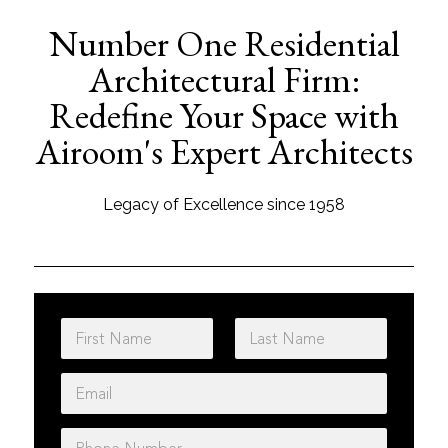
Number One Residential
Architectural Firm:
Redefine Your Space with
Airoom's Expert Architects
Legacy of Excellence since 1958
N
a
m
First
Last
E
e
m
*
a
P
i