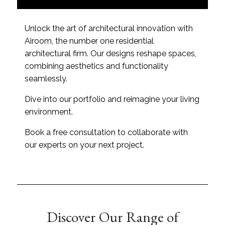
A
e
p
a
p
r
Unlock the art of architectural innovation with
l
a
Airoom, the number one residential
y
b
*
o
architectural firm. Our designs reshape spaces,
u
combining aesthetics and functionality
t
seamlessly.
u
s
Dive into our portfolio and reimagine your living
?
*
environment.
Book a free consultation to collaborate with
our experts on your next project.
Discover Our Range of