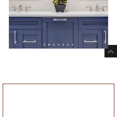
View Bathroom
Remodel Projects