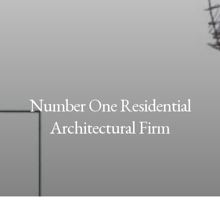
Number One Residential
Architectural Firm