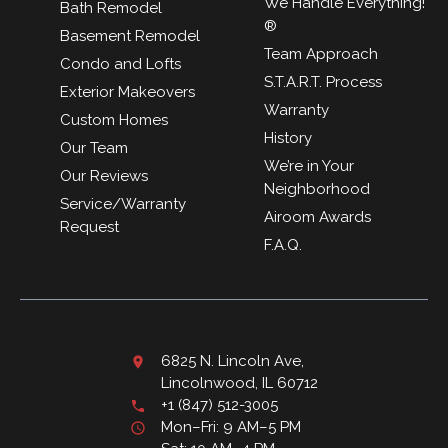
We Handle Everything!
Bath Remodel
®
Basement Remodel
Team Approach
Condo and Lofts
S.T.A.R.T. Process
Exterior Makeovers
Warranty
Custom Homes
History
Our Team
We’re in Your
Our Reviews
Neighborhood
Service/Warranty
Airoom Awards
Request
F.A.Q.
6825 N. Lincoln Ave,
Lincolnwood, IL 60712
+1 (847) 512-3005
Mon–Fri: 9 AM–5 PM