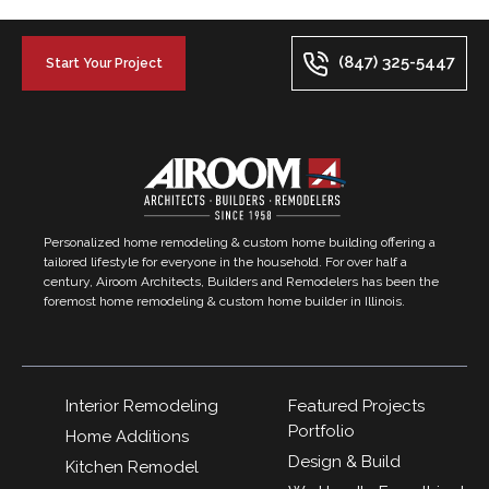
(847) 325-5447
Start Your Project
Personalized home remodeling & custom home building offering a
tailored lifestyle for everyone in the household. For over half a
century, Airoom Architects, Builders and Remodelers has been the
foremost home remodeling & custom home builder in Illinois.
Interior Remodeling
Featured Projects
Portfolio
Home Additions
Design & Build
Kitchen Remodel