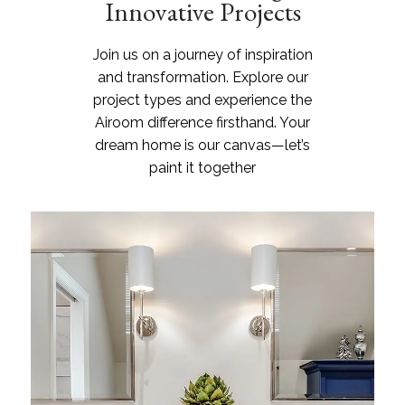
Innovative Projects
Join us on a journey of inspiration
and transformation. Explore our
project types and experience the
Airoom difference firsthand. Your
dream home is our canvas—let’s
paint it together