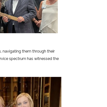
, navigating them through their
ervice spectrum has witnessed the