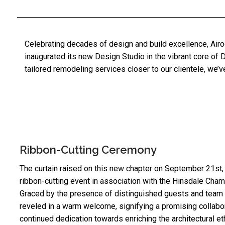
Celebrating decades of design and build excellence, Airo
inaugurated its new Design Studio in the vibrant core of
D
tailored remodeling services closer to our clientele, we
Ribbon-Cutting Ceremony
The curtain raised on this new chapter on September 21st, 
ribbon-cutting event in association with the
Hinsdale Cham
Graced by the presence of distinguished guests and tea
reveled in a warm welcome, signifying a promising collabo
continued dedication towards enriching the architectural e