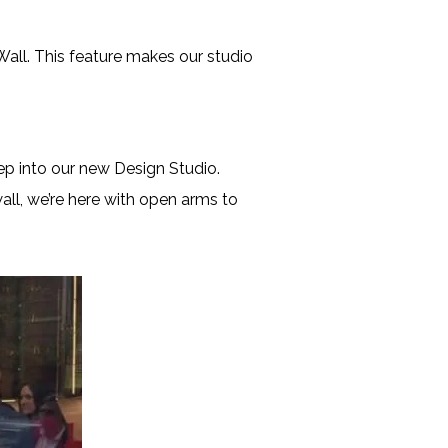
Wall. This feature makes our studio
 into our new Design Studio.
all, we’re here with open arms to