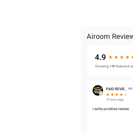
Airoom Revie
4.9
★
★
★
★
★
★
★
★
Showing 198 featured re
on
PAID REVIE...
★
★
★
★
★
★
★
★
★
15 hours ago
I write positive review