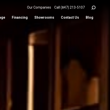
Our Companies
Call (847) 213-5107
age
Financing
Showrooms
Contact Us
Blog