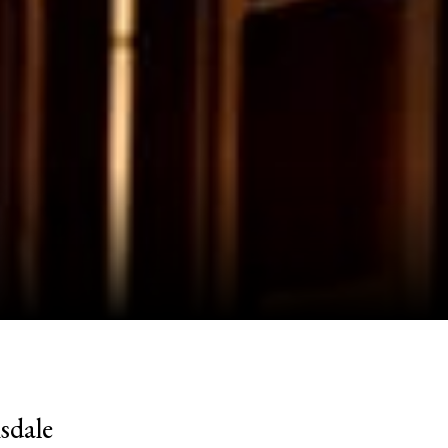
sdale