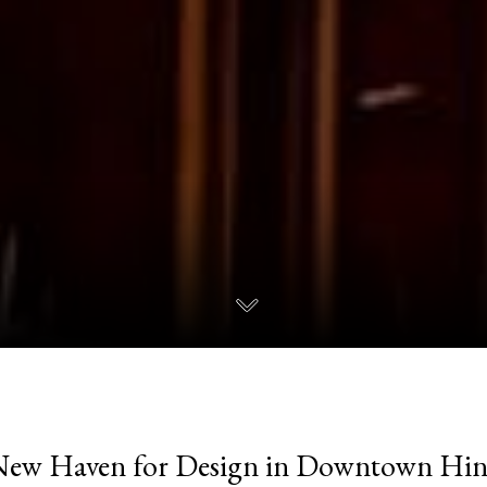
New Haven for Design in Downtown Hin