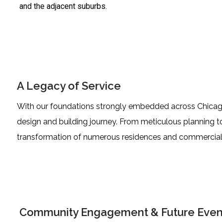
and the adjacent suburbs.
A Legacy of Service
With our foundations strongly embedded across Chicagola
design and building journey. From meticulous planning t
transformation of numerous residences and commercial
Community Engagement & Future Even