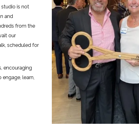
studio is not
on and
undreds from the
ait our
lk, scheduled for
s, encouraging
o engage, learn,