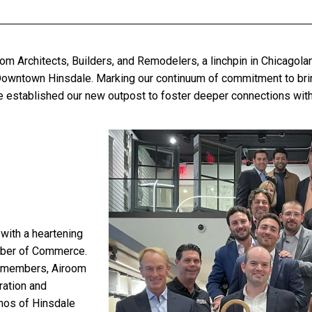
om Architects, Builders, and Remodelers, a linchpin in Chicagol
owntown Hinsdale
. Marking our continuum of commitment to bri
’ve established our new outpost to foster deeper connections wit
with a heartening
ber of Commerce.
m members, Airoom
ration and
thos of Hinsdale