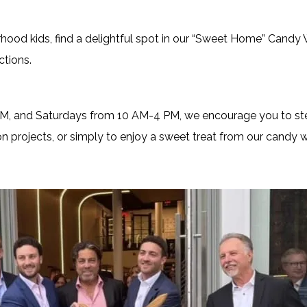
rhood kids, find a delightful spot in our “Sweet Home” Candy 
ctions.
, and Saturdays from 10 AM-4 PM, we encourage you to step
on projects, or simply to enjoy a sweet treat from our candy w