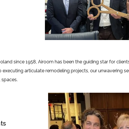
nd since 1958, Airoom has been the guiding star for clients
o executing articulate remodeling projects, our unwavering s
 spaces.
ts