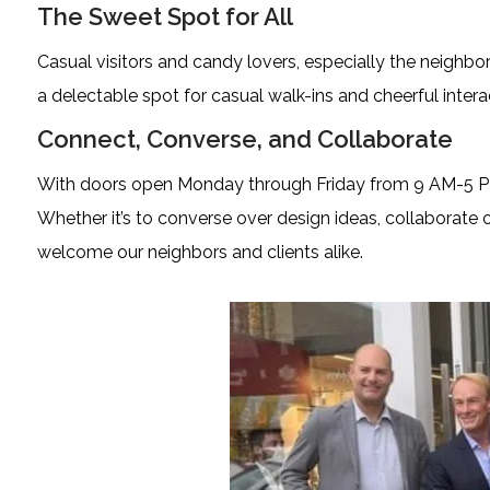
The Sweet Spot for All
Casual visitors and candy lovers, especially the neighbo
a delectable spot for casual walk-ins and cheerful intera
Connect, Converse, and Collaborate
With doors open Monday through Friday from 9 AM-5 PM
Whether it’s to converse over design ideas, collaborate 
welcome our neighbors and clients alike.