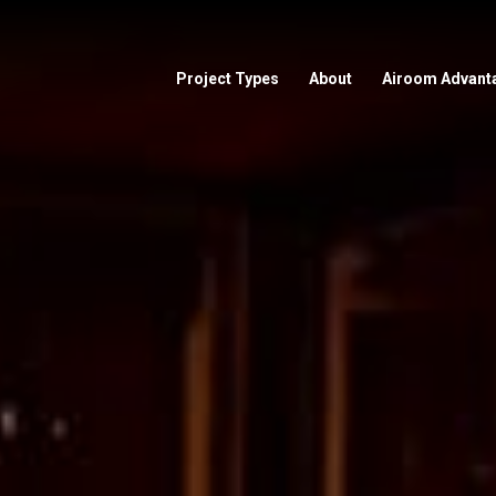
Project Types
About
Airoom Advant