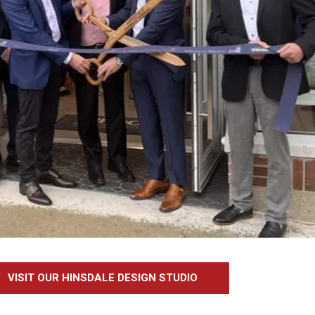
VISIT OUR HINSDALE DESIGN STUDIO