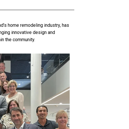
and’s home remodeling industry, has
nging innovative design and
hin the community.