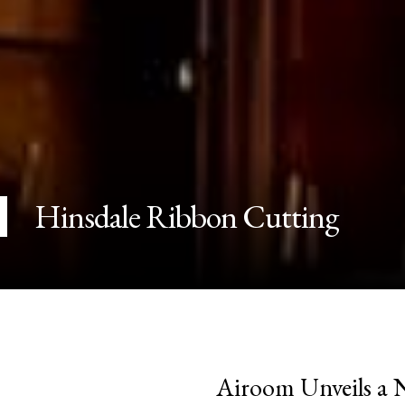
Hinsdale Ribbon Cutting
Airoom Unveils a 