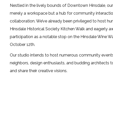
Nestled in the lively bounds of Downtown Hinsdale, our 
merely a workspace but a hub for community interacti
collaboration. We’ve already been privileged to host h
Hinsdale Historical Society
Kitchen Walk and eagerly aw
participation as a notable stop on the Hinsdale Wine Wa
October 12th.
Our studio intends to host numerous community event
neighbors, design enthusiasts, and budding architects t
and share their creative visions.