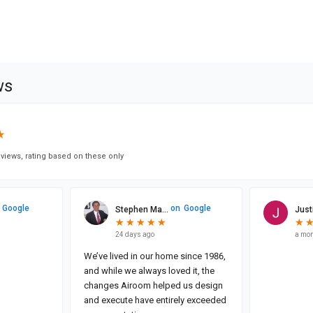
ws
★
★
views, rating based on these only
Google
on
Google
Stephen Ma...
Justi
★
★
★
★
★
★
★
★
★
★
★
★
24 days ago
a mon
We’ve lived in our home since 1986,
and while we always loved it, the
changes Airoom helped us design
and execute have entirely exceeded