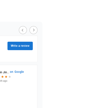
Write a review
on
Google
n Jin...
★
★
★
★
★
★
★
th ago