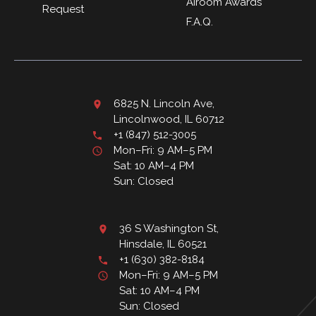
Airoom Awards
Request
F.A.Q.
6825 N. Lincoln Ave,
Lincolnwood, IL 60712
+1 (847) 512-3005
Mon–Fri: 9 AM–5 PM
Sat: 10 AM–4 PM
Sun: Closed
36 S Washington St,
Hinsdale, IL 60521
+1 (630) 382-8184
Mon–Fri: 9 AM–5 PM
Sat: 10 AM–4 PM
Sun: Closed