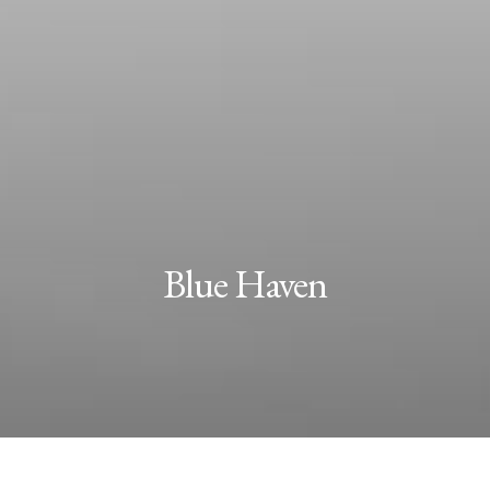
Blue Haven