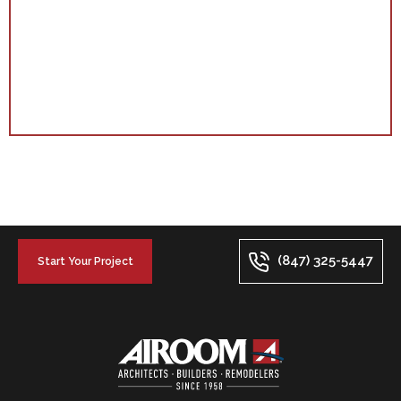
(847) 325-5447
Start Your Project