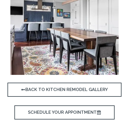
BACK TO KITCHEN REMODEL GALLERY
SCHEDULE YOUR APPOINTMENT