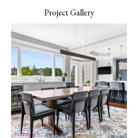
Project Gallery