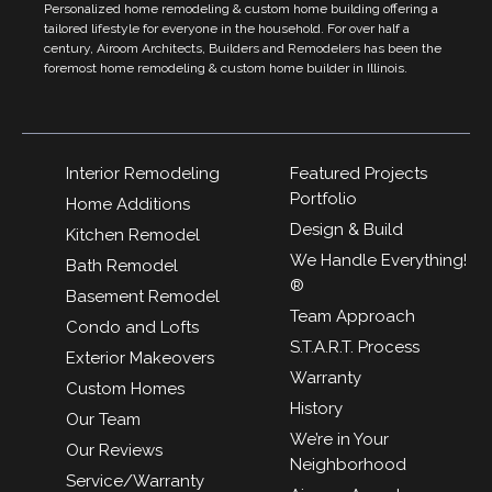
Personalized home remodeling & custom home building offering a
tailored lifestyle for everyone in the household. For over half a
century, Airoom Architects, Builders and Remodelers has been the
foremost home remodeling & custom home builder in Illinois.
Interior Remodeling
Featured Projects
Portfolio
Home Additions
Design & Build
Kitchen Remodel
We Handle Everything!
Bath Remodel
®
Basement Remodel
Team Approach
Condo and Lofts
S.T.A.R.T. Process
Exterior Makeovers
Warranty
Custom Homes
History
Our Team
We’re in Your
Our Reviews
Neighborhood
Service/Warranty