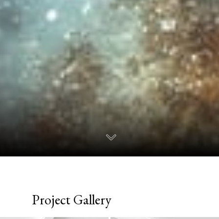
Project Gallery