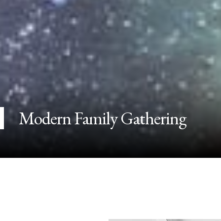
Modern Family Gathering