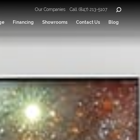
Our Companies
Call (847) 213-5107
ge
Financing
Showrooms
Contact Us
Blog