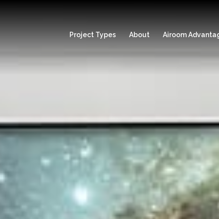
Project Types
About
Airoom Advanta