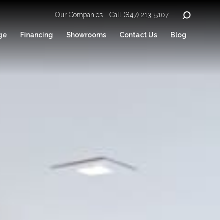
Our Companies
Call (847) 213-5107
ge
Financing
Showrooms
Contact Us
Blog