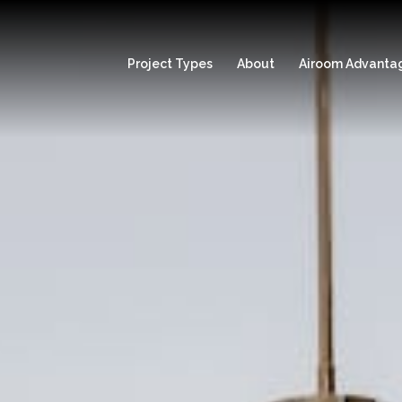
Project Types
About
Airoom Advanta