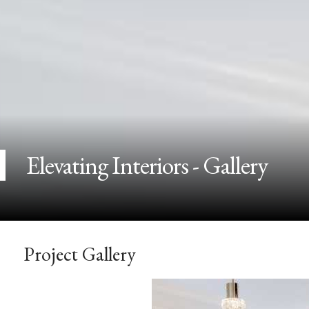
Elevating Interiors - Gallery
Project Gallery