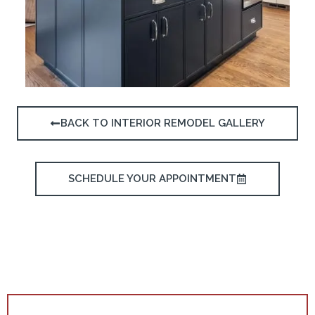
BACK TO INTERIOR REMODEL GALLERY
SCHEDULE YOUR APPOINTMENT