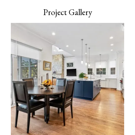
Project Gallery