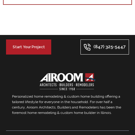
(847) 325-5447
Start Your Project
Personalized home remodeling & custom home building offering a
tailored lifestyle for everyone in the household. For over half a
century, Airoom Architects, Builders and Remodelers has been the
foremost home remodeling & custom home builder in Illinois.