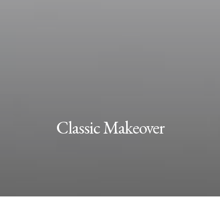
Classic Makeover