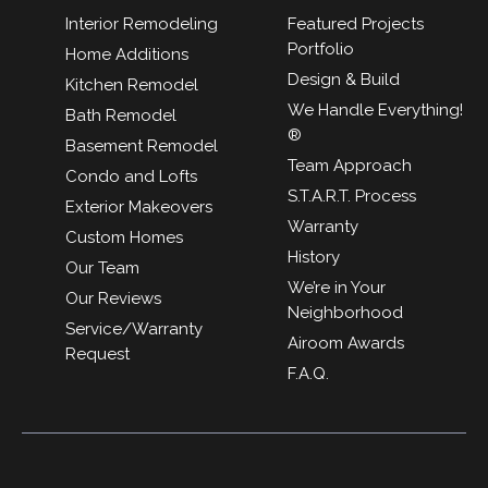
Interior Remodeling
Featured Projects
Portfolio
Home Additions
Design & Build
Kitchen Remodel
We Handle Everything!
Bath Remodel
®
Basement Remodel
Team Approach
Condo and Lofts
S.T.A.R.T. Process
Exterior Makeovers
Warranty
Custom Homes
History
Our Team
We’re in Your
Our Reviews
Neighborhood
Service/Warranty
Airoom Awards
Request
F.A.Q.