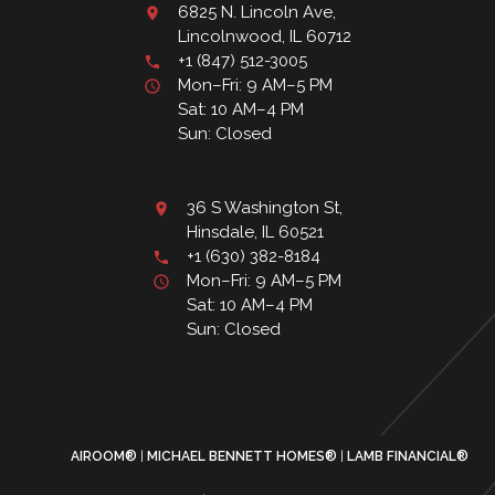
6825 N. Lincoln Ave,
Lincolnwood, IL 60712
+1 (847) 512-3005
Mon–Fri: 9 AM–5 PM
Sat: 10 AM–4 PM
Sun: Closed
36 S Washington St,
Hinsdale, IL 60521
+1 (630) 382-8184
Mon–Fri: 9 AM–5 PM
Sat: 10 AM–4 PM
Sun: Closed
AIROOM®
MICHAEL BENNETT HOMES®
LAMB FINANCIAL®