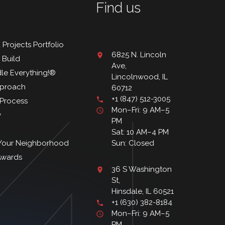
Find us
 Projects Portfolio
6825 N. Lincoln
 Build
Ave,
le Everything!®
Lincolnwood, IL
proach
60712
+1 (847) 512-3005
. Process
Mon–Fri: 9 AM–5
y
PM
Sat: 10 AM–4 PM
 Your Neighborhood
Sun: Closed
Awards
36 S Washington
St,
Hinsdale, IL 60521
+1 (630) 382-8184
Mon–Fri: 9 AM–5
PM