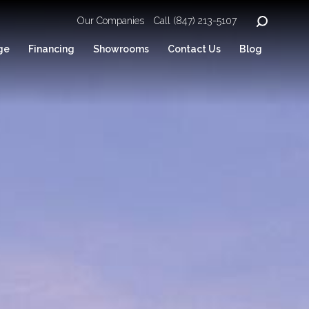
Our Companies
Call (847) 213-5107
ge
Financing
Showrooms
Contact Us
Blog