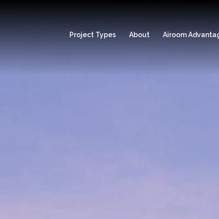
Project Types
About
Airoom Advanta