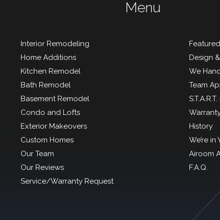
Menu
Interior Remodeling
Featured
Home Additions
Design &
Kitchen Remodel
We Hand
Bath Remodel
Team Ap
Basement Remodel
S.T.A.R.T
Condo and Lofts
Warrant
Exterior Makeovers
History
Custom Homes
We’re in
Our Team
Airoom 
Our Reviews
F.A.Q.
Service/Warranty Request