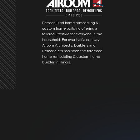
Personalized home remodeling &
custom home building offering a
tailored lifestyle for everyone in the
household. For over half a century,
Airoom Architects, Builders and
Remodelers has been the foremost
home remodeling & custom home
builder in Illinois.