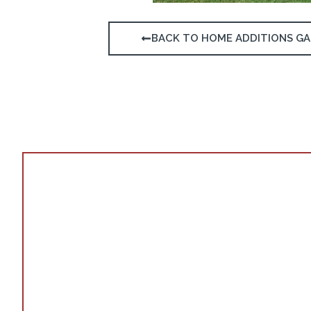
BACK TO HOME ADDITIONS GA