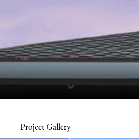
Project Gallery