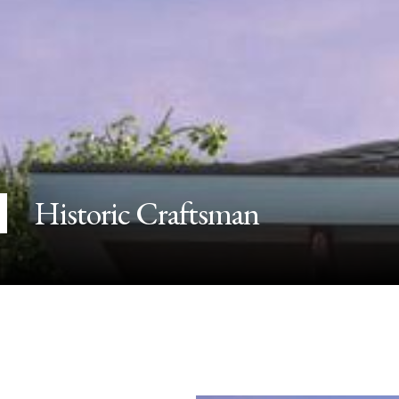
Historic Craftsman