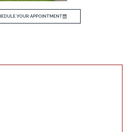
HEDULE YOUR APPOINTMENT