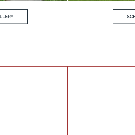
LLERY
SC