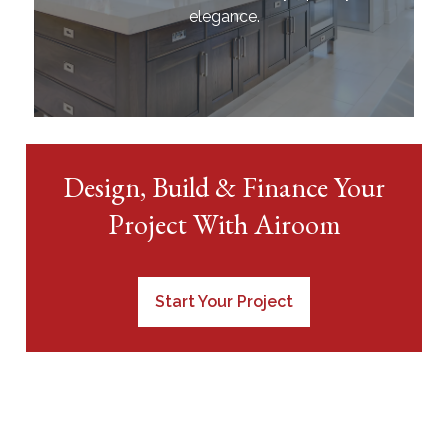
elegance.
Design, Build & Finance Your
Project With Airoom
Start Your Project