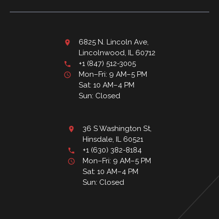
6825 N. Lincoln Ave,
Lincolnwood, IL 60712
+1 (847) 512-3005
Mon–Fri: 9 AM–5 PM
Sat: 10 AM–4 PM
Sun: Closed
36 S Washington St,
Hinsdale, IL 60521
+1 (630) 382-8184
Mon–Fri: 9 AM–5 PM
Sat: 10 AM–4 PM
Sun: Closed