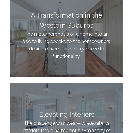
A Transformation in the
Western Suburbs
The metamorphosis of a home into an
ode to living speaks to the homeowners’
desire to harmonize elegance with
functionality.
Elevating Interiors
The challenge was clear—to elevate its
interiors into a harmonious symphony of