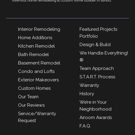
foremost home remodeling & custom home builder in Illinois.
Interior Remodeling
Featured Projects
Portfolio
Home Additions
Design & Build
Kitchen Remodel
We Handle Everything!
Bath Remodel
®
Basement Remodel
Team Approach
Condo and Lofts
S.T.A.R.T. Process
Exterior Makeovers
Warranty
Custom Homes
History
Our Team
We’re in Your
Our Reviews
Neighborhood
Service/Warranty
Airoom Awards
Request
F.A.Q.