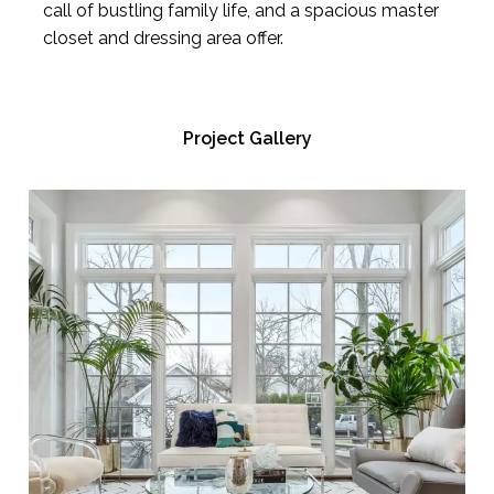
call of bustling family life, and a spacious master
closet and dressing area offer.
Project Gallery