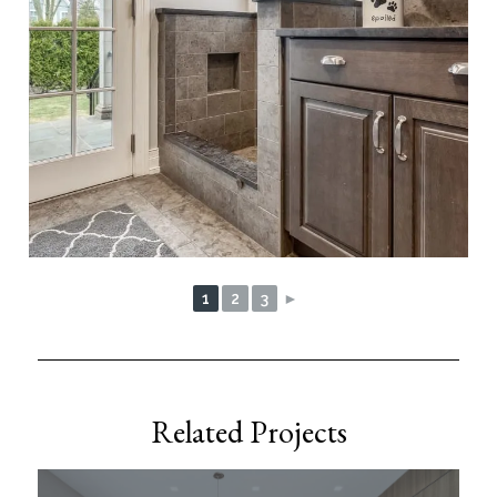
1
2
3
►
Related Projects