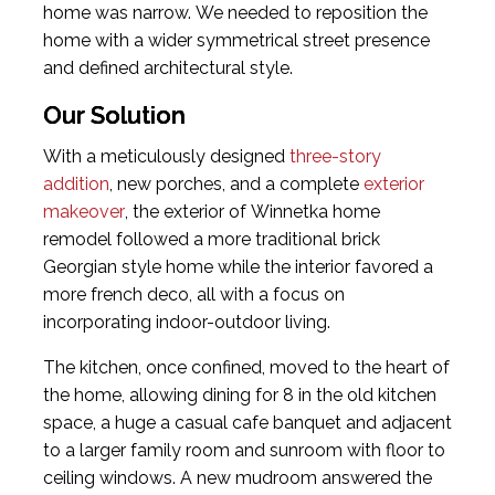
home was narrow. We needed to reposition the
home with a wider symmetrical street presence
and defined architectural style.
Our Solution
With a meticulously designed
three-story
addition
, new porches, and a complete
exterior
makeover
, the exterior of Winnetka home
remodel followed a more traditional brick
Georgian style home while the interior favored a
more french deco, all with a focus on
incorporating indoor-outdoor living.
The kitchen, once confined, moved to the heart of
the home, allowing dining for 8 in the old kitchen
space, a huge a casual cafe banquet and adjacent
to a larger family room and sunroom with floor to
ceiling windows. A new mudroom answered the