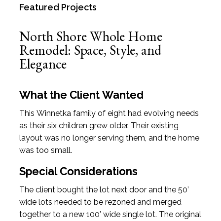
Featured Projects
North Shore Whole Home
Remodel: Space, Style, and
Elegance
What the Client Wanted
This Winnetka family of eight had evolving needs
as their six children grew older. Their existing
layout was no longer serving them, and the home
was too small.
Special Considerations
The client bought the lot next door and the 50’
wide lots needed to be rezoned and merged
together to a new 100’ wide single lot. The original