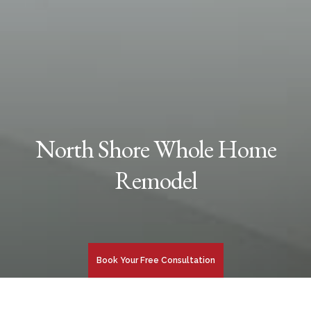
North Shore Whole Home
Remodel
Book Your Free Consultation