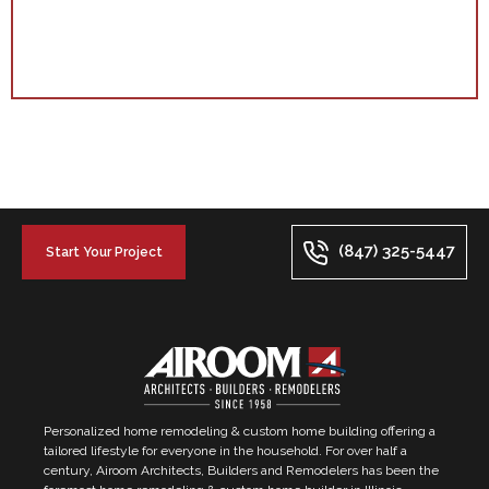
(847) 325-5447
Start Your Project
Personalized home remodeling & custom home building offering a
tailored lifestyle for everyone in the household. For over half a
century, Airoom Architects, Builders and Remodelers has been the