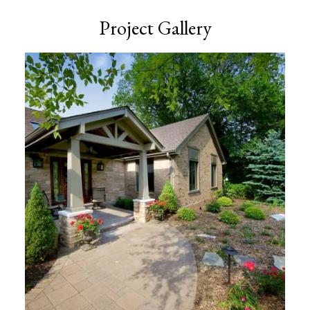
Project Gallery