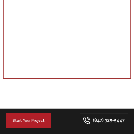
(847) 325-5447
Start Your Project