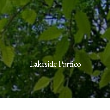
Lakeside Portico