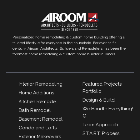
Personalized home remodeling & custom home building offering a
tailored lifestyle for everyone in the household. For over half a
century, Airoom Architects, Builders and Remodelers has been the
foremost home remodeling & custom home builder in Illinois.
Interior Remodeling
Featured Projects
Portfolio
Home Additions
Design & Build
Kitchen Remodel
We Handle Everything!
Bath Remodel
®
Basement Remodel
Team Approach
Condo and Lofts
S.T.A.R.T. Process
Exterior Makeovers