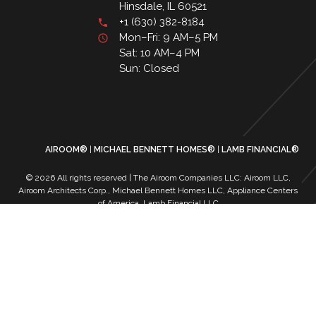
Hinsdale, IL 60521
+1 (630) 382-8184
Mon–Fri: 9 AM–5 PM
Sat: 10 AM–4 PM
Sun: Closed
AIROOM®
MICHAEL BENNETT HOMES®
LAMB FINANCIAL®
© 2026 All rights reserved | The Airoom Companies LLC: Airoom LLC,
Airoom Architects Corp., Michael Bennett Homes LLC, Appliance Centers
of America, Lamb Financial LLC
All architectural services provided by Airoom Architects Corp | Any third-
party trademarks remain the property of their respective owners
Privacy Policy
Terms of Use
| Contact Us
| Careers
| Service