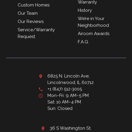
Warranty
Custom Homes
History
Our Team
We’re in Your
Our Reviews
Neighborhood
Service/Warranty
Airoom Awards
Request
F.A.Q.
6825 N. Lincoln Ave,
Lincolnwood, IL 60712
+1 (847) 512-3005
Mon–Fri: 9 AM–5 PM
Sat: 10 AM–4 PM
Sun: Closed
36 S Washington St,