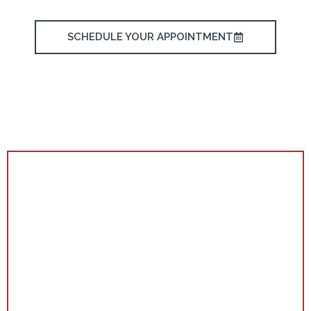
SCHEDULE YOUR APPOINTMENT