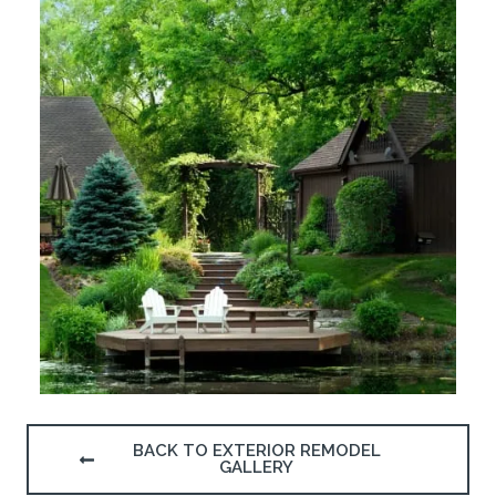
BACK TO EXTERIOR REMODEL
GALLERY